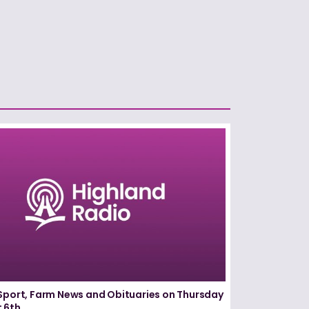
Sport, Farm News and Obituaries on Thursday
 6th