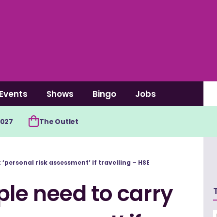
Events
Shows
Bingo
Jobs
2027
The Outlet
‘personal risk assessment’ if travelling – HSE
le need to carry