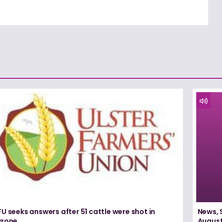
U seeks answers after 51 cattle were shot in
News, 
yrone
August