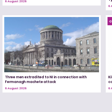
6 August 2026
6 
Three men extradited to NI in connection with
K
Fermanagh machete attack
c
6 August 2026
6 