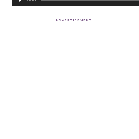
Player
ADVERTISEMENT