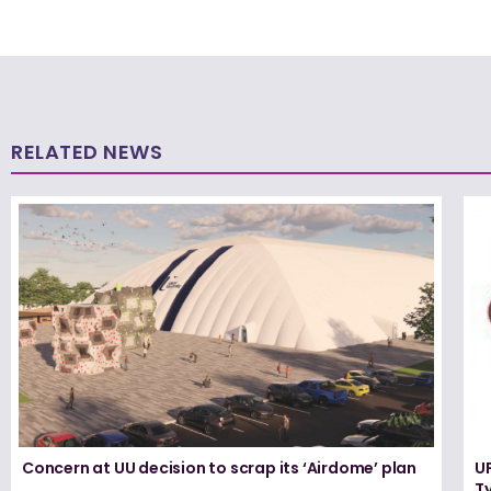
RELATED NEWS
Concern at UU decision to scrap its ‘Airdome’ plan
UF
T