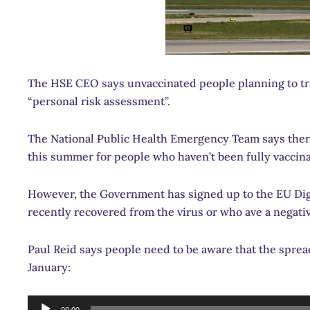
The HSE CEO says unvaccinated people planning to tra
“personal risk assessment”.
The National Public Health Emergency Team says there
this summer for people who haven’t been fully vaccin
However, the Government has signed up to the EU Digi
recently recovered from the virus or who ave a negativ
Paul Reid says people need to be aware that the spread 
January:
Audio
00:00