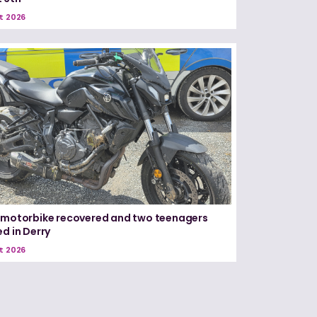
t 2026
 motorbike recovered and two teenagers
ed in Derry
t 2026