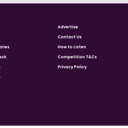
Advertise
Contact Us
aries
How to Listen
ack
Competition T&Cs
s
Privacy Policy
s