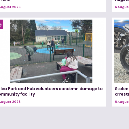
August 2026
6 Augus
illea Park and Hub volunteers condemn damage to
Stolen
ommunity facility
arrest
August 2026
6 Augus