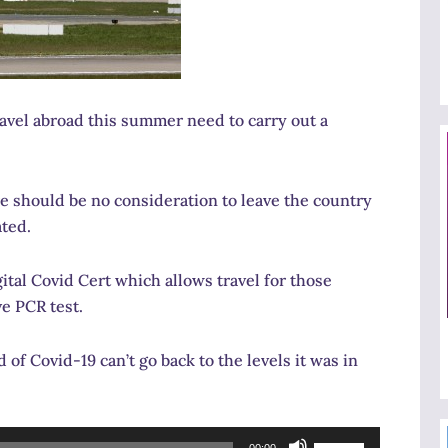
vel abroad this summer need to carry out a
 should be no consideration to leave the country
ated.
tal Covid Cert which allows travel for those
e PCR test.
of Covid-19 can’t go back to the levels it was in
Use
00:00