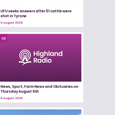
UFU seeks answers after 51 cattle were
shot in Tyrone
6 August 2026
News, Sport, Farm News and Obituaries on
Thursday August 6th
6 August 2026