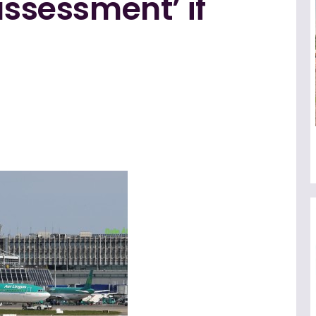
assessment’ if