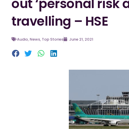
out ‘personal risk 
travelling – HSE
Audio
,
News
,
Top Stories
June 21, 2021