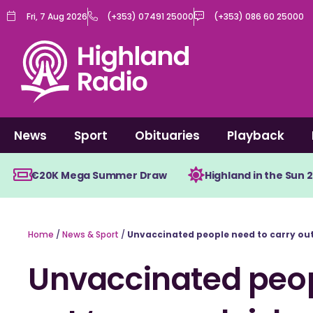
Skip
Fri, 7 Aug 2026
(+353) 07491 25000
(+353) 086 60 25000
to
content
News
Sport
Obituaries
Playback
€20K Mega Summer Draw
Highland in the Sun 
Home
/
News & Sport
/
Unvaccinated people need to carry out 
Unvaccinated peop