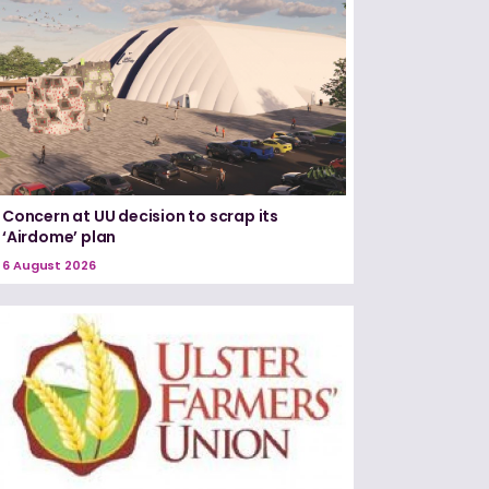
Concern at UU decision to scrap its
‘Airdome’ plan
6 August 2026