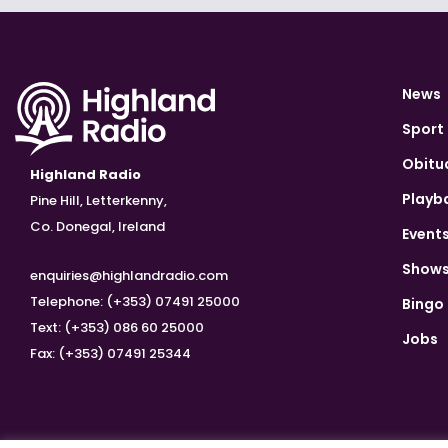
News
Sport
Obitu
Highland Radio
Playb
Pine Hill, Letterkenny,
Co. Donegal, Ireland
Event
Show
enquiries@highlandradio.com
Telephone: (+353) 07491 25000
Bingo
Text: (+353) 086 60 25000
Jobs
Fax: (+353) 07491 25344