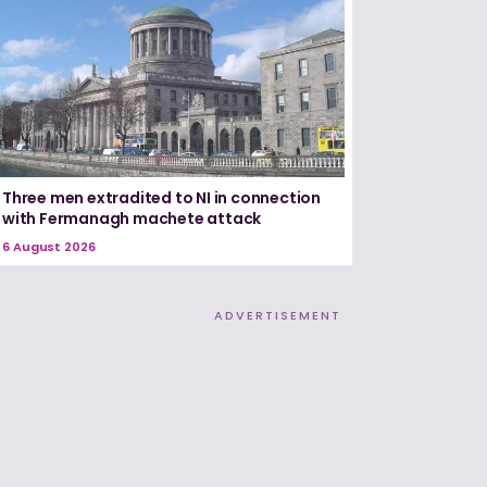
Three men extradited to NI in connection
with Fermanagh machete attack
6 August 2026
ADVERTISEMENT