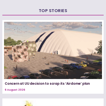
TOP STORIES
Concern at UU decision to scrap its ‘Airdome’ plan
6 August 2026