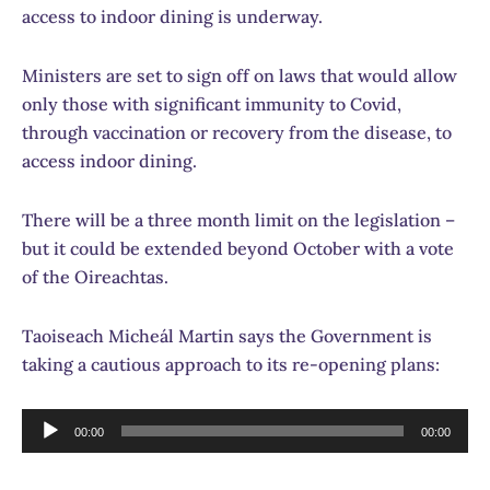
access to indoor dining is underway.
Ministers are set to sign off on laws that would allow
only those with significant immunity to Covid,
through vaccination or recovery from the disease, to
access indoor dining.
There will be a three month limit on the legislation –
but it could be extended beyond October with a vote
of the Oireachtas.
Taoiseach Micheál Martin says the Government is
taking a cautious approach to its re-opening plans:
Audio
00:00
00:00
Player