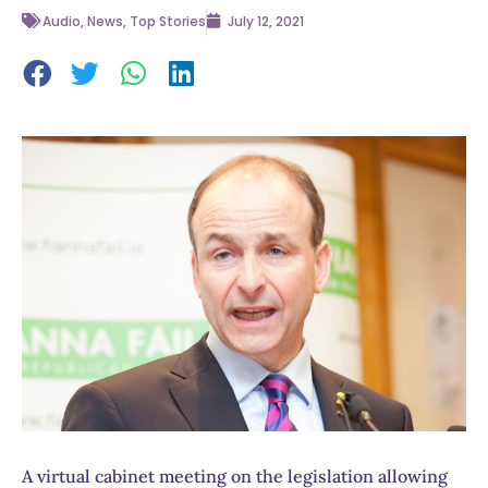
Audio
,
News
,
Top Stories
July 12, 2021
A virtual cabinet meeting on the legislation allowing