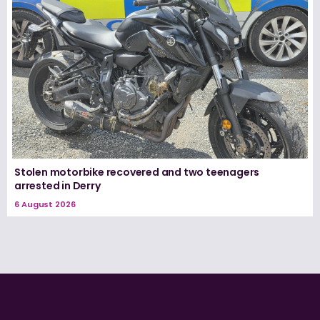
Stolen motorbike recovered and two teenagers
arrested in Derry
6 August 2026