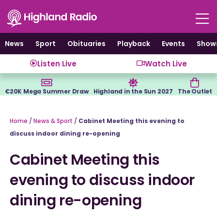
Skip
to
content
News
Sport
Obituaries
Playback
Events
Show
Listen Live
Watch Live
€20K Mega Summer Draw
Highland in the Sun 2027
The Outlet
Home
/
News & Sport
/
Cabinet Meeting this evening to
discuss indoor dining re-opening
Cabinet Meeting this
evening to discuss indoor
dining re-opening