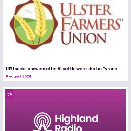
UFU seeks answers after 51 cattle were shot in Tyrone
6 August 2026