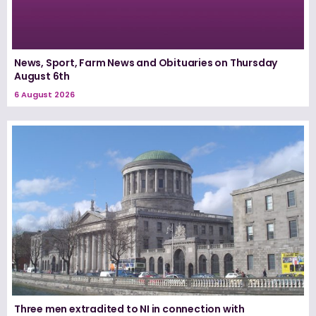
News, Sport, Farm News and Obituaries on Thursday
August 6th
6 August 2026
Three men extradited to NI in connection with