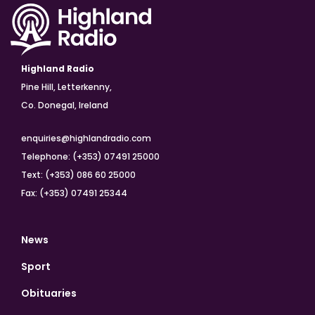
Highland Radio
Pine Hill, Letterkenny,
Co. Donegal, Ireland
enquiries@highlandradio.com
Telephone: (+353) 07491 25000
Text: (+353) 086 60 25000
Fax: (+353) 07491 25344
News
Sport
Obituaries