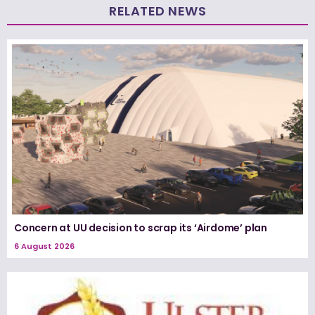
RELATED NEWS
Concern at UU decision to scrap its ‘Airdome’ plan
6 August 2026