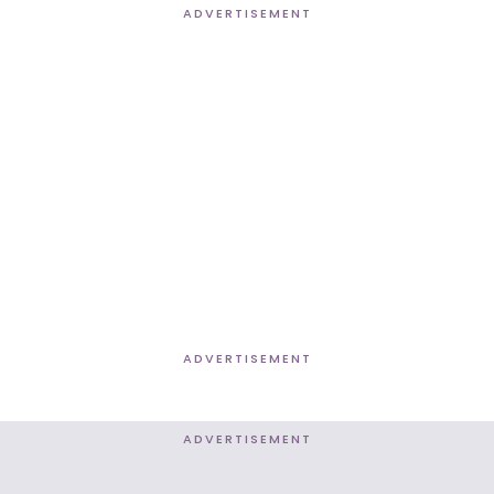
ADVERTISEMENT
ADVERTISEMENT
ADVERTISEMENT