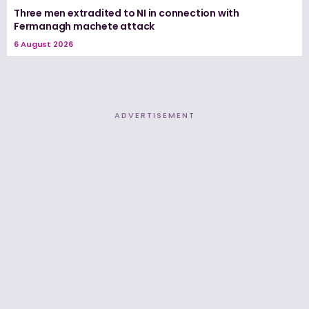
Three men extradited to NI in connection with
Fermanagh machete attack
6 August 2026
ADVERTISEMENT