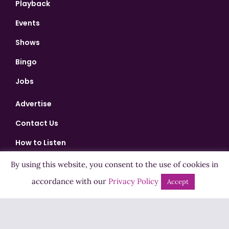
Playback
Events
Shows
Bingo
Jobs
Advertise
Contact Us
How to Listen
Competition T&Cs
By using this website, you consent to the use of cookies in
accordance with our
Privacy Policy
Privacy Policy
Accept
ADVERTISEMENT