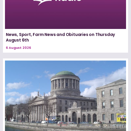
News, Sport, Farm News and Obituaries on Thursday
August 6th
6 August 2026