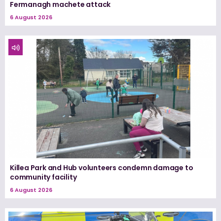
Fermanagh machete attack
6 August 2026
Killea Park and Hub volunteers condemn damage to
community facility
6 August 2026