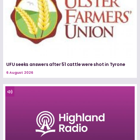
UFU seeks answers after 51 cattle were shot in Tyrone
6 August 2026