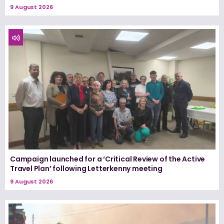
9 August 2026
Campaign launched for a ‘Critical Review of the Active
Travel Plan’ following Letterkenny meeting
9 August 2026