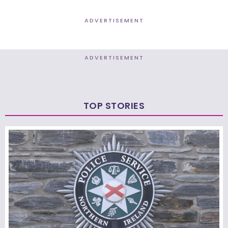
ADVERTISEMENT
ADVERTISEMENT
TOP STORIES