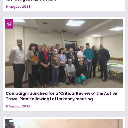
9 August 2026
Campaign launched for a ‘Critical Review of the Active
Travel Plan’ following Letterkenny meeting
9 August 2026