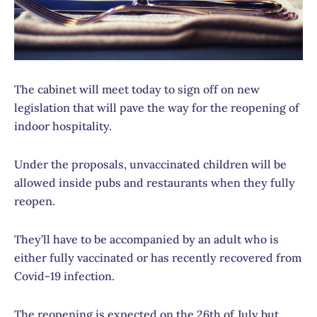
The cabinet will meet today to sign off on new
legislation that will pave the way for the reopening of
indoor hospitality.
Under the proposals, unvaccinated children will be
allowed inside pubs and restaurants when they fully
reopen.
They’ll have to be accompanied by an adult who is
either fully vaccinated or has recently recovered from
Covid-19 infection.
The reopening is expected on the 26th of July but