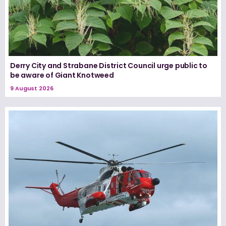
Derry City and Strabane District Council urge public to
be aware of Giant Knotweed
9 August 2026