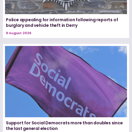
Police appealing for information following reports of
burglary and vehicle theft in Derry
9 August 2026
Support for Social Democrats more than doubles since
the last general election