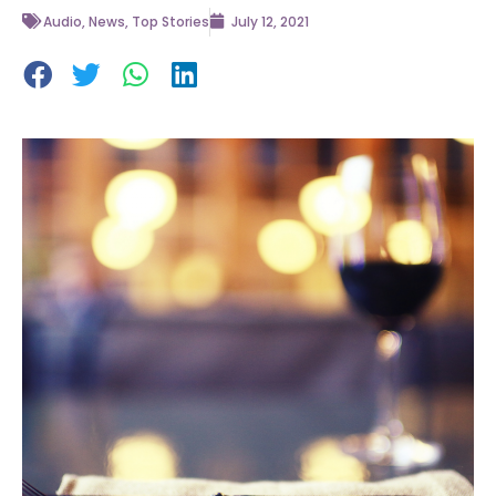
Audio
,
News
,
Top Stories
July 12, 2021