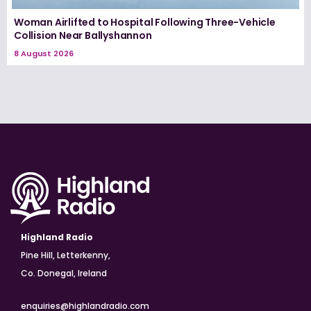
Woman Airlifted to Hospital Following Three-Vehicle
Collision Near Ballyshannon
8 August 2026
Highland Radio
Pine Hill, Letterkenny,
Co. Donegal, Ireland
enquiries@highlandradio.com