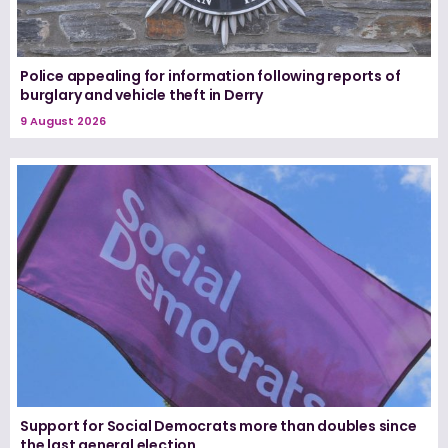
Police appealing for information following reports of
burglary and vehicle theft in Derry
9 August 2026
Support for Social Democrats more than doubles since
the last general election