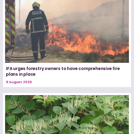
IFA urges forestry owners to have comprehensive fire
plans in place
9 August 2026