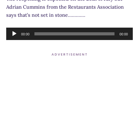
Adrian Cummins from the Restaurants Association
says that’s not set in stone………….
Audio
00:00
00:00
Player
ADVERTISEMENT