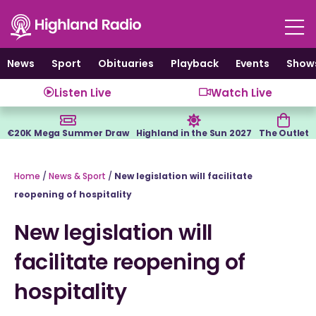
Skip
to
content
News
Sport
Obituaries
Playback
Events
Show
Listen Live
Watch Live
€20K Mega Summer Draw
Highland in the Sun 2027
The Outlet
Home
/
News & Sport
/
New legislation will facilitate
reopening of hospitality
New legislation will
facilitate reopening of
hospitality