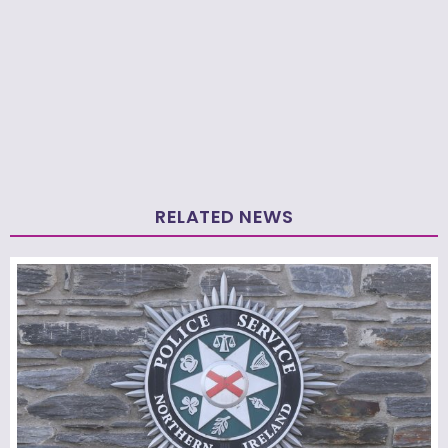
RELATED NEWS