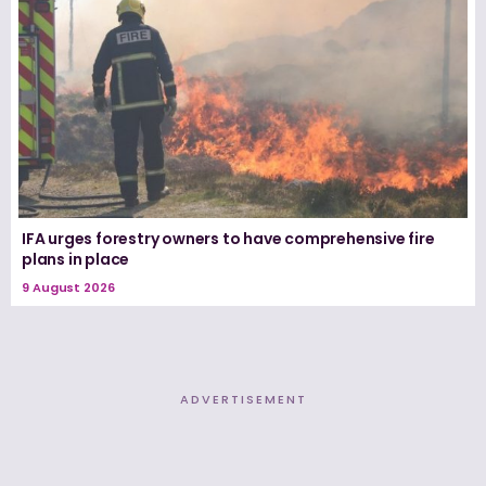
IFA urges forestry owners to have comprehensive fire
plans in place
9 August 2026
ADVERTISEMENT