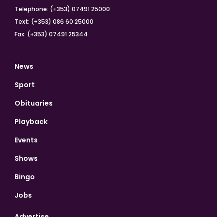
Telephone: (+353) 07491 25000
Text: (+353) 086 60 25000
Fax: (+353) 07491 25344
News
Sport
Obituaries
Playback
Events
Shows
Bingo
Jobs
Advertise