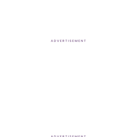
ADVERTISEMENT
ADVERTISEMENT