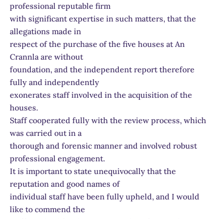
professional reputable firm
with significant expertise in such matters, that the
allegations made in
respect of the purchase of the five houses at An
Crannla are without
foundation, and the independent report therefore
fully and independently
exonerates staff involved in the acquisition of the
houses.
Staff cooperated fully with the review process, which
was carried out in a
thorough and forensic manner and involved robust
professional engagement.
It is important to state unequivocally that the
reputation and good names of
individual staff have been fully upheld, and I would
like to commend the