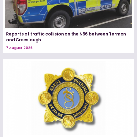
Reports of traffic collision on the N56 between Termon
and Creeslough
7 August 2026