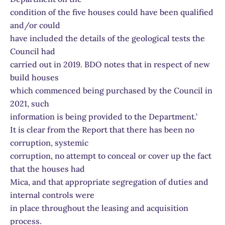
condition of the five houses could have been qualified
and/or could
have included the details of the geological tests the
Council had
carried out in 2019. BDO notes that in respect of new
build houses
which commenced being purchased by the Council in
2021, such
information is being provided to the Department.’
It is clear from the Report that there has been no
corruption, systemic
corruption, no attempt to conceal or cover up the fact
that the houses had
Mica, and that appropriate segregation of duties and
internal controls were
in place throughout the leasing and acquisition
process.