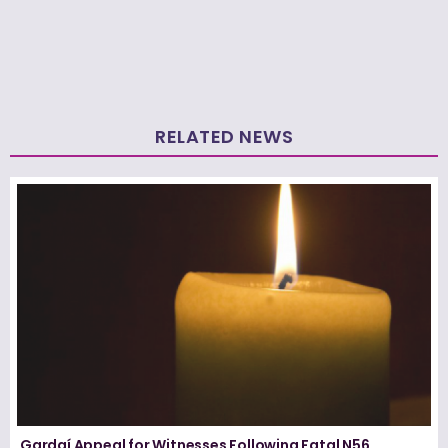
RELATED NEWS
Gardaí Appeal for Witnesses Following Fatal N56