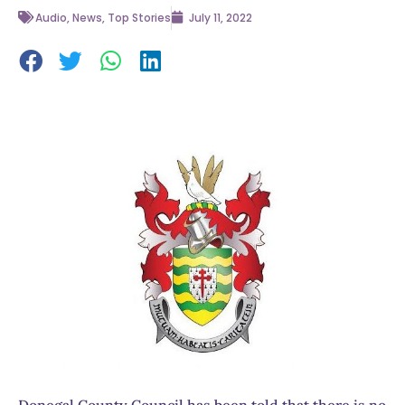
Audio
,
News
,
Top Stories
July 11, 2022