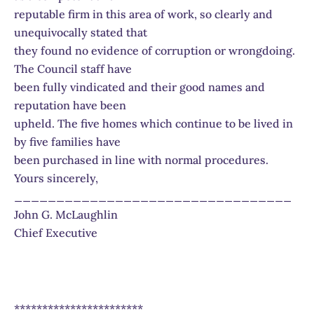
reputable firm in this area of work, so clearly and
unequivocally stated that
they found no evidence of corruption or wrongdoing.
The Council staff have
been fully vindicated and their good names and
reputation have been
upheld. The five homes which continue to be lived in
by five families have
been purchased in line with normal procedures.
Yours sincerely,
_________________________________
John G. McLaughlin
Chief Executive
***********************