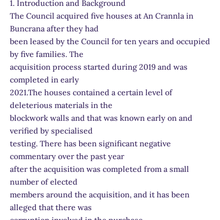
1. Introduction and Background
The Council acquired five houses at An Crannla in
Buncrana after they had
been leased by the Council for ten years and occupied
by five families. The
acquisition process started during 2019 and was
completed in early
2021.The houses contained a certain level of
deleterious materials in the
blockwork walls and that was known early on and
verified by specialised
testing. There has been significant negative
commentary over the past year
after the acquisition was completed from a small
number of elected
members around the acquisition, and it has been
alleged that there was