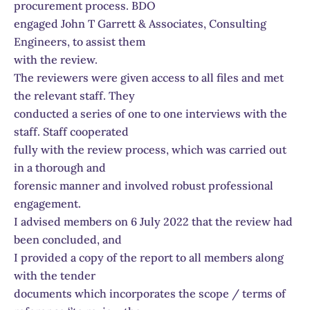
procurement process. BDO
engaged John T Garrett & Associates, Consulting
Engineers, to assist them
with the review.
The reviewers were given access to all files and met
the relevant staff. They
conducted a series of one to one interviews with the
staff. Staff cooperated
fully with the review process, which was carried out
in a thorough and
forensic manner and involved robust professional
engagement.
I advised members on 6 July 2022 that the review had
been concluded, and
I provided a copy of the report to all members along
with the tender
documents which incorporates the scope / terms of