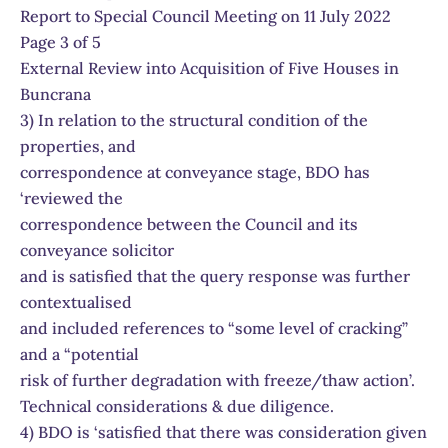
Report to Special Council Meeting on 11 July 2022
Page 3 of 5
External Review into Acquisition of Five Houses in
Buncrana
3) In relation to the structural condition of the
properties, and
correspondence at conveyance stage, BDO has
‘reviewed the
correspondence between the Council and its
conveyance solicitor
and is satisfied that the query response was further
contextualised
and included references to “some level of cracking”
and a “potential
risk of further degradation with freeze/thaw action’.
Technical considerations & due diligence.
4) BDO is ‘satisfied that there was consideration given