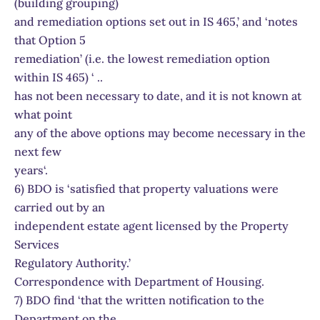
(building grouping)
and remediation options set out in IS 465,’ and ‘notes
that Option 5
remediation’ (i.e. the lowest remediation option
within IS 465) ‘ ..
has not been necessary to date, and it is not known at
what point
any of the above options may become necessary in the
next few
years‘.
6) BDO is ‘satisfied that property valuations were
carried out by an
independent estate agent licensed by the Property
Services
Regulatory Authority.’
Correspondence with Department of Housing.
7) BDO find ‘that the written notification to the
Department on the