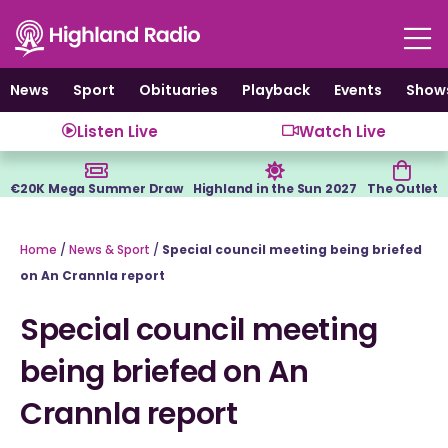
Skip
to
content
News
Sport
Obituaries
Playback
Events
Show
Listen Live
Watch Live
€20K Mega Summer Draw
Highland in the Sun 2027
The Outlet
Home
/
News & Sport
/
Special council meeting being briefed
on An Crannla report
Special council meeting
being briefed on An
Crannla report