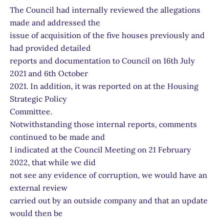
The Council had internally reviewed the allegations
made and addressed the
issue of acquisition of the five houses previously and
had provided detailed
reports and documentation to Council on 16th July
2021 and 6th October
2021. In addition, it was reported on at the Housing
Strategic Policy
Committee.
Notwithstanding those internal reports, comments
continued to be made and
I indicated at the Council Meeting on 21 February
2022, that while we did
not see any evidence of corruption, we would have an
external review
carried out by an outside company and that an update
would then be