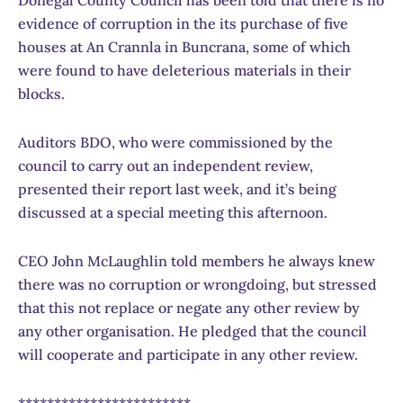
Donegal County Council has been told that there is no
evidence of corruption in the its purchase of five
houses at An Crannla in Buncrana, some of which
were found to have deleterious materials in their
blocks.
Auditors BDO, who were commissioned by the
council to carry out an independent review,
presented their report last week, and it’s being
discussed at a special meeting this afternoon.
CEO John McLaughlin told members he always knew
there was no corruption or wrongdoing, but stressed
that this not replace or negate any other review by
any other organisation. He pledged that the council
will cooperate and participate in any other review.