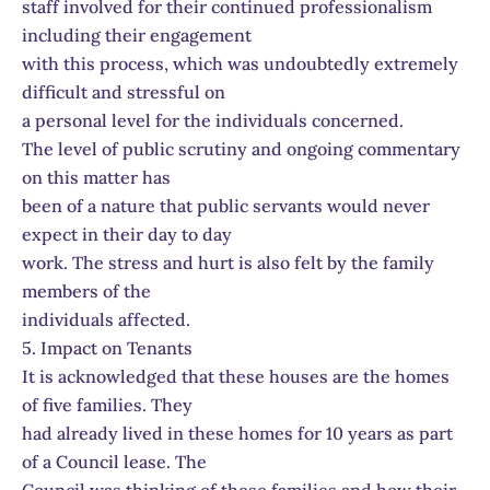
staff involved for their continued professionalism
including their engagement
with this process, which was undoubtedly extremely
difficult and stressful on
a personal level for the individuals concerned.
The level of public scrutiny and ongoing commentary
on this matter has
been of a nature that public servants would never
expect in their day to day
work. The stress and hurt is also felt by the family
members of the
individuals affected.
5. Impact on Tenants
It is acknowledged that these houses are the homes
of five families. They
had already lived in these homes for 10 years as part
of a Council lease. The