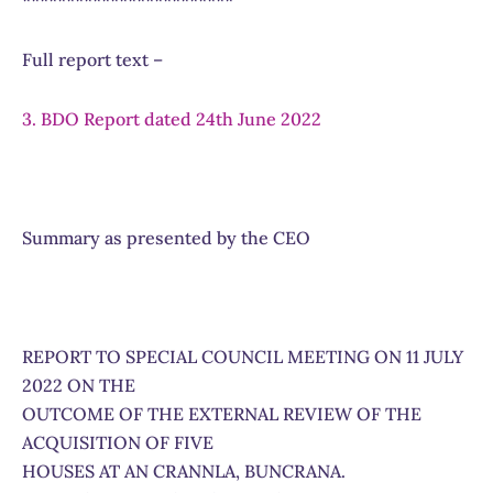
************************
Full report text –
3. BDO Report dated 24th June 2022
Summary as presented by the CEO
REPORT TO SPECIAL COUNCIL MEETING ON 11 JULY
2022 ON THE
OUTCOME OF THE EXTERNAL REVIEW OF THE
ACQUISITION OF FIVE
HOUSES AT AN CRANNLA, BUNCRANA.