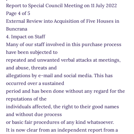
Report to Special Council Meeting on 11 July 2022
Page 4 of 5
External Review into Acquisition of Five Houses in
Buncrana
4. Impact on Staff
Many of our staff involved in this purchase process
have been subjected to
repeated and unwanted verbal attacks at meetings,
and abuse, threats and
allegations by e-mail and social media. This has
occurred over a sustained
period and has been done without any regard for the
reputations of the
individuals affected, the right to their good names
and without due process
or basic fair procedures of any kind whatsoever.
It is now clear from an independent report from a