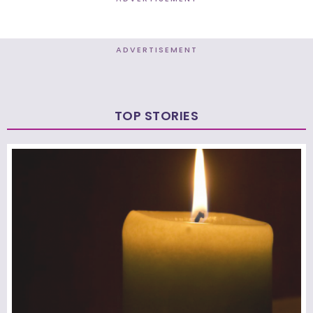
ADVERTISEMENT
TOP STORIES