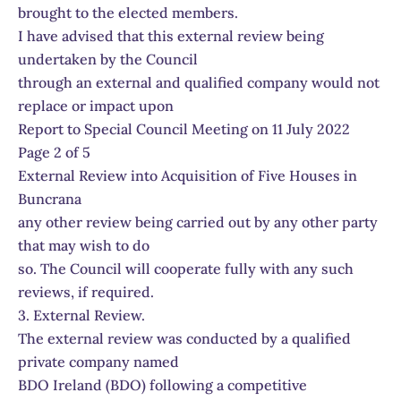
brought to the elected members.
I have advised that this external review being
undertaken by the Council
through an external and qualified company would not
replace or impact upon
Report to Special Council Meeting on 11 July 2022
Page 2 of 5
External Review into Acquisition of Five Houses in
Buncrana
any other review being carried out by any other party
that may wish to do
so. The Council will cooperate fully with any such
reviews, if required.
3. External Review.
The external review was conducted by a qualified
private company named
BDO Ireland (BDO) following a competitive