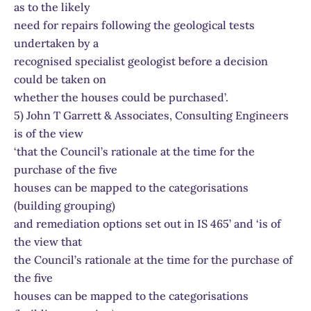
as to the likely
need for repairs following the geological tests
undertaken by a
recognised specialist geologist before a decision
could be taken on
whether the houses could be purchased’.
5) John T Garrett & Associates, Consulting Engineers
is of the view
‘that the Council’s rationale at the time for the
purchase of the five
houses can be mapped to the categorisations
(building grouping)
and remediation options set out in IS 465’ and ‘is of
the view that
the Council’s rationale at the time for the purchase of
the five
houses can be mapped to the categorisations