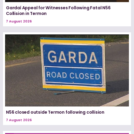
Gardaí Appeal for Witnesses Following Fatal N56
Collision in Termon
7 August 2026
N56 closed outside Termon following collision
7 August 2026