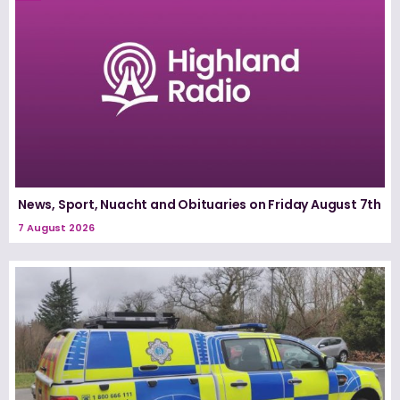
News, Sport, Nuacht and Obituaries on Friday August 7th
7 August 2026