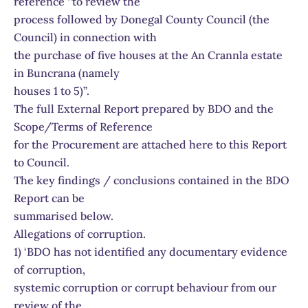
reference ‘’to review the
process followed by Donegal County Council (the
Council) in connection with
the purchase of five houses at the An Crannla estate
in Buncrana (namely
houses 1 to 5)’’.
The full External Report prepared by BDO and the
Scope/Terms of Reference
for the Procurement are attached here to this Report
to Council.
The key findings / conclusions contained in the BDO
Report can be
summarised below.
Allegations of corruption.
1) ‘BDO has not identified any documentary evidence
of corruption,
systemic corruption or corrupt behaviour from our
review of the