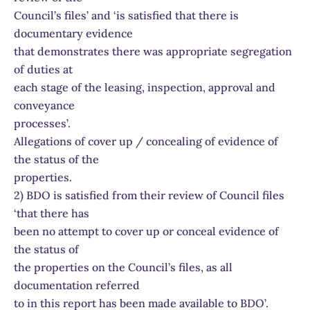
Council’s files’ and ‘is satisfied that there is
documentary evidence
that demonstrates there was appropriate segregation
of duties at
each stage of the leasing, inspection, approval and
conveyance
processes’.
Allegations of cover up / concealing of evidence of
the status of the
properties.
2) BDO is satisfied from their review of Council files
‘that there has
been no attempt to cover up or conceal evidence of
the status of
the properties on the Council’s files, as all
documentation referred
to in this report has been made available to BDO’.