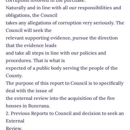
corruption involved in the purchase.
Naturally and in line with all our responsibilities and
obligations, the Council
takes any allegations of corruption very seriously. The
Council will seek the
relevant supporting evidence, pursue the direction
that the evidence leads
and take all steps in line with our policies and
procedures. That is what is
expected of a public body serving the people of the
County.
The purpose of this report to Council is to specifically
deal with the issue of
the external review into the acquisition of the five
houses in Buncrana.
2. Previous Reports to Council and decision to seek an
External
Review.