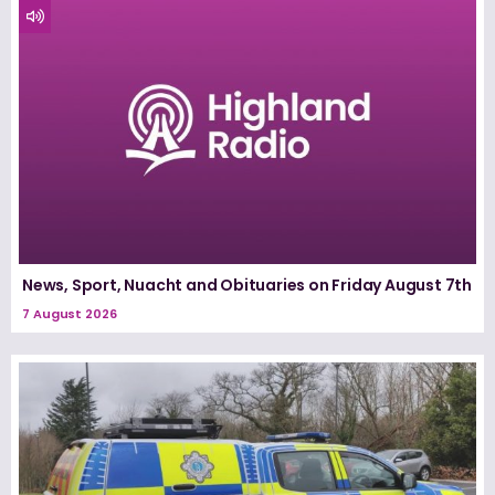
News, Sport, Nuacht and Obituaries on Friday August 7th
7 August 2026