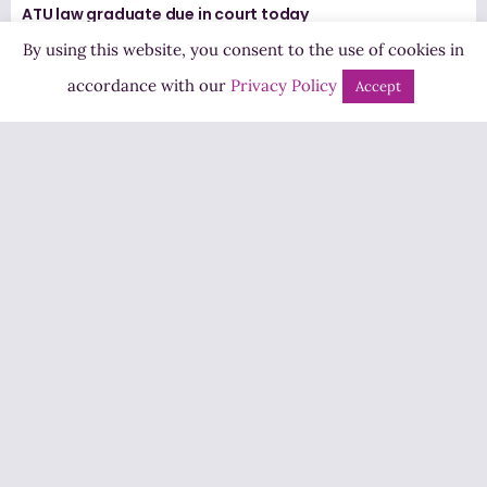
ATU law graduate due in court today
7 August 2026
By using this website, you consent to the use of cookies in
accordance with our
Privacy Policy
Accept
Letterkenny Chamber say further Active Travel
measures should only progress after the Ten-T is
delivered
7 August 2026