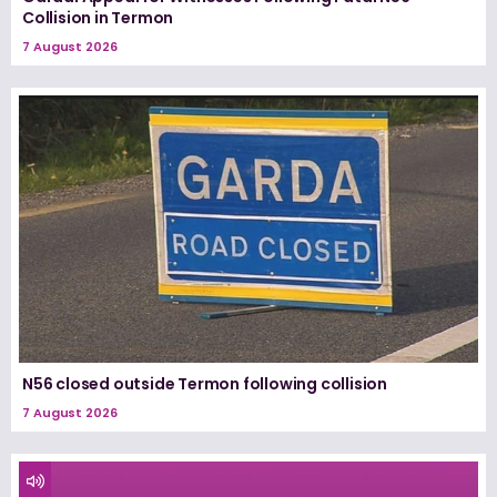
Collision in Termon
7 August 2026
N56 closed outside Termon following collision
7 August 2026