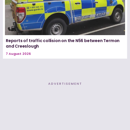
Reports of traffic collision on the N56 between Termon
and Creeslough
7 August 2026
ADVERTISEMENT