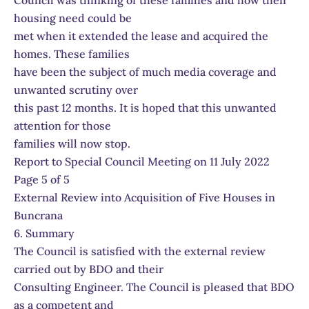
Council was thinking of these families and how their
housing need could be
met when it extended the lease and acquired the
homes. These families
have been the subject of much media coverage and
unwanted scrutiny over
this past 12 months. It is hoped that this unwanted
attention for those
families will now stop.
Report to Special Council Meeting on 11 July 2022
Page 5 of 5
External Review into Acquisition of Five Houses in
Buncrana
6. Summary
The Council is satisfied with the external review
carried out by BDO and their
Consulting Engineer. The Council is pleased that BDO
as a competent and