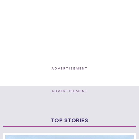
ADVERTISEMENT
ADVERTISEMENT
TOP STORIES