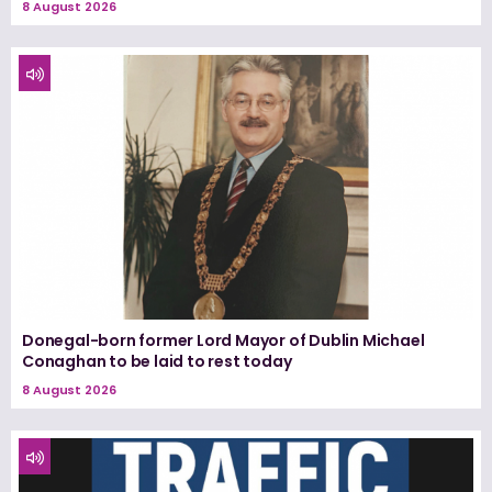
8 August 2026
Donegal-born former Lord Mayor of Dublin Michael
Conaghan to be laid to rest today
8 August 2026