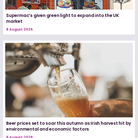
Supermac’s given green light to expand into the UK
market
8 August 2026
Beer prices set to soar this autumn as Irish harvest hit by
environmental and economic factors
8 August 2026