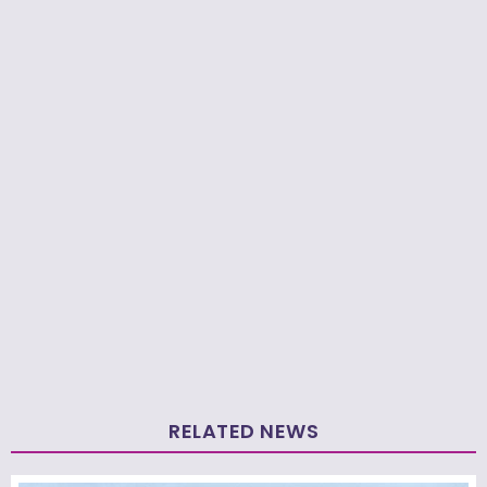
RELATED NEWS