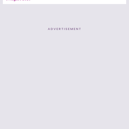
ADVERTISEMENT