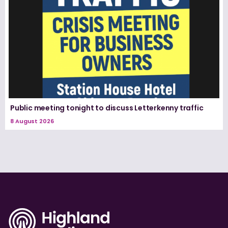
Public meeting tonight to discuss Letterkenny traffic
8 August 2026