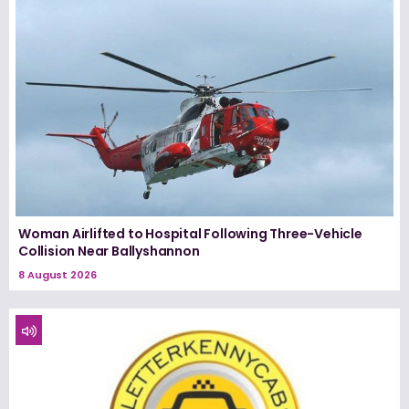
Woman Airlifted to Hospital Following Three-Vehicle
Collision Near Ballyshannon
8 August 2026