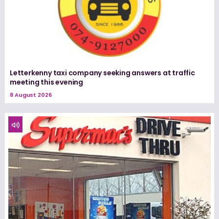
Letterkenny taxi company seeking answers at traffic
meeting this evening
8 August 2026