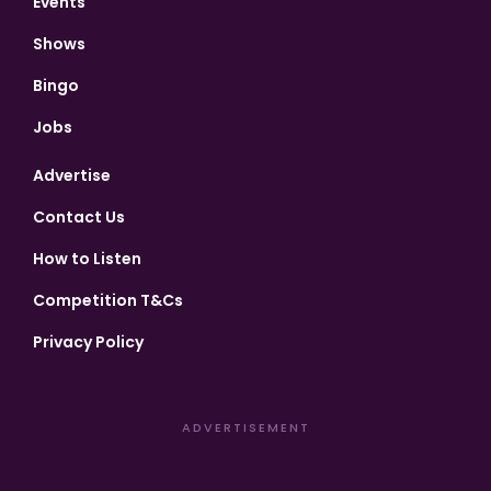
Events
Shows
Bingo
Jobs
Advertise
Contact Us
How to Listen
Competition T&Cs
Privacy Policy
ADVERTISEMENT