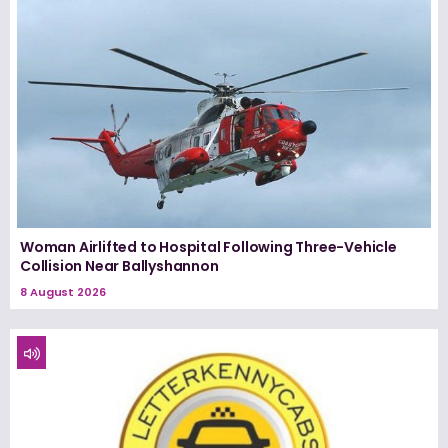
Woman Airlifted to Hospital Following Three-Vehicle
Collision Near Ballyshannon
8 August 2026