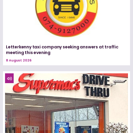
Letterkenny taxi company seeking answers at traffic
meeting this evening
8 August 2026