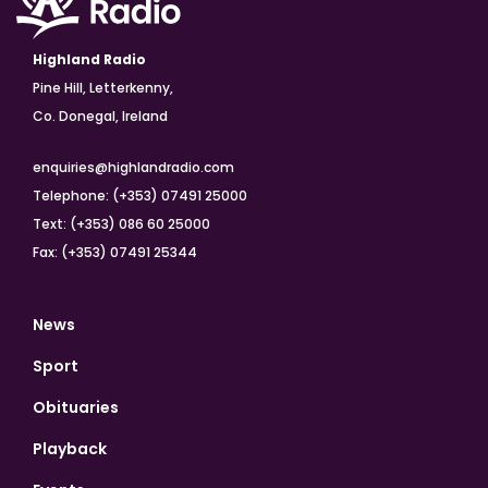
Highland Radio
Pine Hill, Letterkenny,
Co. Donegal, Ireland
enquiries@highlandradio.com
Telephone: (+353) 07491 25000
Text: (+353) 086 60 25000
Fax: (+353) 07491 25344
News
Sport
Obituaries
Playback