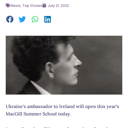
News
,
Top Stories
July 21, 2022
Ukraine’s ambassador to Ireland will open this year’s
MacGill Summer School today.