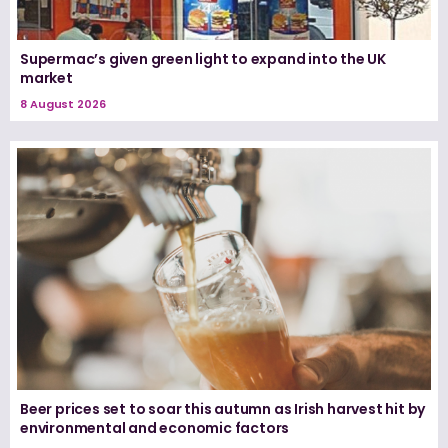
Supermac’s given green light to expand into the UK
market
8 August 2026
Beer prices set to soar this autumn as Irish harvest hit by
environmental and economic factors