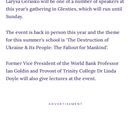
Larysa Gerasko will be one of a number of speakers at
this year’s gathering in Glenties, which will run until
Sunday.
The event is back in person this year and the theme
for this summer’s school is ‘The Destruction of
Ukraine & Its People: The Fallout for Mankind’.
Former Vice President of the World Bank Professor
Ian Goldin and Provost of Trinity College Dr Linda
Doyle will also give lectures at the event.
ADVERTISEMENT