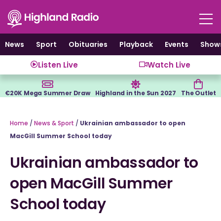
Skip
to
content
News
Sport
Obituaries
Playback
Events
Show
Listen Live
Watch Live
€20K Mega Summer Draw
Highland in the Sun 2027
The Outlet
Home
/
News & Sport
/
Ukrainian ambassador to open
MacGill Summer School today
Ukrainian ambassador to
open MacGill Summer
School today