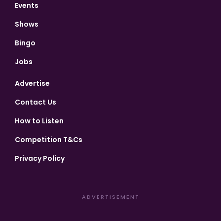
Events
Shows
Bingo
Jobs
Advertise
Contact Us
How to Listen
Competition T&Cs
Privacy Policy
ADVERTISEMENT