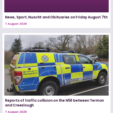
News, Sport, Nuacht and Obituaries on Friday August 7th
7 August 2026
Reports of traffic collision on the N56 between Termon
and Creeslough
7 August 2026