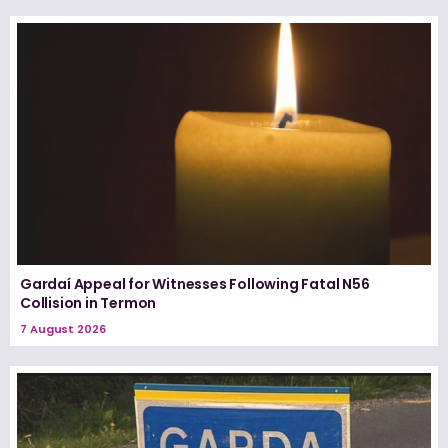
Gardaí Appeal for Witnesses Following Fatal N56
Collision in Termon
7 August 2026