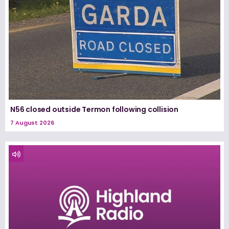
N56 closed outside Termon following collision
7 August 2026