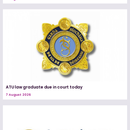
ATU law graduate due in court today
7 August 2026