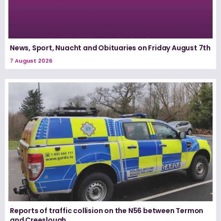
News, Sport, Nuacht and Obituaries on Friday August 7th
7 August 2026
Reports of traffic collision on the N56 between Termon
and Creeslough