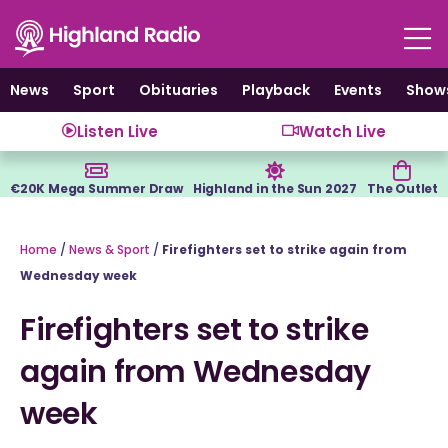
Skip
to
content
News
Sport
Obituaries
Playback
Events
Show
Listen Live
Watch Live
€20K Mega Summer Draw
Highland in the Sun 2027
The Outlet
Home
/
News & Sport
/
Firefighters set to strike again from
Wednesday week
Firefighters set to strike
again from Wednesday
week