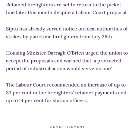
Retained firefighters are set to return to the picket
line later this month despite a Labour Court proposal.
Siptu has already served notice on local authorities of
strikes by part-time firefighters from July 26th.
Housing Minister Darragh O’Brien urged the union to
accept the proposals and warned that ‘a protracted
period of industrial action would serve no one’.
The Labour Court recommended an increase of up to
33 per cent in the firefighters’ retainer payments and
up to 14 per cent for station officers.
ADVERTISEMENT