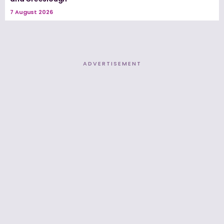
7 August 2026
ADVERTISEMENT