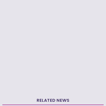
RELATED NEWS