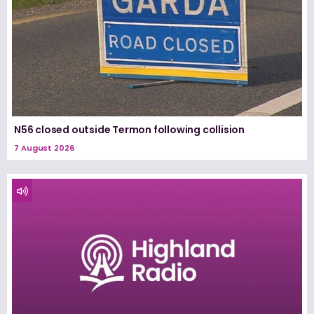
N56 closed outside Termon following collision
7 August 2026