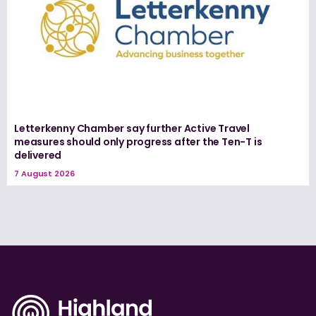
Letterkenny Chamber say further Active Travel
measures should only progress after the Ten-T is
delivered
7 August 2026