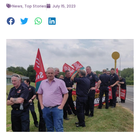
News
,
Top Stories
July 15, 2023