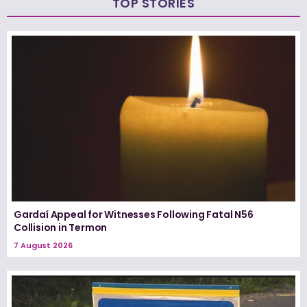
TOP STORIES
Gardaí Appeal for Witnesses Following Fatal N56
Collision in Termon
7 August 2026