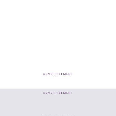
ADVERTISEMENT
ADVERTISEMENT