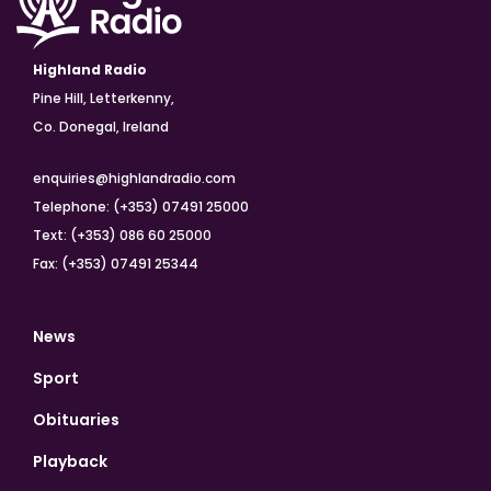
Highland Radio
Pine Hill, Letterkenny,
Co. Donegal, Ireland
enquiries@highlandradio.com
Telephone: (+353) 07491 25000
Text: (+353) 086 60 25000
Fax: (+353) 07491 25344
News
Sport
Obituaries
Playback