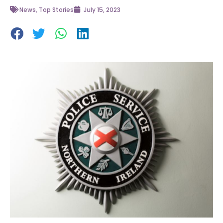
News
,
Top Stories
July 15, 2023