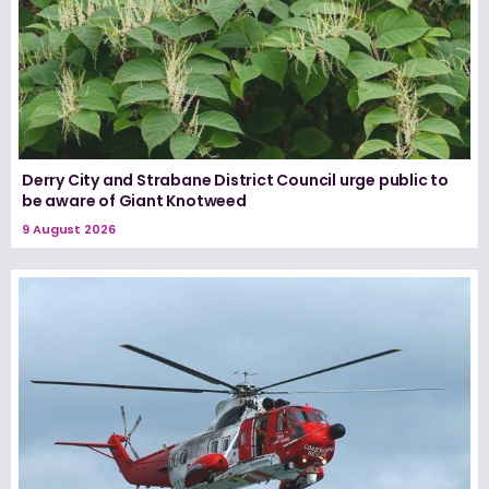
Derry City and Strabane District Council urge public to
be aware of Giant Knotweed
9 August 2026