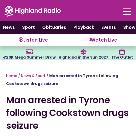
Skip
to
content
News
Sport
Obituaries
Playback
Events
Show
Listen Live
Watch Live
€20K Mega Summer Draw
Highland in the Sun 2027
The Outlet
Home
/
News & Sport
/
Man arrested in Tyrone following
Cookstown drugs seizure
Man arrested in Tyrone
following Cookstown drugs
seizure