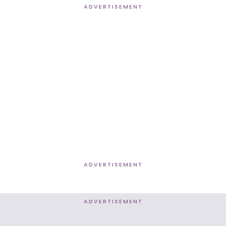
ADVERTISEMENT
ADVERTISEMENT
ADVERTISEMENT