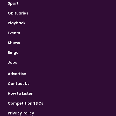
Sport
Obituaries
Playback
Events
Shows
Bingo
Jobs
Advertise
Contact Us
How to Listen
Competition T&Cs
Privacy Policy