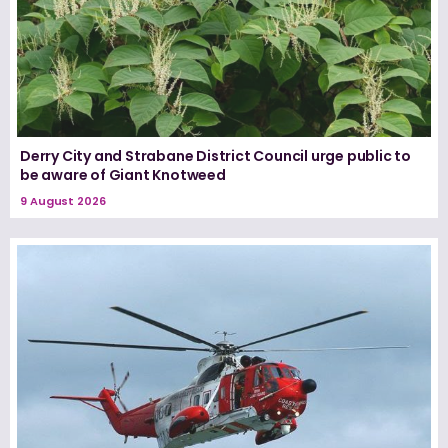
Derry City and Strabane District Council urge public to
be aware of Giant Knotweed
9 August 2026