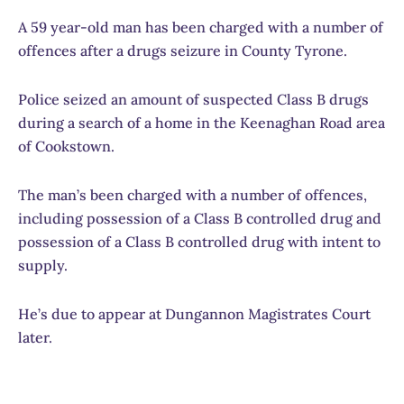
A 59 year-old man has been charged with a number of
offences after a drugs seizure in County Tyrone.
Police seized an amount of suspected Class B drugs
during a search of a home in the Keenaghan Road area
of Cookstown.
The man’s been charged with a number of offences,
including possession of a Class B controlled drug and
possession of a Class B controlled drug with intent to
supply.
He’s due to appear at Dungannon Magistrates Court
later.