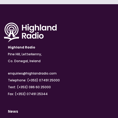
Highland Radio
Pine Hill, Letterkenny,
Co. Donegal, Ireland
enquiries@highlandradio.com
Telephone: (+353) 07491 25000
Text: (+353) 086 60 25000
Fax: (+353) 07491 25344
News