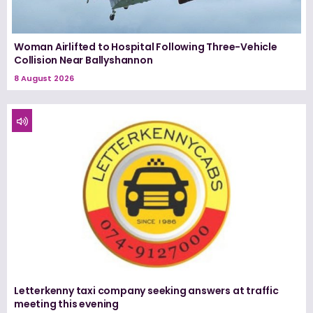
Woman Airlifted to Hospital Following Three-Vehicle
Collision Near Ballyshannon
8 August 2026
Letterkenny taxi company seeking answers at traffic
meeting this evening