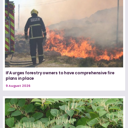
IFA urges forestry owners to have comprehensive fire
plans in place
9 August 2026