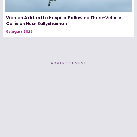
Woman Airlifted to Hospital Following Three-Vehicle
Collision Near Ballyshannon
8 August 2026
ADVERTISEMENT