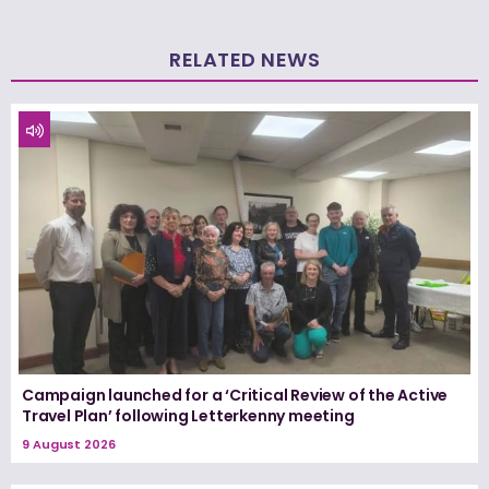
RELATED NEWS
Campaign launched for a ‘Critical Review of the Active
Travel Plan’ following Letterkenny meeting
9 August 2026