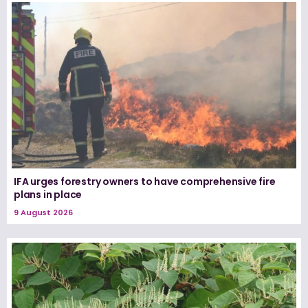
IFA urges forestry owners to have comprehensive fire
plans in place
9 August 2026