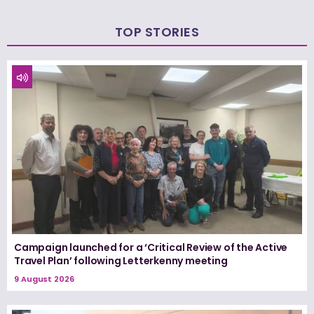
TOP STORIES
Campaign launched for a ‘Critical Review of the Active
Travel Plan’ following Letterkenny meeting
9 August 2026