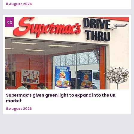
8 August 2026
Supermac’s given green light to expand into the UK
market
8 August 2026