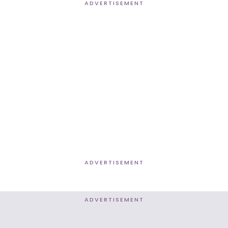
ADVERTISEMENT
ADVERTISEMENT
ADVERTISEMENT