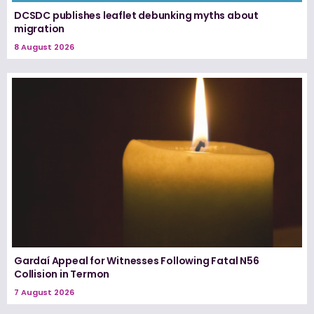
DCSDC publishes leaflet debunking myths about
migration
8 August 2026
Gardaí Appeal for Witnesses Following Fatal N56
Collision in Termon
7 August 2026