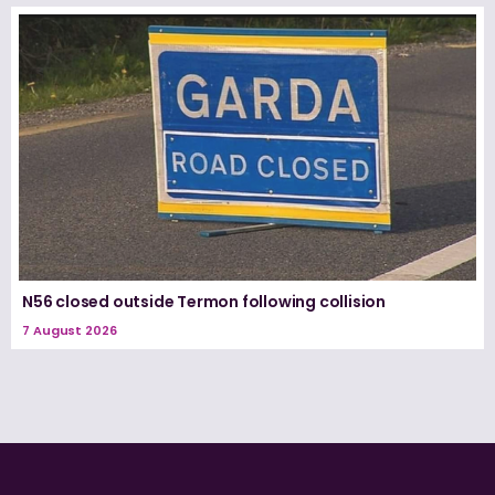
N56 closed outside Termon following collision
7 August 2026