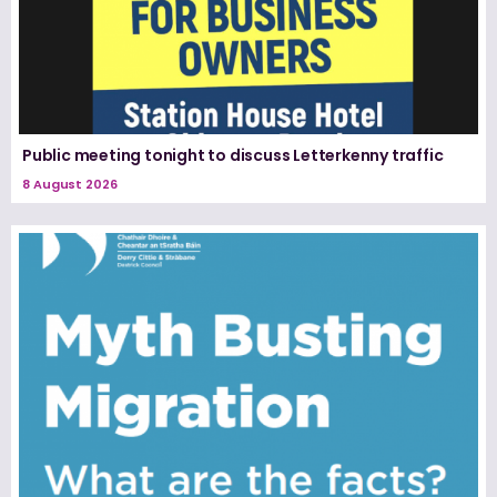
Public meeting tonight to discuss Letterkenny traffic
8 August 2026