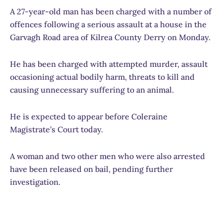
A 27-year-old man has been charged with a number of
offences following a serious assault at a house in the
Garvagh Road area of Kilrea County Derry on Monday.
He has been charged with attempted murder, assault
occasioning actual bodily harm, threats to kill and
causing unnecessary suffering to an animal.
He is expected to appear before Coleraine
Magistrate’s Court today.
A woman and two other men who were also arrested
have been released on bail, pending further
investigation.