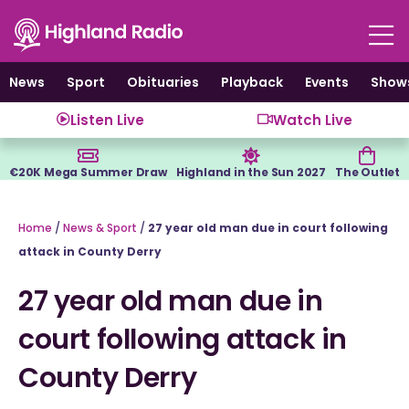
Skip
to
content
News
Sport
Obituaries
Playback
Events
Show
Listen Live
Watch Live
€20K Mega Summer Draw
Highland in the Sun 2027
The Outlet
Home
/
News & Sport
/
27 year old man due in court following
attack in County Derry
27 year old man due in
court following attack in
County Derry