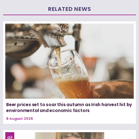
RELATED NEWS
Beer prices set to soar this autumn as Irish harvest hit by
environmental and economic factors
8 August 2026