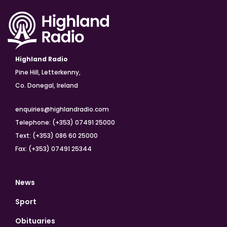
Highland Radio
Pine Hill, Letterkenny,
Co. Donegal, Ireland
enquiries@highlandradio.com
Telephone: (+353) 07491 25000
Text: (+353) 086 60 25000
Fax: (+353) 07491 25344
News
Sport
Obituaries