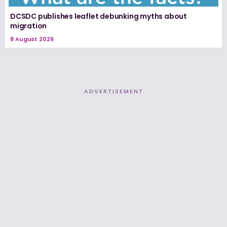
DCSDC publishes leaflet debunking myths about
migration
8 August 2026
ADVERTISEMENT