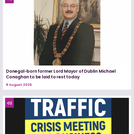
Donegal-born former Lord Mayor of Dublin Michael
Conaghan to be laid to rest today
8 August 2026