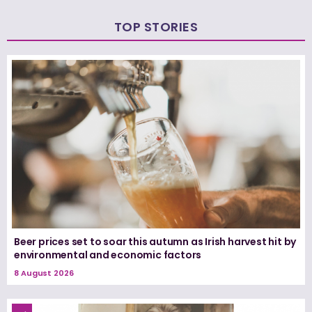
TOP STORIES
Beer prices set to soar this autumn as Irish harvest hit by
environmental and economic factors
8 August 2026