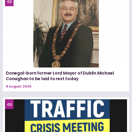
Donegal-born former Lord Mayor of Dublin Michael
Conaghan to be laid to rest today
8 August 2026