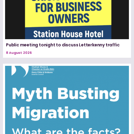
Public meeting tonight to discuss Letterkenny traffic
8 August 2026