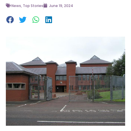
News
,
Top Stories
June 19, 2024