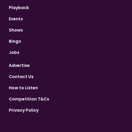
Playback
Events
Shows
Bingo
Jobs
Advertise
Contact Us
How to Listen
Competition T&Cs
Privacy Policy