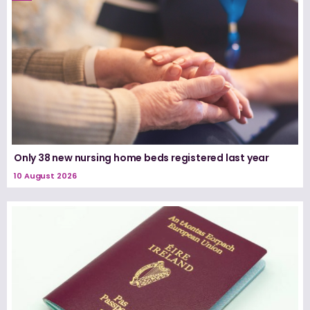
Only 38 new nursing home beds registered last year
10 August 2026