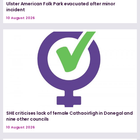
Ulster American Folk Park evacuated after minor
incident
10 August 2026
SHE criticises lack of female Cathaoirligh in Donegal and
nine other councils
10 August 2026