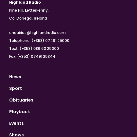
Highland Radio
Pine Hill, Letterkenny,
Co. Donegal, Ireland
enquiries@highlandradio.com
Telephone: (+353) 07491 25000
Text: (+353) 086 60 25000
Fax: (+353) 07491 25344
News
Sport
Obituaries
Playback
Events
Shows