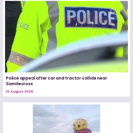
Police appeal after car and tractor collide near
Sixmilecross
10 August 2026