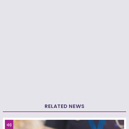
RELATED NEWS