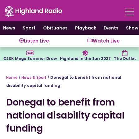
Skip
to
content
News
Sport
Obituaries
Playback
Events
Show
Listen Live
Watch Live
€20K Mega Summer Draw
Highland in the Sun 2027
The Outlet
Home
/
News & Sport
/
Donegal to benefit from national
disability capital funding
Donegal to benefit from
national disability capital
funding