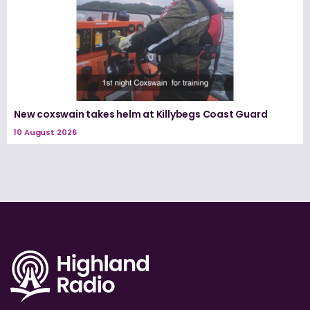
New coxswain takes helm at Killybegs Coast Guard
10 August 2026