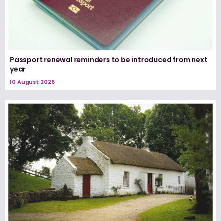
Passport renewal reminders to be introduced from next
year
10 August 2026