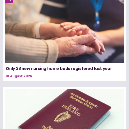
Only 38 new nursing home beds registered last year
10 August 2026