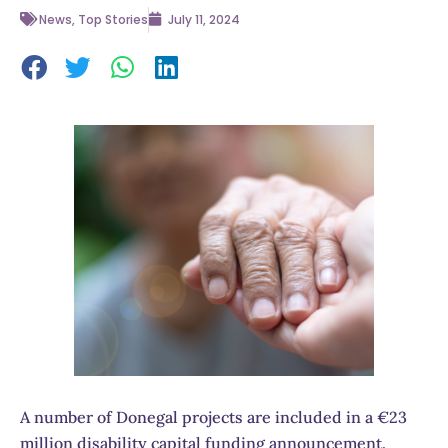
News
,
Top Stories
July 11, 2024
A number of Donegal projects are included in a €23
million disability capital funding announcement.