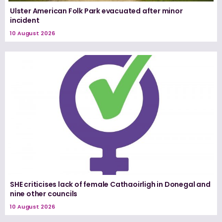
Ulster American Folk Park evacuated after minor
incident
10 August 2026
SHE criticises lack of female Cathaoirligh in Donegal and
nine other councils
10 August 2026