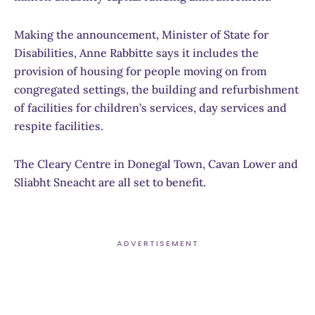
Making the announcement, Minister of State for
Disabilities, Anne Rabbitte says it includes the
provision of housing for people moving on from
congregated settings, the building and refurbishment
of facilities for children’s services, day services and
respite facilities.
The Cleary Centre in Donegal Town, Cavan Lower and
Sliabht Sneacht are all set to benefit.
ADVERTISEMENT