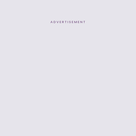
ADVERTISEMENT