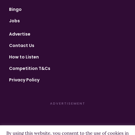
Bingo
Jobs
Advertise
Contact Us
How to Listen
Competition T&Cs
Privacy Policy
ADVERTISEMENT
By using this website, you consent to the use of cookies in