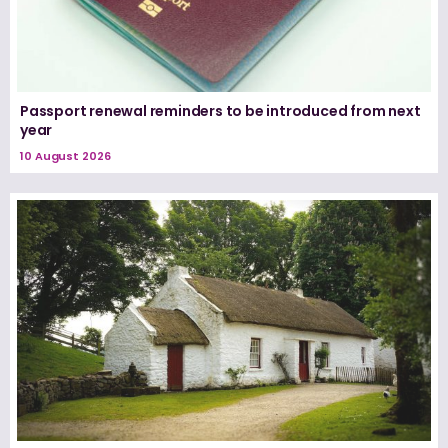
Passport renewal reminders to be introduced from next
year
10 August 2026