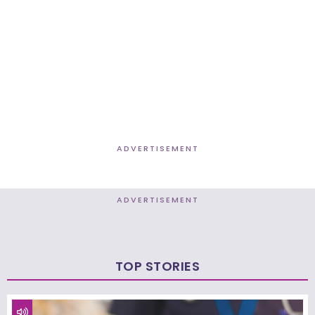
ADVERTISEMENT
ADVERTISEMENT
TOP STORIES