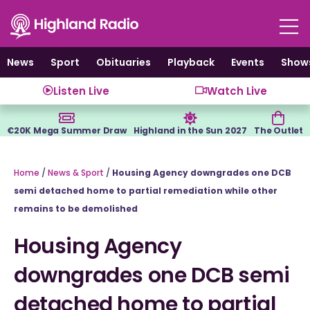
Skip
to
content
News
Sport
Obituaries
Playback
Events
Show
Listen Live
Watch Live
€20K Mega Summer Draw
Highland in the Sun 2027
The Outlet
Home
/
News & Sport
/
Housing Agency downgrades one DCB
semi detached home to partial remediation while other
remains to be demolished
Housing Agency
downgrades one DCB semi
detached home to partial