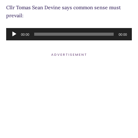
Cllr Tomas Sean Devine says common sense must
prevail:
Audio
00:00
00:00
Player
ADVERTISEMENT