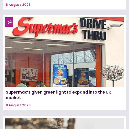
8 August 2026
Supermac’s given green light to expand into the UK
market
8 August 2026