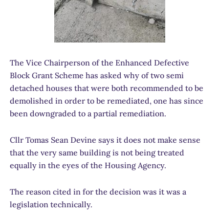
The Vice Chairperson of the Enhanced Defective
Block Grant Scheme has asked why of two semi
detached houses that were both recommended to be
demolished in order to be remediated, one has since
been downgraded to a partial remediation.
Cllr Tomas Sean Devine says it does not make sense
that the very same building is not being treated
equally in the eyes of the Housing Agency.
The reason cited in for the decision was it was a
legislation technically.