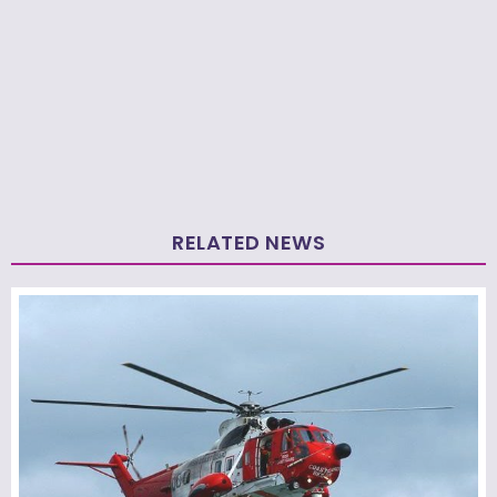
RELATED NEWS