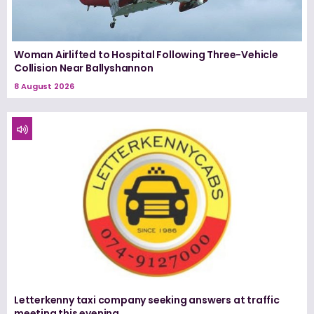
Woman Airlifted to Hospital Following Three-Vehicle
Collision Near Ballyshannon
8 August 2026
Letterkenny taxi company seeking answers at traffic
meeting this evening