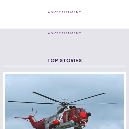
ADVERTISEMENT
ADVERTISEMENT
TOP STORIES