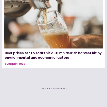
Beer prices set to soar this autumn as Irish harvest hit by
environmental and economic factors
8 August 2026
ADVERTISEMENT