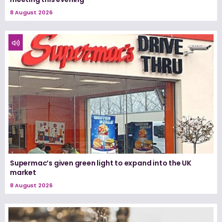
8 August 2026
Supermac’s given green light to expand into the UK
market
8 August 2026