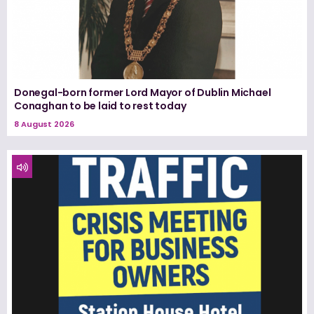
Donegal-born former Lord Mayor of Dublin Michael
Conaghan to be laid to rest today
8 August 2026