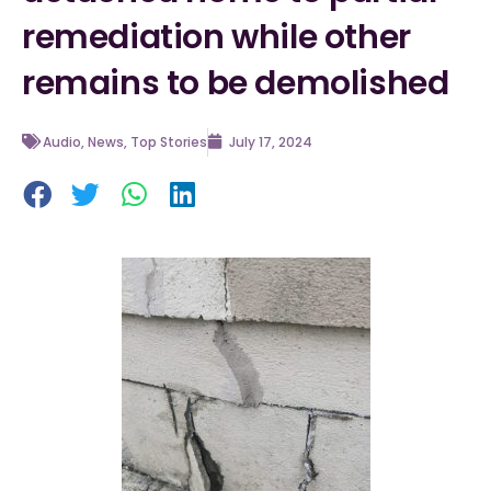
remediation while other
remains to be demolished
Audio
,
News
,
Top Stories
July 17, 2024