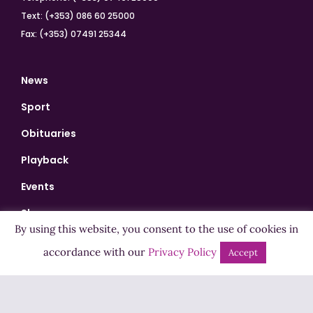
Text: (+353) 086 60 25000
Fax: (+353) 07491 25344
News
Sport
Obituaries
Playback
Events
Shows
By using this website, you consent to the use of cookies in
Bingo
accordance with our
Privacy Policy
Accept
Jobs
Advertise