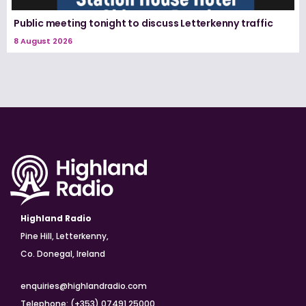
Public meeting tonight to discuss Letterkenny traffic
8 August 2026
Highland Radio
Pine Hill, Letterkenny,
Co. Donegal, Ireland
enquiries@highlandradio.com
Telephone: (+353) 07491 25000