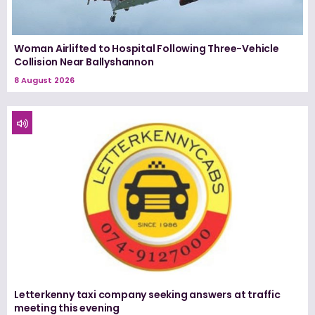
Woman Airlifted to Hospital Following Three-Vehicle
Collision Near Ballyshannon
8 August 2026
Letterkenny taxi company seeking answers at traffic
meeting this evening