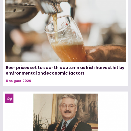
Beer prices set to soar this autumn as Irish harvest hit by
environmental and economic factors
8 August 2026