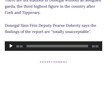
garda, the third highest figure in the country after
Cork and Tipperary.
Donegal Sinn Féin Deputy Pearse Doherty says the
findings of the report are “totally unacceptable”.
Audio
00:00
00:00
Player
ADVERTISEMENT