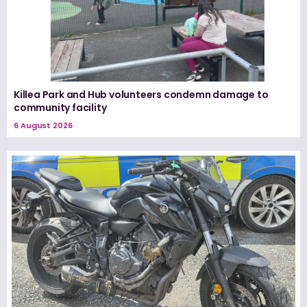
Killea Park and Hub volunteers condemn damage to
community facility
6 August 2026