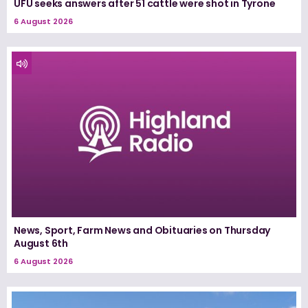
UFU seeks answers after 51 cattle were shot in Tyrone
6 August 2026
News, Sport, Farm News and Obituaries on Thursday
August 6th
6 August 2026