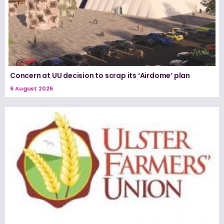
Concern at UU decision to scrap its ‘Airdome’ plan
6 August 2026