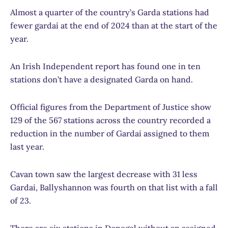
Almost a quarter of the country’s Garda stations had
fewer gardaí at the end of 2024 than at the start of the
year.
An Irish Independent report has found one in ten
stations don’t have a designated Garda on hand.
Official figures from the Department of Justice show
129 of the 567 stations across the country recorded a
reduction in the number of Gardai assigned to them
last year.
Cavan town saw the largest decrease with 31 less
Gardai, Ballyshannon was fourth on that list with a fall
of 23.
There are six stations in Donegal without an assigned