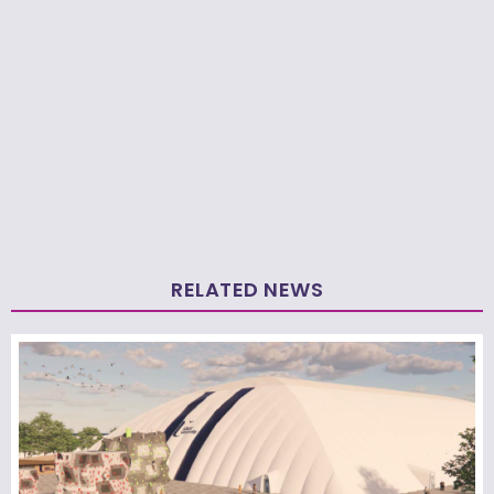
RELATED NEWS