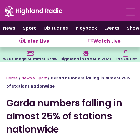
Skip
to
content
News
Sport
Obituaries
Playback
Events
Show
Listen Live
Watch Live
€20K Mega Summer Draw
Highland in the Sun 2027
The Outlet
Home
/
News & Sport
/
Garda numbers falling in almost 25%
of stations nationwide
Garda numbers falling in
almost 25% of stations
nationwide