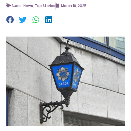
Audio
,
News
,
Top Stories
March 18, 2025