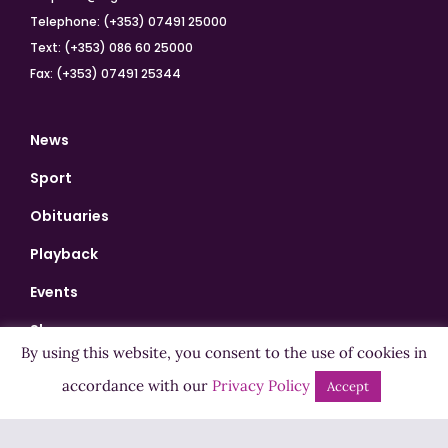
Telephone: (+353) 07491 25000
Text: (+353) 086 60 25000
Fax: (+353) 07491 25344
News
Sport
Obituaries
Playback
Events
Shows
By using this website, you consent to the use of cookies in
Bingo
accordance with our
Privacy Policy
Accept
Jobs