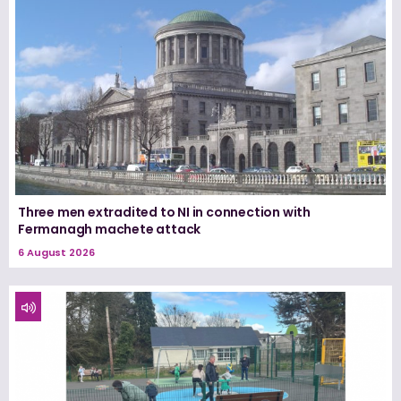
Three men extradited to NI in connection with
Fermanagh machete attack
6 August 2026