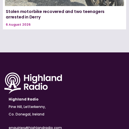
Stolen motorbike recovered and two teenagers
arrested in Derry
6 August 2026
Highland Radio
Pine Hill, Letterkenny,
Co. Donegal, Ireland
enquiries@highlandradio.com