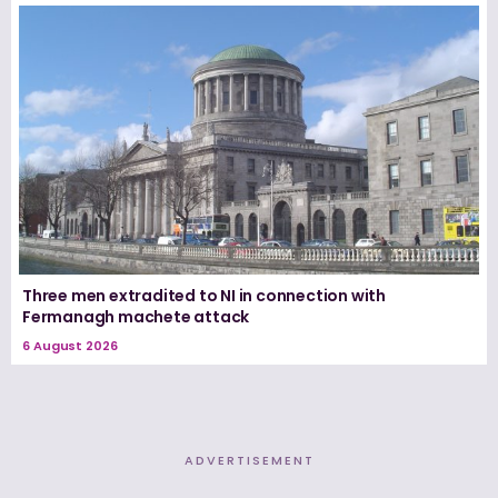
Three men extradited to NI in connection with
Fermanagh machete attack
6 August 2026
ADVERTISEMENT