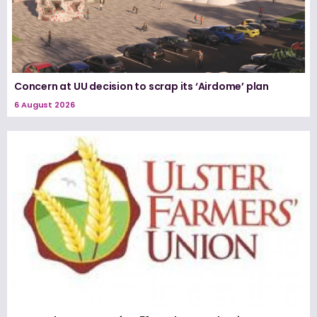
Concern at UU decision to scrap its ‘Airdome’ plan
6 August 2026