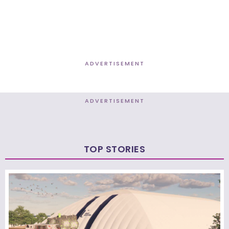
ADVERTISEMENT
ADVERTISEMENT
TOP STORIES