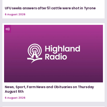
UFU seeks answers after 51 cattle were shot in Tyrone
6 August 2026
News, Sport, Farm News and Obituaries on Thursday
August 6th
6 August 2026