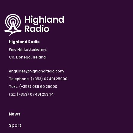
Highland Radio
Pine Hill, Letterkenny,
Co. Donegal, Ireland
enquiries@highlandradio.com
Telephone: (+353) 07491 25000
Text: (+353) 086 60 25000
Fax: (+353) 07491 25344
News
Sport