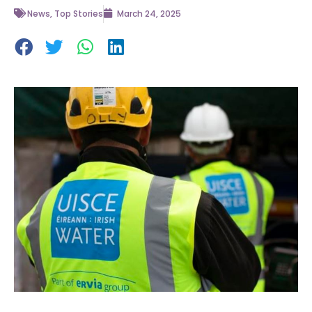
News
,
Top Stories
March 24, 2025