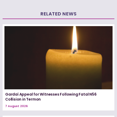
RELATED NEWS
Gardaí Appeal for Witnesses Following Fatal N56
Collision in Termon
7 August 2026