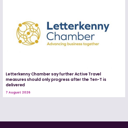
Letterkenny Chamber say further Active Travel
measures should only progress after the Ten-T is
delivered
7 August 2026