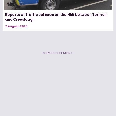
Reports of traffic collision on the N56 between Termon
and Creeslough
7 August 2026
ADVERTISEMENT