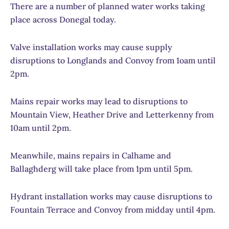
There are a number of planned water works taking
place across Donegal today.
Valve installation works may cause supply
disruptions to Longlands and Convoy from 1oam until
2pm.
Mains repair works may lead to disruptions to
Mountain View, Heather Drive and Letterkenny from
10am until 2pm.
Meanwhile, mains repairs in Calhame and
Ballaghderg will take place from 1pm until 5pm.
Hydrant installation works may cause disruptions to
Fountain Terrace and Convoy from midday until 4pm.