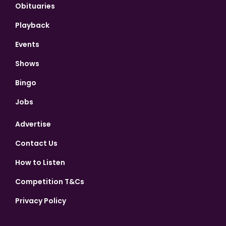
Obituaries
Playback
Events
Shows
Bingo
Jobs
Advertise
Contact Us
How to Listen
Competition T&Cs
Privacy Policy