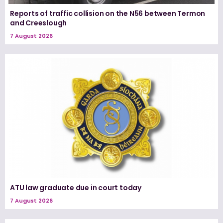
Reports of traffic collision on the N56 between Termon
and Creeslough
7 August 2026
ATU law graduate due in court today
7 August 2026