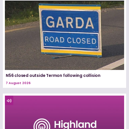
N56 closed outside Termon following collision
7 August 2026