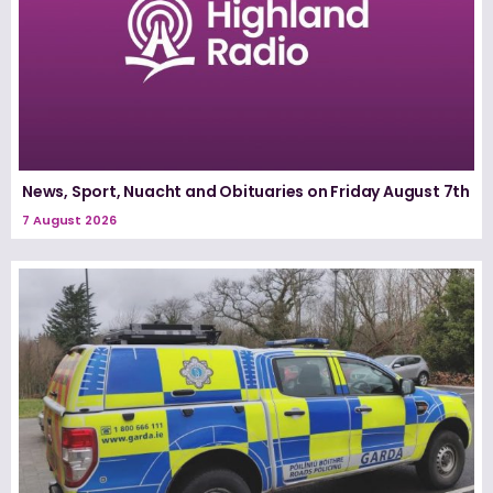
News, Sport, Nuacht and Obituaries on Friday August 7th
7 August 2026