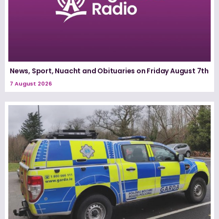
News, Sport, Nuacht and Obituaries on Friday August 7th
7 August 2026