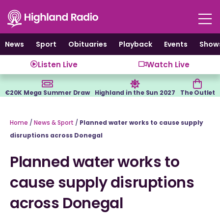
Skip
to
content
News
Sport
Obituaries
Playback
Events
Show
Listen Live
Watch Live
€20K Mega Summer Draw
Highland in the Sun 2027
The Outlet
Home
/
News & Sport
/
Planned water works to cause supply
disruptions across Donegal
Planned water works to
cause supply disruptions
across Donegal