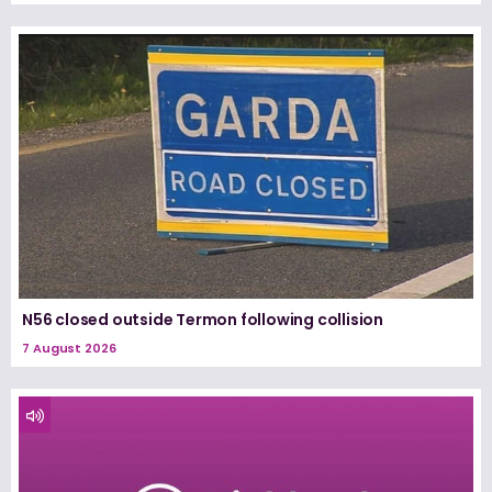
N56 closed outside Termon following collision
7 August 2026