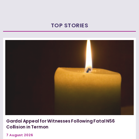
TOP STORIES
Gardaí Appeal for Witnesses Following Fatal N56
Collision in Termon
7 August 2026