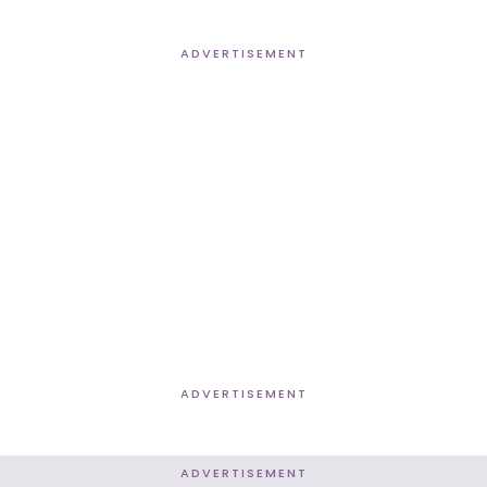
ADVERTISEMENT
ADVERTISEMENT
ADVERTISEMENT