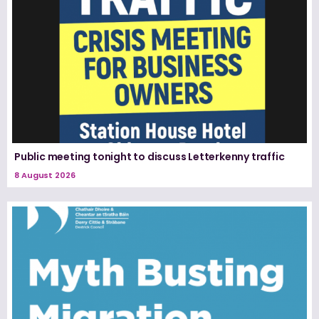
Public meeting tonight to discuss Letterkenny traffic
8 August 2026