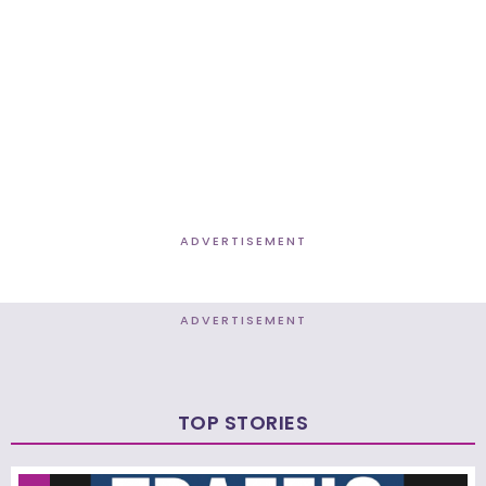
ADVERTISEMENT
ADVERTISEMENT
TOP STORIES