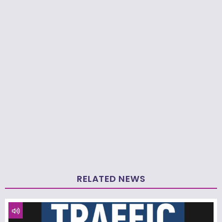
RELATED NEWS