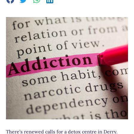
There’s renewed calls for a detox centre in Derry.