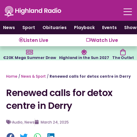
Skip
to
content
News
Sport
Obituaries
Playback
Events
Show
Listen Live
Watch Live
€20K Mega Summer Draw
Highland in the Sun 2027
The Outlet
Home
/
News & Sport
/
Renewed calls for detox centre in Derry
Renewed calls for detox
centre in Derry
Audio
,
News
March 24, 2025