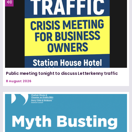
Public meeting tonight to discuss Letterkenny traffic
8 August 2026