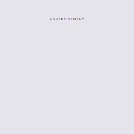
ADVERTISEMENT