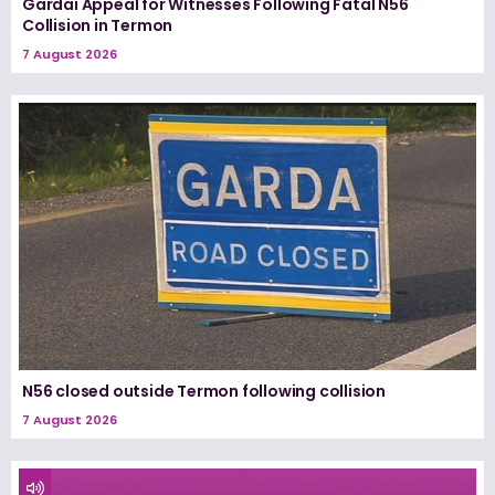
Gardaí Appeal for Witnesses Following Fatal N56
Collision in Termon
7 August 2026
N56 closed outside Termon following collision
7 August 2026