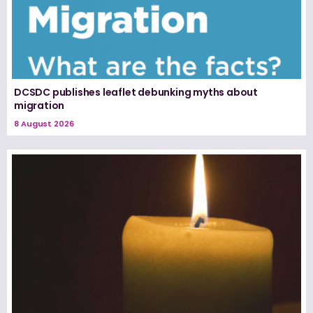
DCSDC publishes leaflet debunking myths about
migration
8 August 2026