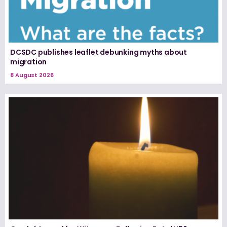
DCSDC publishes leaflet debunking myths about
migration
8 August 2026