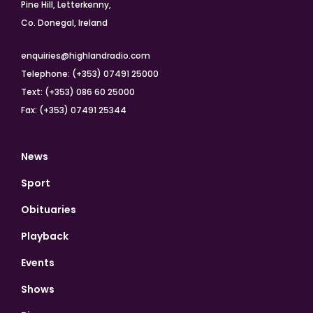
Pine Hill, Letterkenny,
Co. Donegal, Ireland
enquiries@highlandradio.com
Telephone: (+353) 07491 25000
Text: (+353) 086 60 25000
Fax: (+353) 07491 25344
News
Sport
Obituaries
Playback
Events
Shows