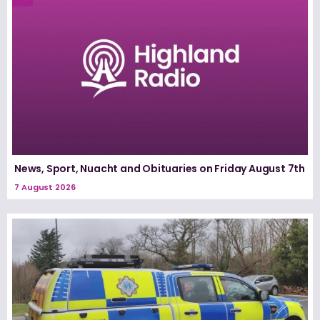
News, Sport, Nuacht and Obituaries on Friday August 7th
7 August 2026