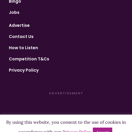
Bingo
Jobs
Advertise
Contact Us
How to Listen
Competition T&Cs
Privacy Policy
ADVERTISEMENT
By using this website, you consent to the use of cookies in
Copyright ©2026 Highland Radio - All Rights Reserved
accordance with our
Privacy Policy