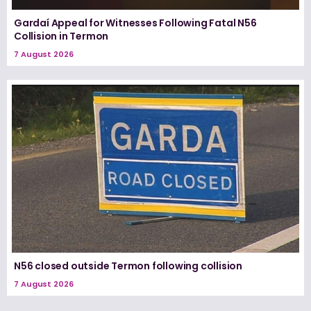
Gardaí Appeal for Witnesses Following Fatal N56
Collision in Termon
7 August 2026
N56 closed outside Termon following collision
7 August 2026