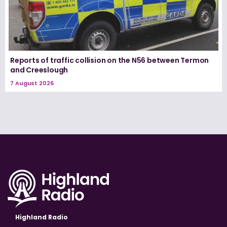
Reports of traffic collision on the N56 between Termon
and Creeslough
7 August 2026
Highland Radio