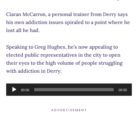
Ciaran McCarron, a personal trainer from Derry says
his own addiction issues spiraled to a point where he
lost all he had.
Speaking to Greg Hughes, he’s now appealing to
elected public representatives in the city to open
their eyes to the high volume of people struggling
with addiction in Derry:
Audio
00:00
00:00
Player
ADVERTISEMENT