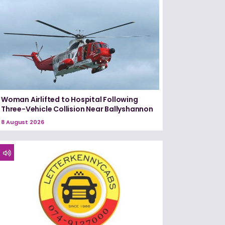
Woman Airlifted to Hospital Following
Three-Vehicle Collision Near Ballyshannon
8 August 2026