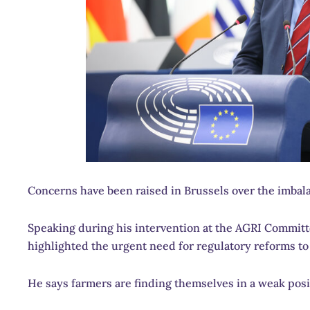
Concerns have been raised in Brussels over the imbala
Speaking during his intervention at the AGRI Commit
highlighted the urgent need for regulatory reforms to 
He says farmers are finding themselves in a weak posi