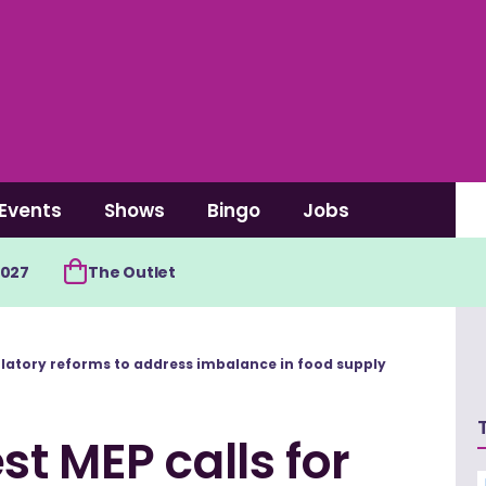
Events
Shows
Bingo
Jobs
2027
The Outlet
ulatory reforms to address imbalance in food supply
t MEP calls for