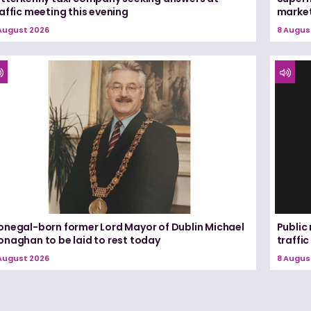
affic meeting this evening
marke
August 2026
8 Augus
onegal-born former Lord Mayor of Dublin Michael
Public
onaghan to be laid to rest today
traffic
August 2026
8 Augus