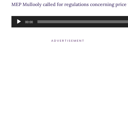
MEP Mullooly called for regulations concerning price tr
Audio
00:00
Player
ADVERTISEMENT