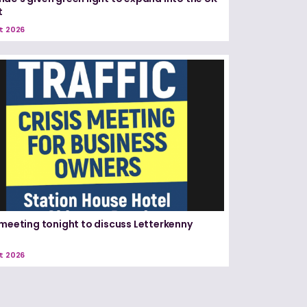
t
t 2026
 meeting tonight to discuss Letterkenny
t 2026