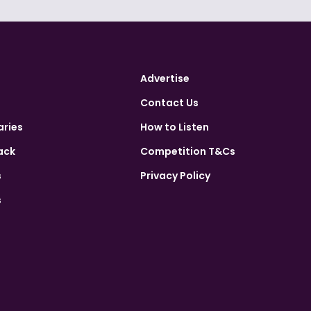
Advertise
Contact Us
aries
How to Listen
ack
Competition T&Cs
s
Privacy Policy
s