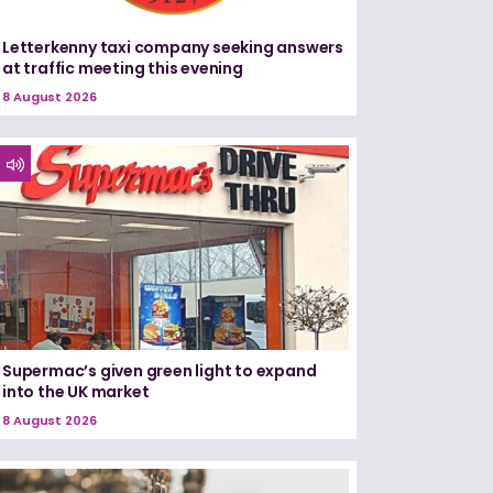
Letterkenny taxi company seeking answers
at traffic meeting this evening
8 August 2026
Supermac’s given green light to expand
into the UK market
8 August 2026