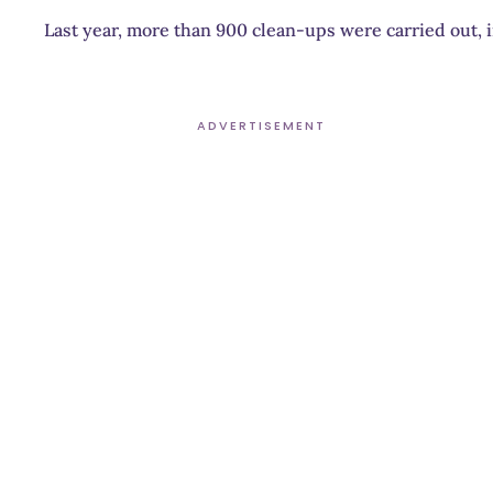
Last year, more than 900 clean-ups were carried out, 
ADVERTISEMENT