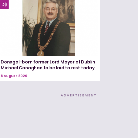
Donegal-born former Lord Mayor of Dublin
Michael Conaghan to be laid to rest today
8 August 2026
ADVERTISEMENT