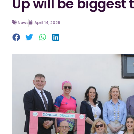
Up will be biggest 
News
April 14, 2025