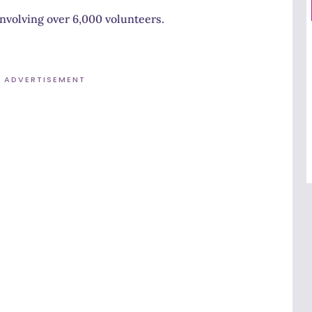
involving over 6,000 volunteers.
ADVERTISEMENT