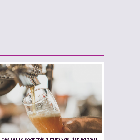
ices set to soar this autumn as Irish harvest