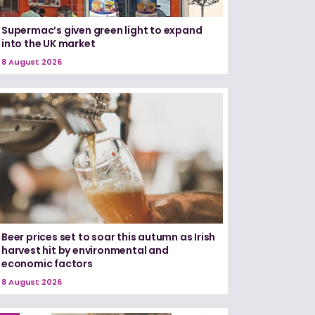
Supermac’s given green light to expand
into the UK market
8 August 2026
Beer prices set to soar this autumn as Irish
harvest hit by environmental and
economic factors
8 August 2026