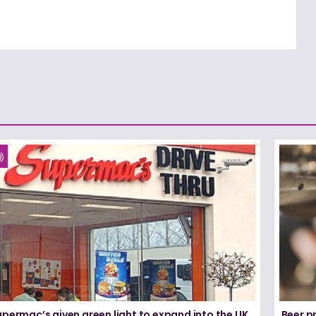
permac’s given green light to expand into the UK
Beer pr