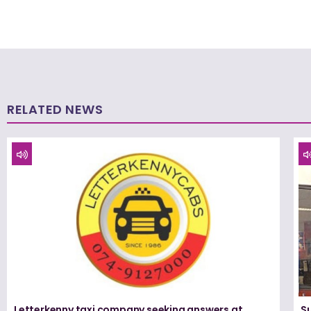
RELATED NEWS
Letterkenny taxi company seeking answers at
Su