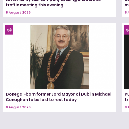
traffic meeting this evening
m
8 August 2026
8 
Donegal-born former Lord Mayor of Dublin Michael
Pu
Conaghan to be laid to rest today
tr
8 August 2026
8 