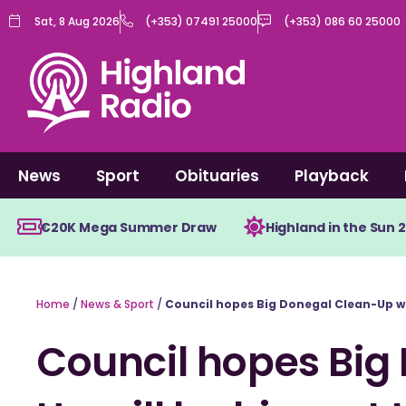
Skip
Sat, 8 Aug 2026
(+353) 07491 25000
(+353) 086 60 25000
to
content
News
Sport
Obituaries
Playback
€20K Mega Summer Draw
Highland in the Sun 
Home
/
News & Sport
/
Council hopes Big Donegal Clean-Up wil
Council hopes Big