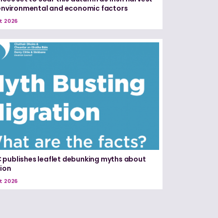
 environmental and economic factors
t 2026
publishes leaflet debunking myths about
ion
t 2026