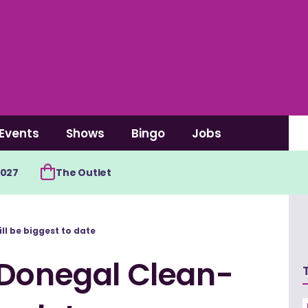
Events
Shows
Bingo
Jobs
2027
The Outlet
l be biggest to date
 Donegal Clean-