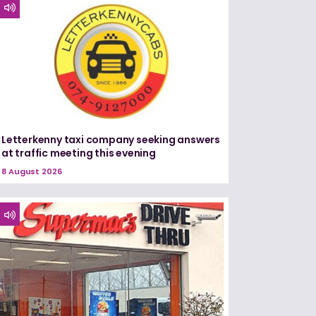
Letterkenny taxi company seeking answers
at traffic meeting this evening
8 August 2026