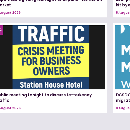
arket
hit by
August 2026
8 Augus
blic meeting tonight to discuss Letterkenny
DCSDC 
affic
migrat
August 2026
8 Augus