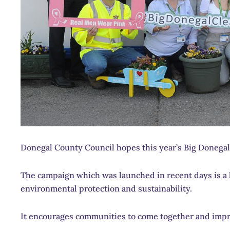
Donegal County Council hopes this year’s Big Donegal 
The campaign which was launched in recent days is a 
environmental protection and sustainability.
It encourages communities to come together and impr