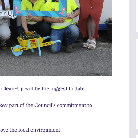
Clean-Up will be the biggest to date.
key part of the Council’s commitment to
ove the local environment.