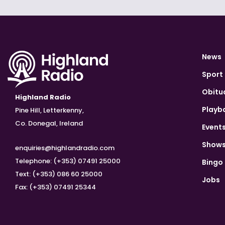
News
Sport
Obitu
Highland Radio
Playb
Pine Hill, Letterkenny,
Co. Donegal, Ireland
Event
Show
enquiries@highlandradio.com
Telephone: (+353) 07491 25000
Bingo
Text: (+353) 086 60 25000
Jobs
Fax: (+353) 07491 25344