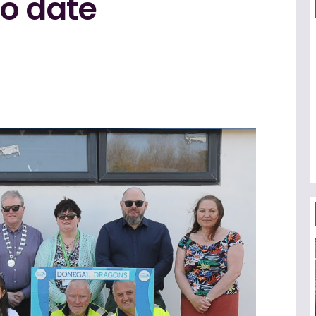
to date