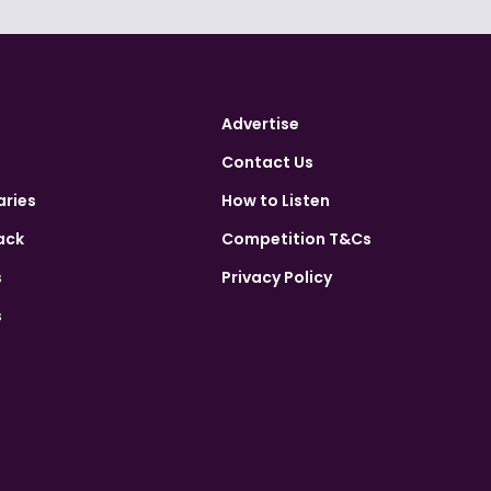
Advertise
Contact Us
aries
How to Listen
ack
Competition T&Cs
s
Privacy Policy
s