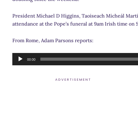
President Michael D Higgins, Taoiseach Micheál Martin
attendance at the Pope’s funeral at 9am Irish time on 
From Rome, Adam Parsons reports:
Audio
00:00
Player
ADVERTISEMENT