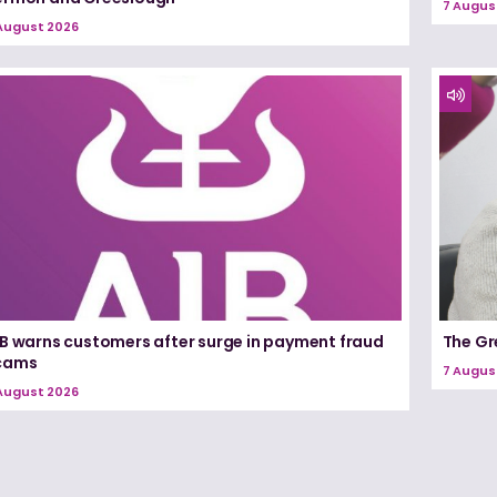
7 Augus
August 2026
IB warns customers after surge in payment fraud
The Gr
cams
7 Augus
August 2026