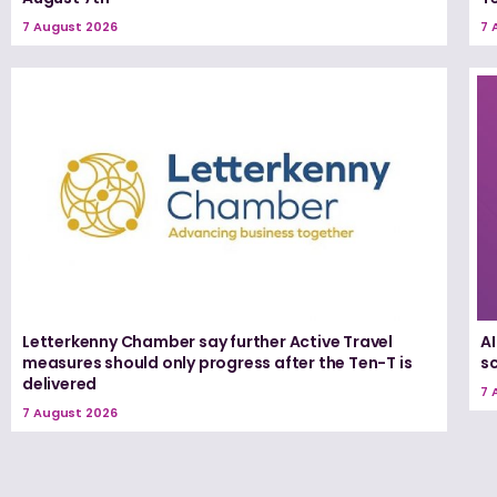
7 August 2026
7 
Letterkenny Chamber say further Active Travel
A
measures should only progress after the Ten-T is
s
delivered
7 
7 August 2026