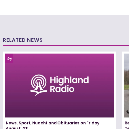
RELATED NEWS
News, Sport, Nuacht and Obituaries on Friday
Re
August 7th
T