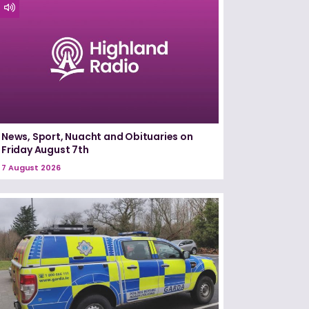
News, Sport, Nuacht and Obituaries on
Friday August 7th
7 August 2026