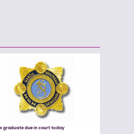
w graduate due in court today