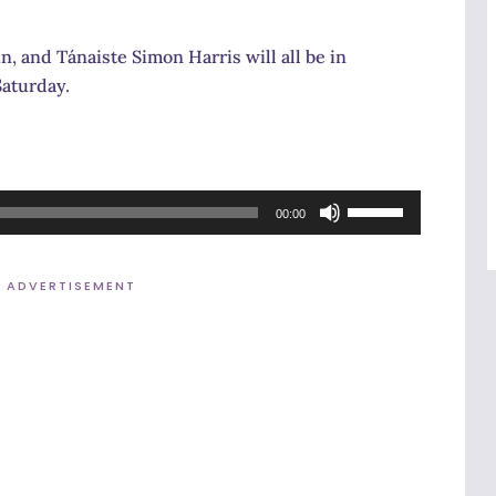
, and Tánaiste Simon Harris will all be in
Saturday.
Use
00:00
Up/Down
Arrow
ADVERTISEMENT
keys
to
increase
or
decrease
volume.