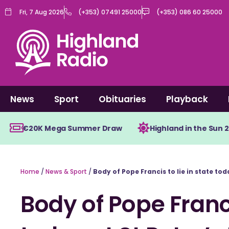
Skip
Fri, 7 Aug 2026
(+353) 07491 25000
(+353) 086 60 25000
to
content
News
Sport
Obituaries
Playback
€20K Mega Summer Draw
Highland in the Sun 
Home
/
News & Sport
/
Body of Pope Francis to lie in state toda
Body of Pope Franci