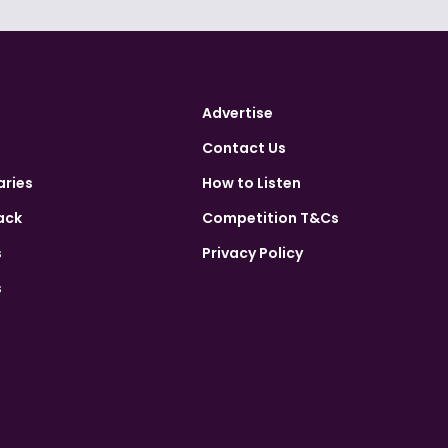
Advertise
Contact Us
aries
How to Listen
ack
Competition T&Cs
s
Privacy Policy
s