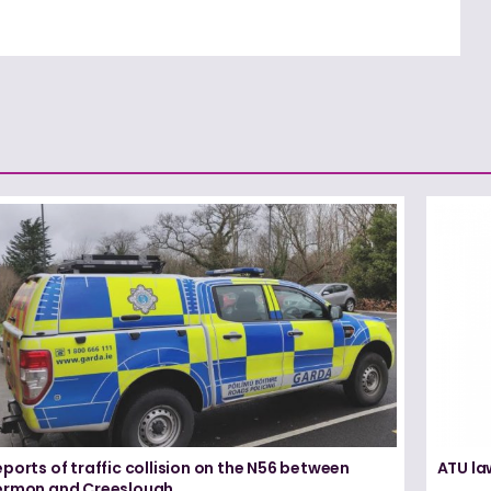
ports of traffic collision on the N56 between
ATU la
ermon and Creeslough