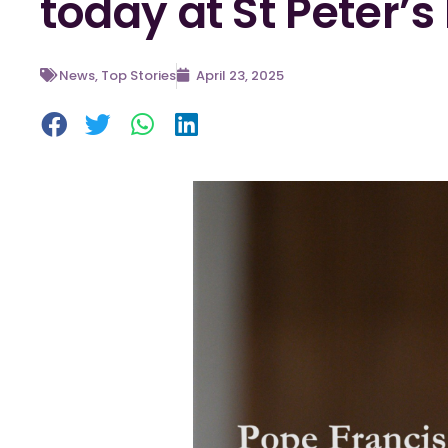
today at St Peter’s
News
,
Top Stories
April 23, 2025