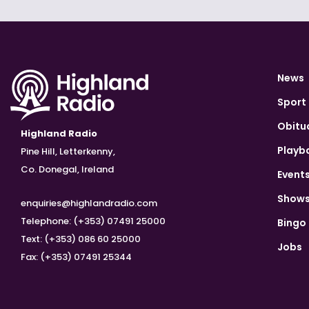
News
Sport
Obitu
Highland Radio
Playb
Pine Hill, Letterkenny,
Co. Donegal, Ireland
Event
Show
enquiries@highlandradio.com
Telephone: (+353) 07491 25000
Bingo
Text: (+353) 086 60 25000
Jobs
Fax: (+353) 07491 25344