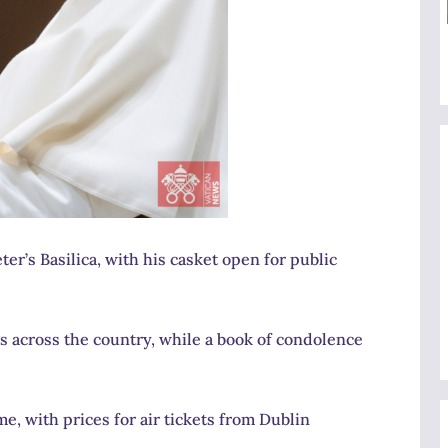
eter’s Basilica, with his casket open for public
ngs across the country, while a book of condolence
, with prices for air tickets from Dublin