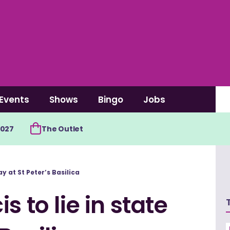
Events
Shows
Bingo
Jobs
2027
The Outlet
y at St Peter’s Basilica
s to lie in state