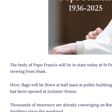
The body of Pope Francis will lie in state today at St P
viewing from 10am.
Here, flags will be flown at half mast at public buildi
has been opened at Leinster House.
Thousands of mourners are already converging on Rome
doubling since the weekend.