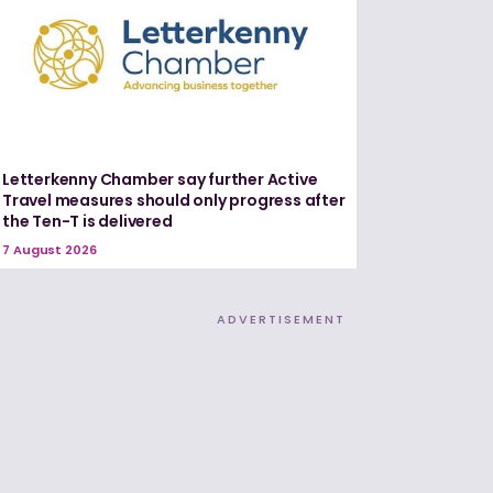
Letterkenny Chamber say further Active
Travel measures should only progress after
the Ten-T is delivered
7 August 2026
ADVERTISEMENT