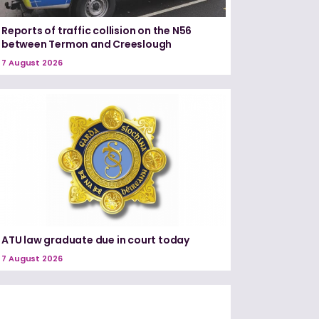
Reports of traffic collision on the N56
between Termon and Creeslough
7 August 2026
ATU law graduate due in court today
7 August 2026