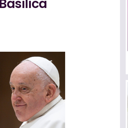
 Basilica