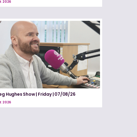
t 2026
eg Hughes Show | Friday | 07/08/26
t 2026