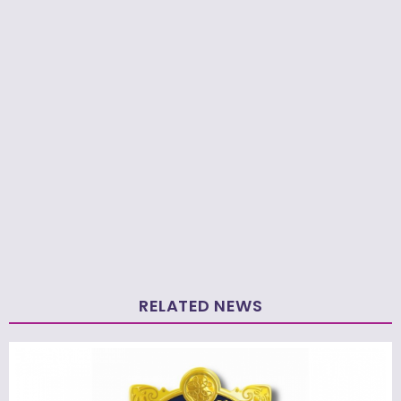
RELATED NEWS