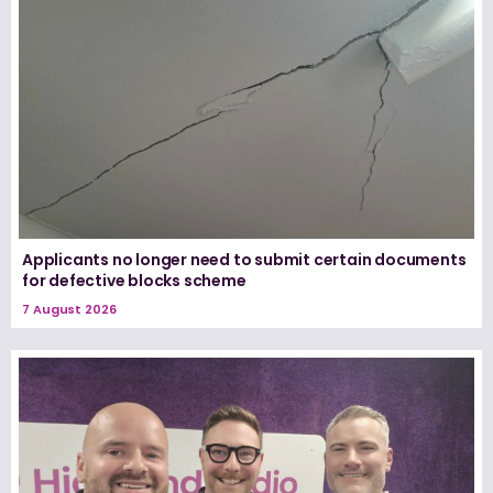
Applicants no longer need to submit certain documents
for defective blocks scheme
7 August 2026