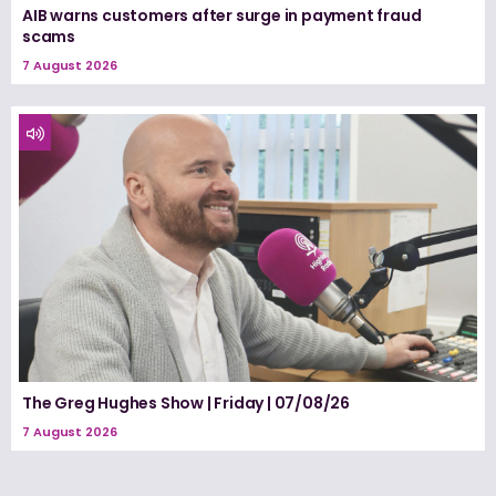
AIB warns customers after surge in payment fraud
scams
7 August 2026
The Greg Hughes Show | Friday | 07/08/26
7 August 2026