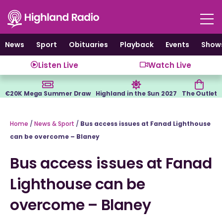
Skip
to
content
News
Sport
Obituaries
Playback
Events
Show
Listen Live
Watch Live
€20K Mega Summer Draw
Highland in the Sun 2027
The Outlet
Home
/
News & Sport
/
Bus access issues at Fanad Lighthouse
can be overcome – Blaney
Bus access issues at Fanad
Lighthouse can be
overcome – Blaney