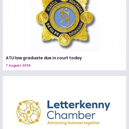
ATU law graduate due in court today
7 August 2026