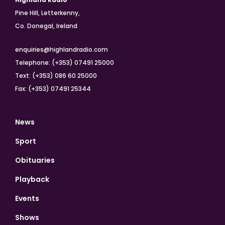
Pine Hill, Letterkenny,
Co. Donegal, Ireland
enquiries@highlandradio.com
Telephone: (+353) 07491 25000
Text: (+353) 086 60 25000
Fax: (+353) 07491 25344
News
Sport
Obituaries
Playback
Events
Shows