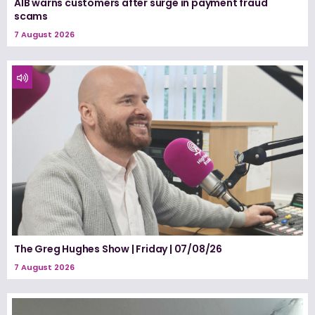
AIB warns customers after surge in payment fraud
scams
7 August 2026
The Greg Hughes Show | Friday | 07/08/26
7 August 2026