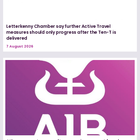
Letterkenny Chamber say further Active Travel
measures should only progress after the Ten-T is
delivered
7 August 2026