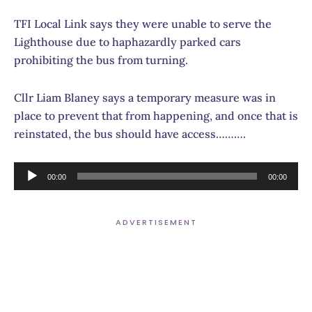
TFI Local Link says they were unable to serve the
Lighthouse due to haphazardly parked cars
prohibiting the bus from turning.
Cllr Liam Blaney says a temporary measure was in
place to prevent that from happening, and once that is
reinstated, the bus should have access……….
Audio
00:00
00:00
Player
ADVERTISEMENT