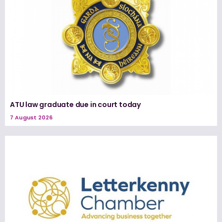
ATU law graduate due in court today
7 August 2026