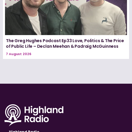
The Greg Hughes Podcast Ep33 Love, Politics & The Price
of Public Life – Declan Meehan & Padraig McGuinness
7 August 2026
Highland Radio