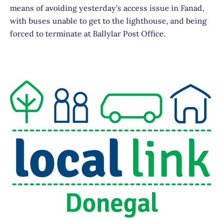
means of avoiding yesterday’s access issue in Fanad,
with buses unable to get to the lighthouse, and being
forced to terminate at Ballylar Post Office.