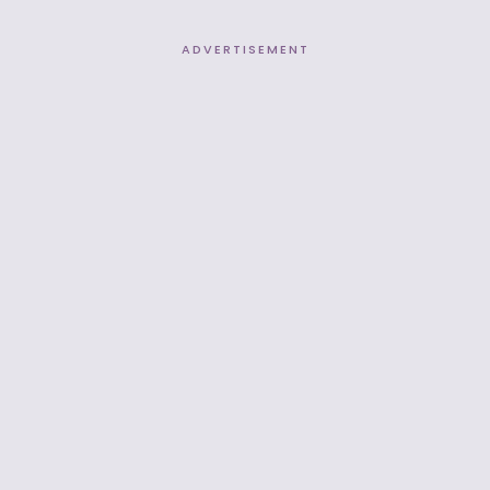
ADVERTISEMENT