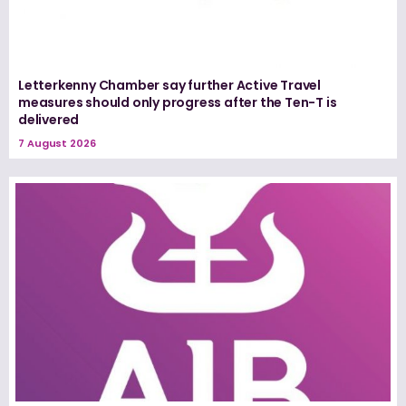
Letterkenny Chamber say further Active Travel
measures should only progress after the Ten-T is
delivered
7 August 2026