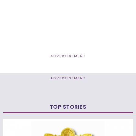
ADVERTISEMENT
ADVERTISEMENT
TOP STORIES