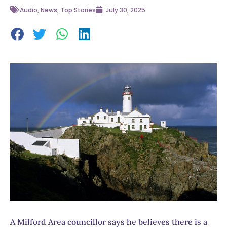
Audio
,
News
,
Top Stories
July 30, 2025
A Milford Area councillor says he believes there is a