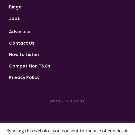
Bingo
Jobs
Advertise
Contact Us
How to Listen
Competition T&Cs
Privacy Policy
ADVERTISEMENT
By using this website, you consent to the use of cookies in
Copyright ©2026 Highland Radio - All Rights Reserved