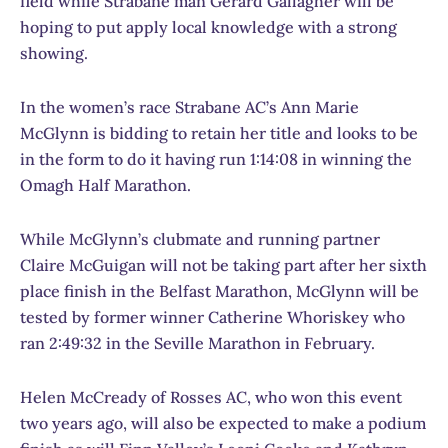
field while Strabane man Gerard Gallagher will be
hoping to put apply local knowledge with a strong
showing.
In the women’s race Strabane AC’s Ann Marie
McGlynn is bidding to retain her title and looks to be
in the form to do it having run 1:14:08 in winning the
Omagh Half Marathon.
While McGlynn’s clubmate and running partner
Claire McGuigan will not be taking part after her sixth
place finish in the Belfast Marathon, McGlynn will be
tested by former winner Catherine Whoriskey who
ran 2:49:32 in the Seville Marathon in February.
Helen McCready of Rosses AC, who won this event
two years ago, will also be expected to make a podium