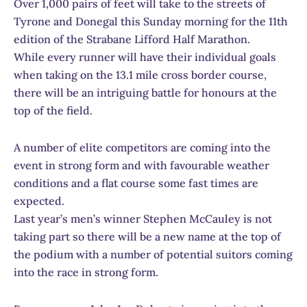
Over 1,000 pairs of feet will take to the streets of
Tyrone and Donegal this Sunday morning for the 11th
edition of the Strabane Lifford Half Marathon.
While every runner will have their individual goals
when taking on the 13.1 mile cross border course,
there will be an intriguing battle for honours at the
top of the field.
A number of elite competitors are coming into the
event in strong form and with favourable weather
conditions and a flat course some fast times are
expected.
Last year’s men’s winner Stephen McCauley is not
taking part so there will be a new name at the top of
the podium with a number of potential suitors coming
into the race in strong form.