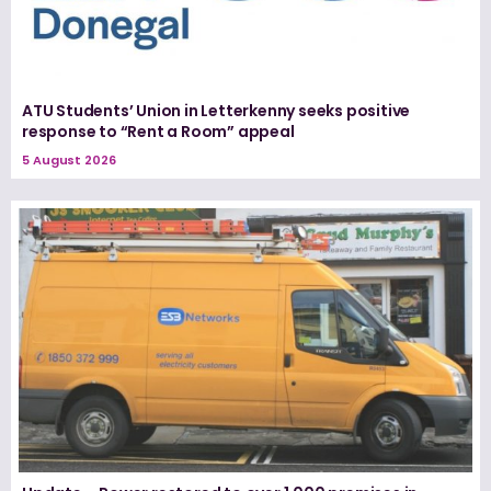
ATU Students’ Union in Letterkenny seeks positive
response to “Rent a Room” appeal
5 August 2026