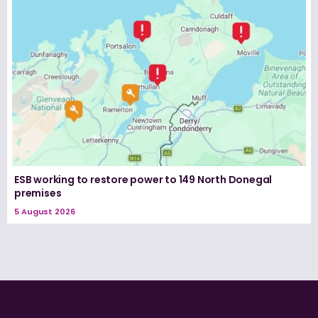
ESB working to restore power to 149 North Donegal
premises
5 August 2026