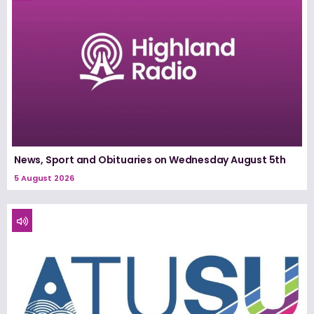
News, Sport and Obituaries on Wednesday August 5th
5 August 2026