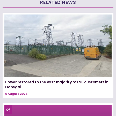
RELATED NEWS
Power restored to the vast majority of ESB customers in
Donegal
5 August 2026