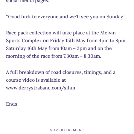
social media pages.
“Good luck to everyone and we’ll see you on Sunday.”
Race pack collection will take place at the Melvin
Sports Complex on Friday 15th May from 4pm to 8pm,
Saturday 16th May from 10am – 2pm and on the
morning of the race from 7.30am – 8.30am.
A full breakdown of road closures, timings, and a
course video is available at
www.derrystrabane.com/slhm
Ends
ADVERTISEMENT