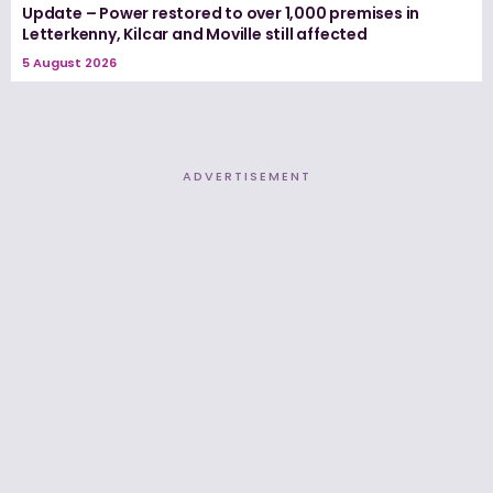
Update – Power restored to over 1,000 premises in
Letterkenny, Kilcar and Moville still affected
5 August 2026
ADVERTISEMENT