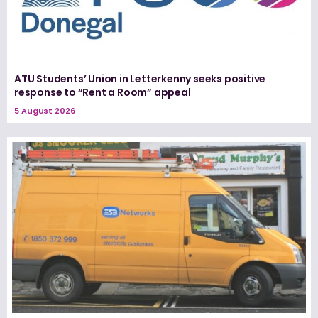
ATU Students’ Union in Letterkenny seeks positive
response to “Rent a Room” appeal
5 August 2026