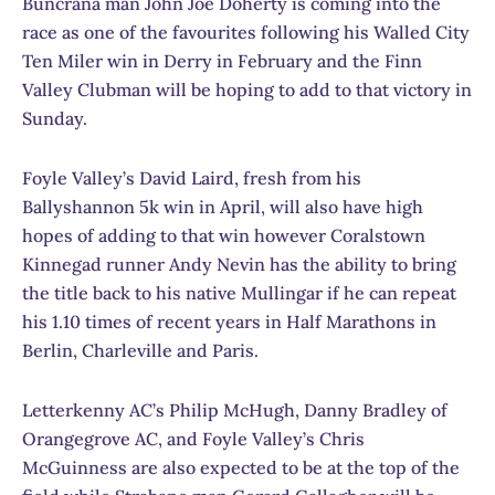
Buncrana man John Joe Doherty is coming into the
race as one of the favourites following his Walled City
Ten Miler win in Derry in February and the Finn
Valley Clubman will be hoping to add to that victory in
Sunday.
Foyle Valley’s David Laird, fresh from his
Ballyshannon 5k win in April, will also have high
hopes of adding to that win however Coralstown
Kinnegad runner Andy Nevin has the ability to bring
the title back to his native Mullingar if he can repeat
his 1.10 times of recent years in Half Marathons in
Berlin, Charleville and Paris.
Letterkenny AC’s Philip McHugh, Danny Bradley of
Orangegrove AC, and Foyle Valley’s Chris
McGuinness are also expected to be at the top of the