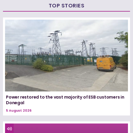
TOP STORIES
Power restored to the vast majority of ESB customers in
Donegal
5 August 2026