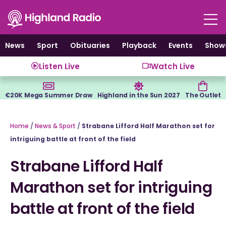
Skip
to
content
News
Sport
Obituaries
Playback
Events
Show
Listen Live
Watch Live
€20K Mega Summer Draw
Highland in the Sun 2027
The Outlet
Home
/
News & Sport
/
Strabane Lifford Half Marathon set for
intriguing battle at front of the field
Strabane Lifford Half
Marathon set for intriguing
battle at front of the field