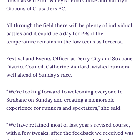
finish as will Finn Valley’s Leoni Cooke and Kathryn
Gibbons of Crusaders AC.
All through the field there will be plenty of individual
battles and it could be a day for PBs if the
temperature remains in the low teens as forecast.
Festival and Events Officer at Derry City and Strabane
District Council, Catherine Ashford, wished runners
well ahead of Sunday’s race.
“We’re looking forward to welcoming everyone to
Strabane on Sunday and creating a memorable
experience for runners and spectators,” she said.
“We have retained most of last year’s revised course,
with a few tweaks, after the feedback we received was