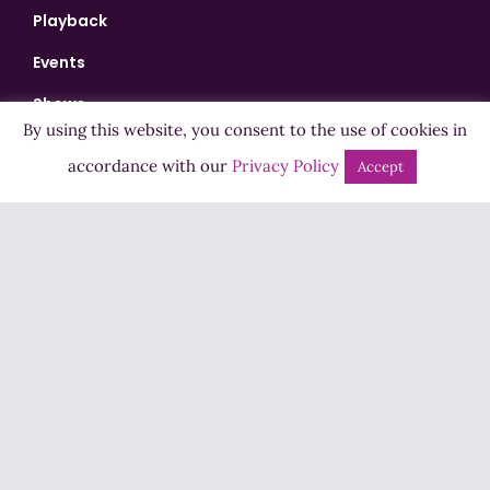
Playback
Events
Shows
By using this website, you consent to the use of cookies in
Bingo
accordance with our
Privacy Policy
Accept
Jobs
Advertise
Contact Us
How to Listen
Competition T&Cs
Privacy Policy
ADVERTISEMENT