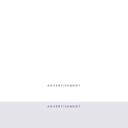
ADVERTISEMENT
ADVERTISEMENT