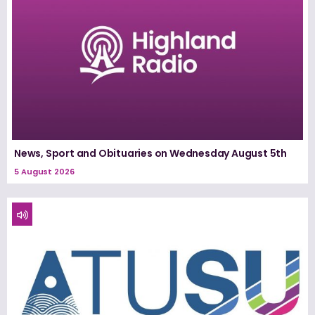
News, Sport and Obituaries on Wednesday August 5th
5 August 2026