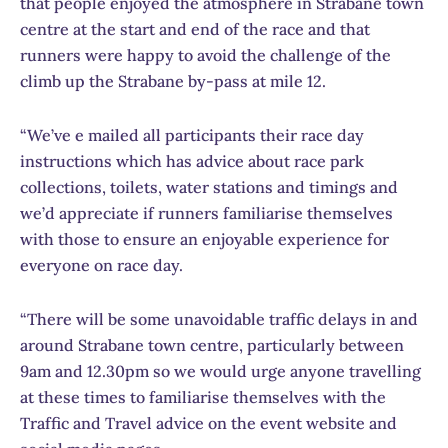
that people enjoyed the atmosphere in Strabane town
centre at the start and end of the race and that
runners were happy to avoid the challenge of the
climb up the Strabane by-pass at mile 12.
“We’ve e mailed all participants their race day
instructions which has advice about race park
collections, toilets, water stations and timings and
we’d appreciate if runners familiarise themselves
with those to ensure an enjoyable experience for
everyone on race day.
“There will be some unavoidable traffic delays in and
around Strabane town centre, particularly between
9am and 12.30pm so we would urge anyone travelling
at these times to familiarise themselves with the
Traffic and Travel advice on the event website and