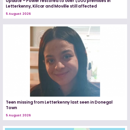
Update – Power restored to over 1,000 premises in
Letterkenny, Kilcar and Moville still affected
5 August 2026
Teen missing from Letterkenny last seen in Donegal
Town
5 August 2026