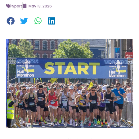
Sport
May 13, 2026