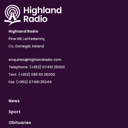
Highland Radio
Pine Hill, Letterkenny,
Co. Donegal, Ireland
enquiries@highlandradio.com
Telephone: (+353) 07491 25000
Text: (+353) 086 60 25000
Fax: (+353) 07491 25344
News
Sport
Obituaries