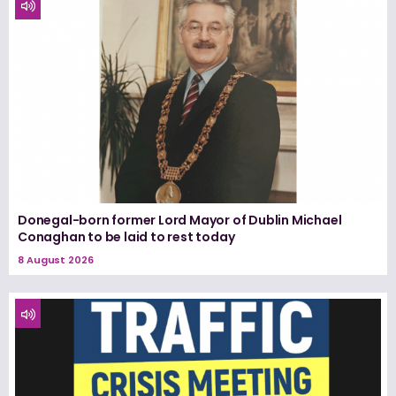
Donegal-born former Lord Mayor of Dublin Michael
Conaghan to be laid to rest today
8 August 2026