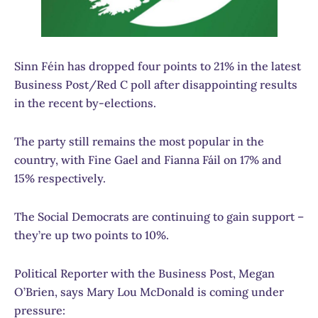
Sinn Féin has dropped four points to 21% in the latest
Business Post/Red C poll after disappointing results
in the recent by-elections.
The party still remains the most popular in the
country, with Fine Gael and Fianna Fáil on 17% and
15% respectively.
The Social Democrats are continuing to gain support –
they’re up two points to 10%.
Political Reporter with the Business Post, Megan
O’Brien, says Mary Lou McDonald is coming under
pressure: