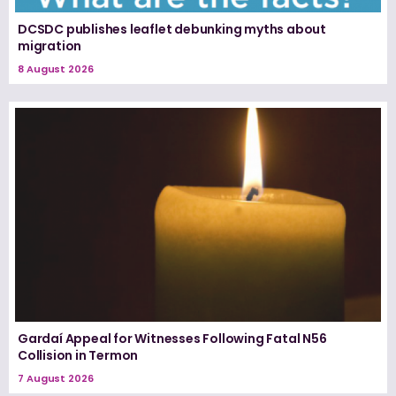
DCSDC publishes leaflet debunking myths about
migration
8 August 2026
Gardaí Appeal for Witnesses Following Fatal N56
Collision in Termon
7 August 2026