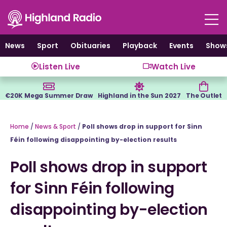
Skip
to
content
News
Sport
Obituaries
Playback
Events
Show
Listen Live
Watch Live
€20K Mega Summer Draw
Highland in the Sun 2027
The Outlet
Home
/
News & Sport
/
Poll shows drop in support for Sinn
Féin following disappointing by-election results
Poll shows drop in support
for Sinn Féin following
disappointing by-election