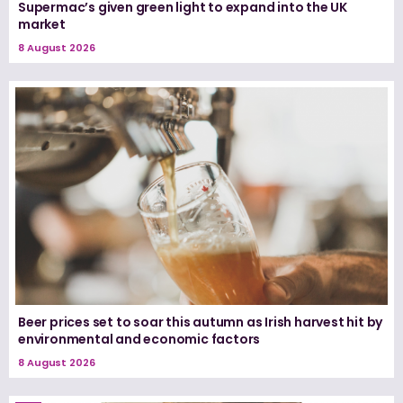
Supermac’s given green light to expand into the UK
market
8 August 2026
Beer prices set to soar this autumn as Irish harvest hit by
environmental and economic factors
8 August 2026