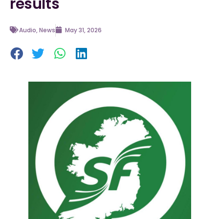
results
Audio
,
News
May 31, 2026