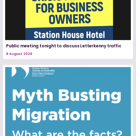
Public meeting tonight to discuss Letterkenny traffic
8 August 2026