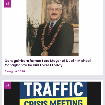
Donegal-born former Lord Mayor of Dublin Michael
Conaghan to be laid to rest today
8 August 2026