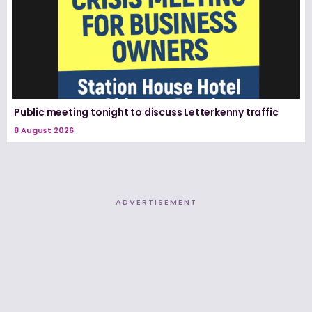
Public meeting tonight to discuss Letterkenny traffic
8 August 2026
ADVERTISEMENT