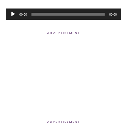
Audio
00:00
00:00
Player
ADVERTISEMENT
ADVERTISEMENT