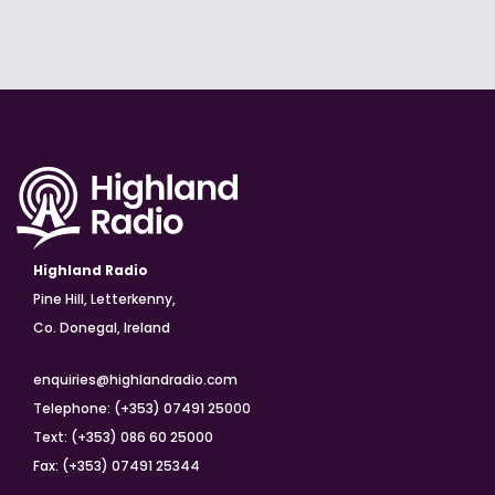
Highland Radio
Pine Hill, Letterkenny,
Co. Donegal, Ireland
enquiries@highlandradio.com
Telephone: (+353) 07491 25000
Text: (+353) 086 60 25000
Fax: (+353) 07491 25344