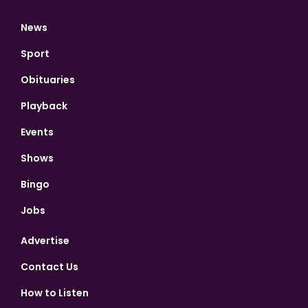
News
Sport
Obituaries
Playback
Events
Shows
Bingo
Jobs
Advertise
Contact Us
How to Listen