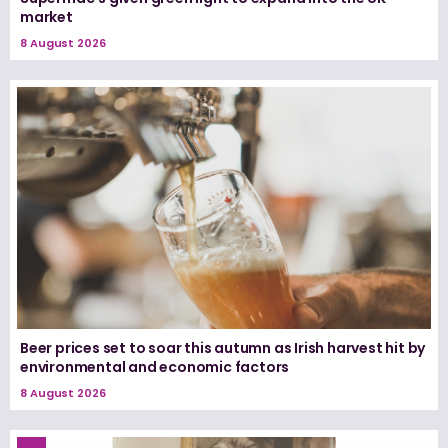
market
8 August 2026
Beer prices set to soar this autumn as Irish harvest hit by
environmental and economic factors
8 August 2026