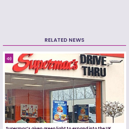
RELATED NEWS
Supermac’s given green light to expand into the UK