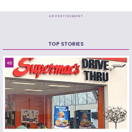
ADVERTISEMENT
TOP STORIES