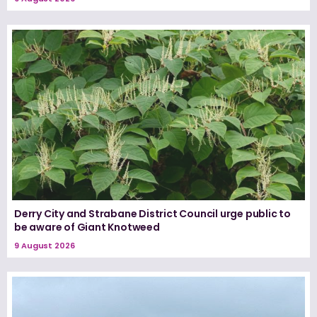
Derry City and Strabane District Council urge public to
be aware of Giant Knotweed
9 August 2026