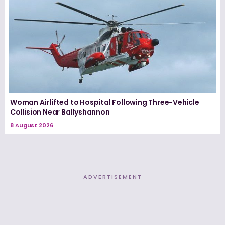
Woman Airlifted to Hospital Following Three-Vehicle
Collision Near Ballyshannon
8 August 2026
ADVERTISEMENT