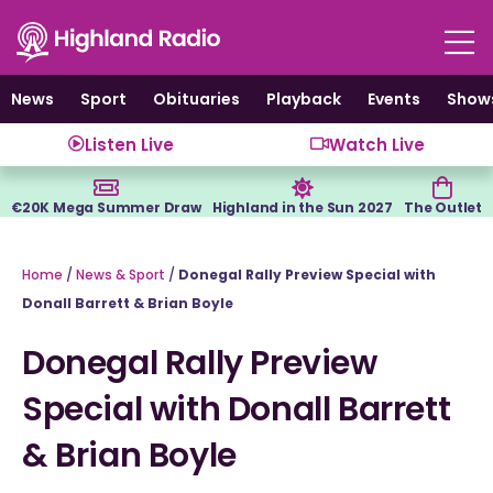
Skip
to
content
News
Sport
Obituaries
Playback
Events
Show
Listen Live
Watch Live
€20K Mega Summer Draw
Highland in the Sun 2027
The Outlet
Home
/
News & Sport
/
Donegal Rally Preview Special with
Donall Barrett & Brian Boyle
Donegal Rally Preview
Special with Donall Barrett
& Brian Boyle