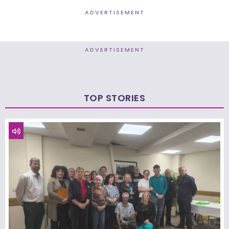
ADVERTISEMENT
ADVERTISEMENT
TOP STORIES