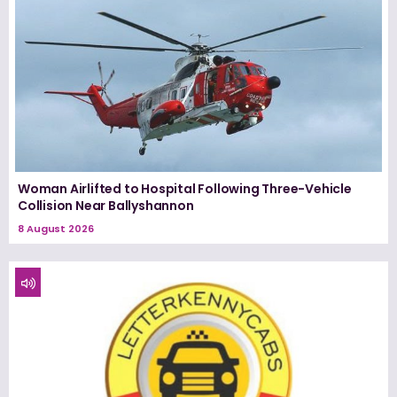
Woman Airlifted to Hospital Following Three-Vehicle
Collision Near Ballyshannon
8 August 2026