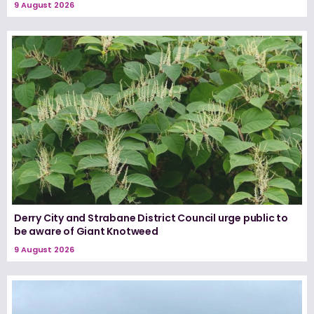
9 August 2026
Derry City and Strabane District Council urge public to
be aware of Giant Knotweed
9 August 2026