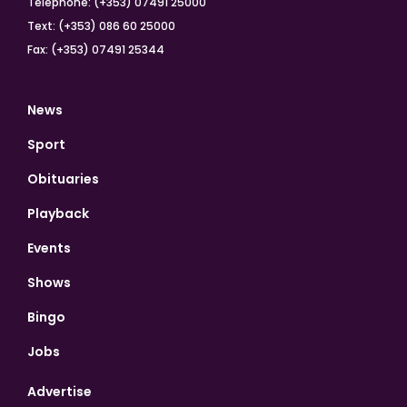
Telephone: (+353) 07491 25000
Text: (+353) 086 60 25000
Fax: (+353) 07491 25344
News
Sport
Obituaries
Playback
Events
Shows
Bingo
Jobs
Advertise