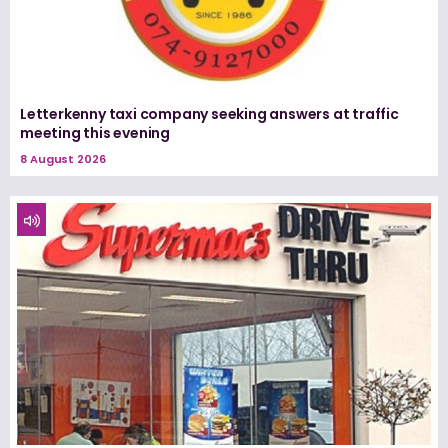
Letterkenny taxi company seeking answers at traffic
meeting this evening
8 August 2026