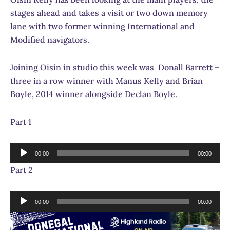
stages ahead and takes a visit or two down memory
lane with two former winning International and
Modified navigators.
Joining Oisin in studio this week was Donall Barrett –
three in a row winner with Manus Kelly and Brian
Boyle, 2014 winner alongside Declan Boyle.
Part 1
Audio
00:00
00:00
Player
Part 2
Audio
00:00
00:00
Player