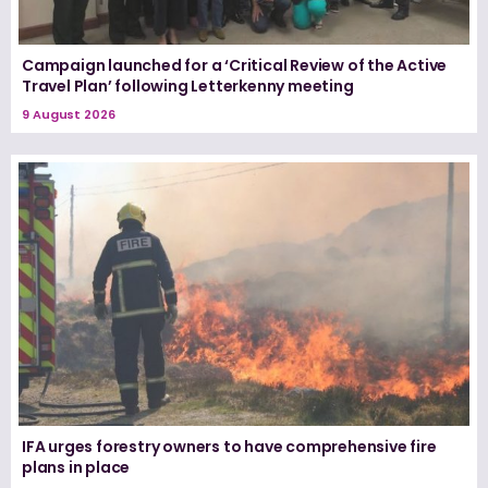
Campaign launched for a ‘Critical Review of the Active
Travel Plan’ following Letterkenny meeting
9 August 2026
IFA urges forestry owners to have comprehensive fire
plans in place