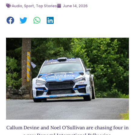
Audio
,
Sport
,
Top Stories
June 14, 2026
Callum Devine and Noel O’Sullivan are chasing four in