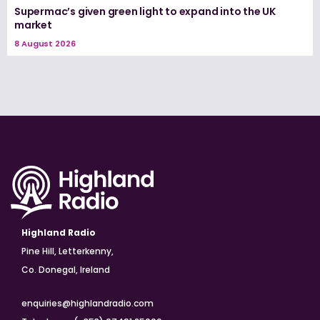
Supermac’s given green light to expand into the UK
market
8 August 2026
Highland Radio
Pine Hill, Letterkenny,
Co. Donegal, Ireland
enquiries@highlandradio.com