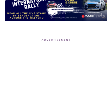
ADVERTISEMENT