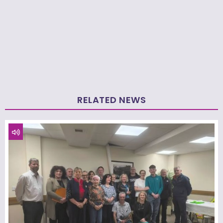
RELATED NEWS