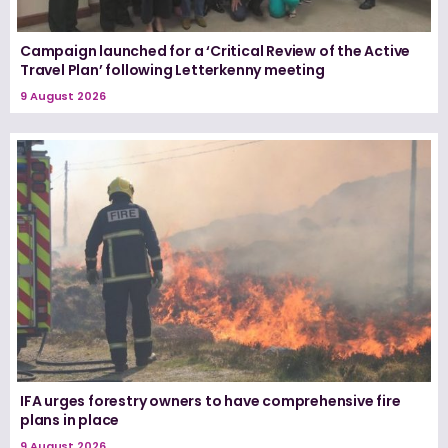
Campaign launched for a ‘Critical Review of the Active
Travel Plan’ following Letterkenny meeting
9 August 2026
IFA urges forestry owners to have comprehensive fire
plans in place
9 August 2026