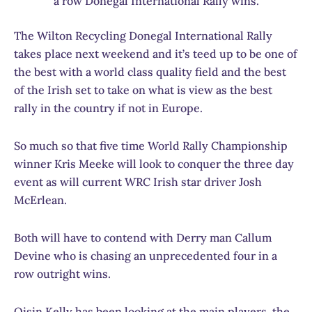
a row Donegal International Rally wins.
The Wilton Recycling Donegal International Rally
takes place next weekend and it’s teed up to be one of
the best with a world class quality field and the best
of the Irish set to take on what is view as the best
rally in the country if not in Europe.
So much so that five time World Rally Championship
winner Kris Meeke will look to conquer the three day
event as will current WRC Irish star driver Josh
McErlean.
Both will have to contend with Derry man Callum
Devine who is chasing an unprecedented four in a
row outright wins.
Oisin Kelly has been looking at the main players, the