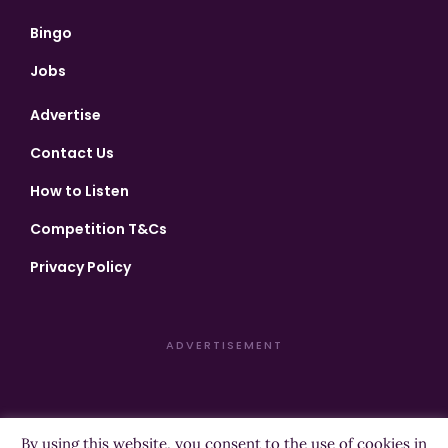
Bingo
Jobs
Advertise
Contact Us
How to Listen
Competition T&Cs
Privacy Policy
ADVERTISEMENT
By using this website, you consent to the use of cookies in