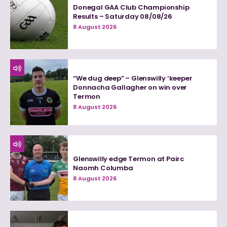
Donegal GAA Club Championship
Results – Saturday 08/08/26
8 August 2026
“We dug deep” – Glenswilly ‘keeper
Donnacha Gallagher on win over
Termon
8 August 2026
Glenswilly edge Termon at Pairc
Naomh Columba
8 August 2026