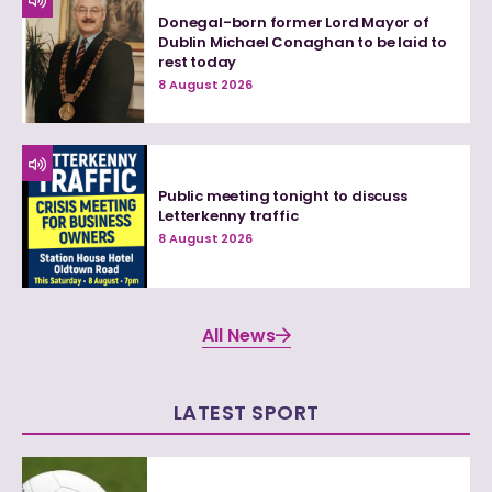
Donegal-born former Lord Mayor of
Dublin Michael Conaghan to be laid to
rest today
8 August 2026
Public meeting tonight to discuss
Letterkenny traffic
8 August 2026
All News
LATEST SPORT