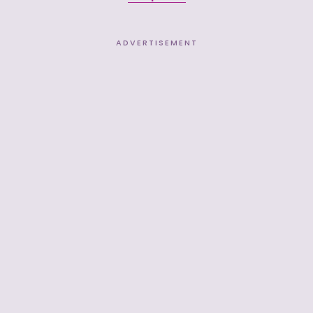
ADVERTISEMENT