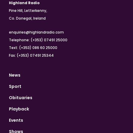
Highland Radio
Pine Hill, Letterkenny,
Co. Donegal, Ireland
enquiries@highlandradio.com
Telephone: (+353) 07491 25000
Text: (+353) 086 60 25000
Fax: (+353) 07491 25344
News
Sport
Obituaries
Playback
Events
Shows