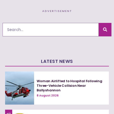
ADVERTISEMENT
Search
LATEST NEWS
Woman Airlifted to Hospital Following
Three-Vehicle Collision Near
Ballyshannon
8 August 2026