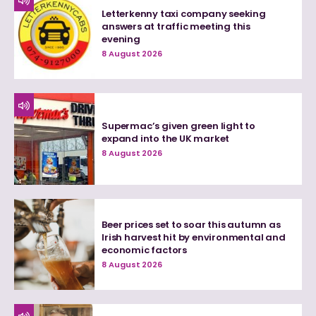
Letterkenny taxi company seeking
answers at traffic meeting this
evening
8 August 2026
Supermac’s given green light to
expand into the UK market
8 August 2026
Beer prices set to soar this autumn as
Irish harvest hit by environmental and
economic factors
8 August 2026