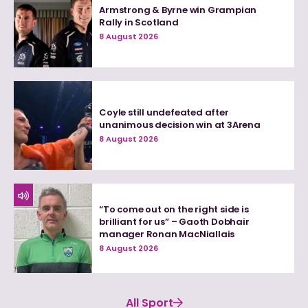
Armstrong & Byrne win Grampian
Rally in Scotland
8 August 2026
Coyle still undefeated after
unanimous decision win at 3Arena
8 August 2026
“To come out on the right side is
brilliant for us” – Gaoth Dobhair
manager Ronan MacNiallais
8 August 2026
All Sport