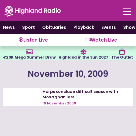
Skip
to
content
News
Sport
Obituaries
Playback
Events
Show
Listen Live
Watch Live
€20K Mega Summer Draw
Highland in the Sun 2027
The Outlet
November 10, 2009
Harps conclude difficult season with
Monaghan loss
10 November 2009