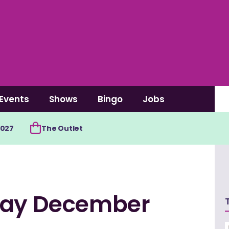
Events
Shows
Bingo
Jobs
2027
The Outlet
oday December