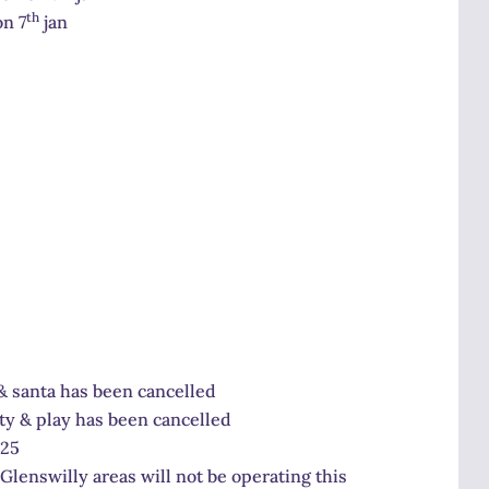
th
on 7
jan
& santa has been cancelled
ty & play has been cancelled
125
Glenswilly areas will not be operating this