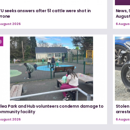
U seeks answers after 51 cattle were shot in
News, 
yrone
August
August 2026
6 Augus
illea Park and Hub volunteers condemn damage to
Stolen
ommunity facility
arrest
August 2026
6 Augus