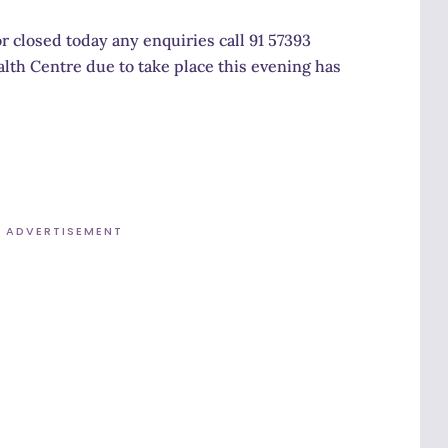
r closed today any enquiries call 91 57393
alth Centre due to take place this evening has
ADVERTISEMENT