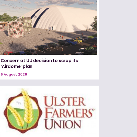
Concern at UU decision to scrap its
‘Airdome’ plan
6 August 2026