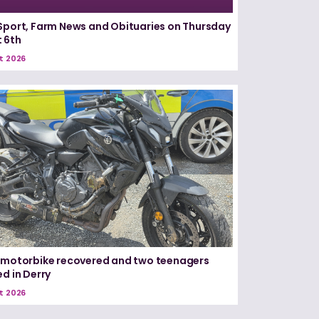
Sport, Farm News and Obituaries on Thursday
 6th
t 2026
 motorbike recovered and two teenagers
ed in Derry
t 2026