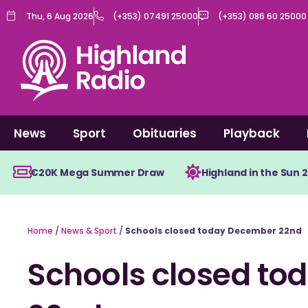
Skip
Thu, 6 Aug 2026
(+353) 07491 25000
(+353) 086 60 25000
to
content
News
Sport
Obituaries
Playback
€20K Mega Summer Draw
Highland in the Sun 
Home
/
News & Sport
/
Schools closed today December 22nd
Schools closed t