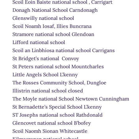
Scoil Eoin Baiste national school , Carrigart
Donagh National School Carndonagh
Glenswilly national school
Scoil Noamh Iosaf, Illies Buncrana
Stramore national school Glendoan
Lifford national school
Scoil an Linbhiosa national school Carrigans
St Bridget’s national Convoy
St Peters national school Mountcharles
Little Angels School L’kenny
The Rosses Community School, Dungloe
Illistrin national school closed
The Moyle national School Newtown Cunningham
St Bernadette’s Special School L’kenny
ST Josephs national school Rathdonald
Glencovet national school B’bofey
Scoil Naomh Sionan Whitecastle
Kilmacrenan national school