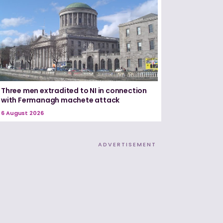
Three men extradited to NI in connection
with Fermanagh machete attack
6 August 2026
ADVERTISEMENT