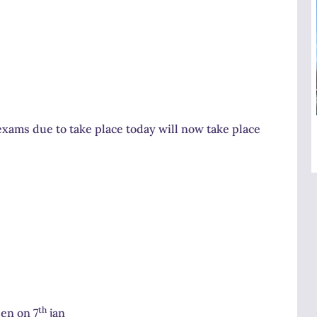
xams due to take place today will now take place
th
pen on 7
jan