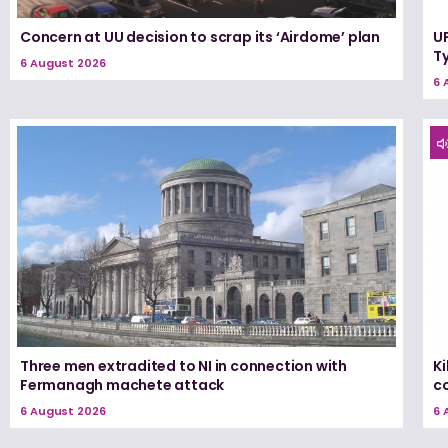
Concern at UU decision to scrap its ‘Airdome’ plan
UF
T
6 August 2026
6 
Three men extradited to NI in connection with
K
Fermanagh machete attack
c
6 August 2026
6 