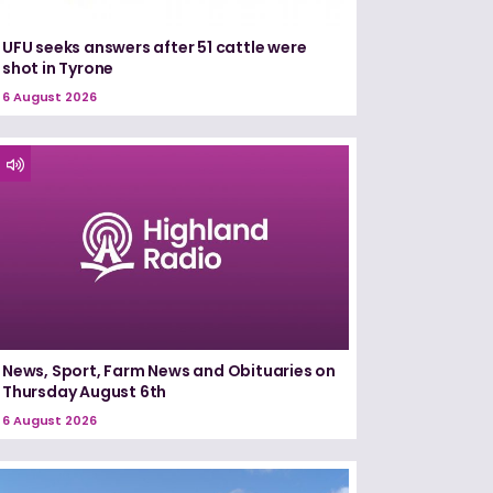
UFU seeks answers after 51 cattle were
shot in Tyrone
6 August 2026
News, Sport, Farm News and Obituaries on
Thursday August 6th
6 August 2026