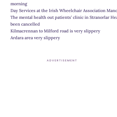
morning
Day Services at the Irish Wheelchair Association Mano
The mental health out patients’ clinic in Stranorlar He
been cancelled
Kilmacrennan to Milford road is very slippery
Ardara area very slippery
ADVERTISEMENT