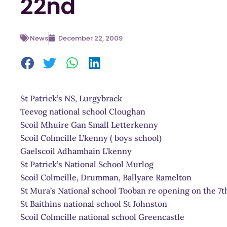
22nd
News
December 22, 2009
St Patrick’s NS, Lurgybrack
Teevog national school Cloughan
Scoil Mhuire Gan Small Letterkenny
Scoil Colmcille L’kenny ( boys school)
Gaelscoil Adhamhain L’kenny
St Patrick’s National School Murlog
Scoil Colmcille, Drumman, Ballyare Ramelton
St Mura’s National school Tooban re opening on the 7t
St Baithins national school St Johnston
Scoil Colmcille national school Greencastle