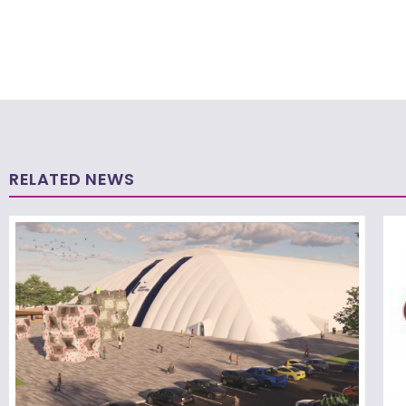
RELATED NEWS