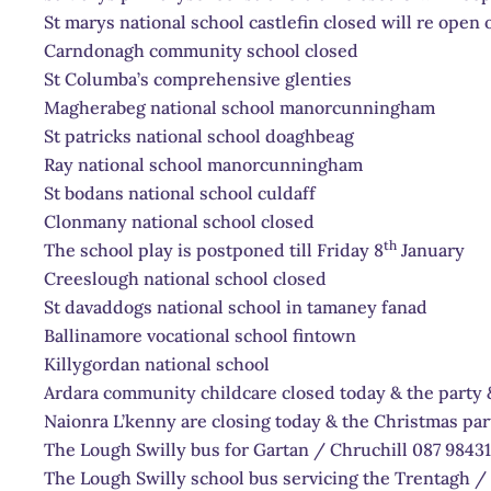
St marys national school castlefin closed will re open 
Carndonagh community school closed
St Columba’s comprehensive glenties
Magherabeg national school manorcunningham
St patricks national school doaghbeag
Ray national school manorcunningham
St bodans national school culdaff
Clonmany national school closed
th
The school play is postponed till Friday 8
January
Creeslough national school closed
St davaddogs national school in tamaney fanad
Ballinamore vocational school fintown
Killygordan national school
Ardara community childcare closed today & the party 
Naionra L’kenny are closing today & the Christmas par
The Lough Swilly bus for Gartan / Chruchill 087 9843
The Lough Swilly school bus servicing the Trentagh / 