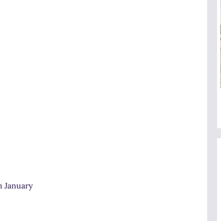
h January