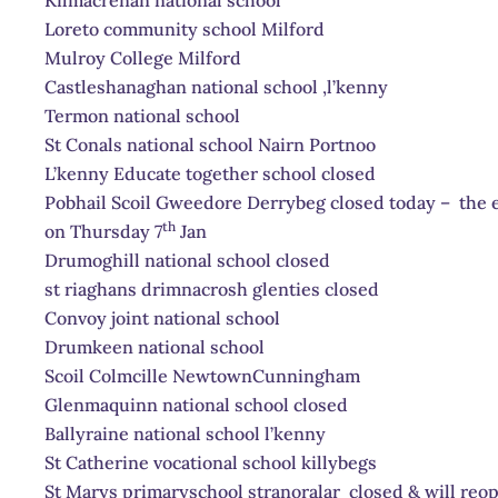
Loreto community school Milford
Mulroy College Milford
Castleshanaghan national school ,l’kenny
Termon national school
St Conals national school Nairn Portnoo
L’kenny Educate together school closed
Pobhail Scoil Gweedore Derrybeg closed today – the e
th
on Thursday 7
Jan
Drumoghill national school closed
st riaghans drimnacrosh glenties closed
Convoy joint national school
Drumkeen national school
Scoil Colmcille NewtownCunningham
Glenmaquinn national school closed
Ballyraine national school l’kenny
St Catherine vocational school killybegs
St Marys primaryschool stranoralar closed & will reo