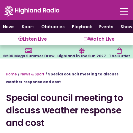
Skip
to
content
News
Sport
Obituaries
Playback
Events
Show
Listen Live
Watch Live
€20K Mega Summer Draw
Highland in the Sun 2027
The Outlet
Home
/
News & Sport
/
Special council meeting to discuss
weather response and cost
Special council meeting to
discuss weather response
and cost