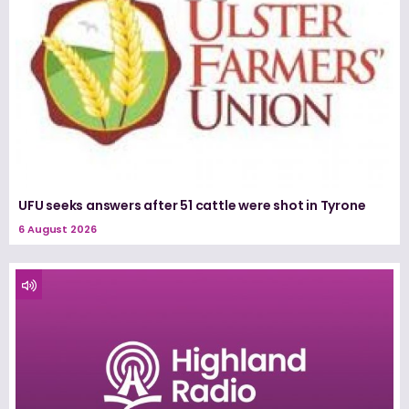
UFU seeks answers after 51 cattle were shot in Tyrone
6 August 2026