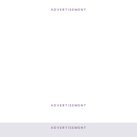
ADVERTISEMENT
ADVERTISEMENT
ADVERTISEMENT