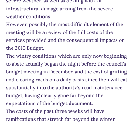
severe weather, as well as dealing with all
infrastructural damage arising from the severe
weather conditions.
However, possibly the most difficult element of the
meeting will be a review of the full costs of the
services provided and the consequential impacts on
the 2010 Budget.
The wintry conditions which are only now beginning
to abate actually began the night before the council’s
budget meeting in December, and the cost of gritting
and clearing roads on a daily basis since then will eat
substantially into the authority’s road maintenance
budget, having clearly gone far beyond the
expectations of the budget document.
The costs of the past three weeks will have
ramifications that stretch far beyond the winter.