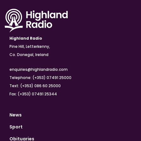
Highland Radio
Pine Hill, Letterkenny,
Co. Donegal, Ireland
enquiries@highlandradio.com
Telephone: (+353) 07491 25000
Text: (+353) 086 60 25000
Fax: (+353) 07491 25344
News
Sport
Obituaries