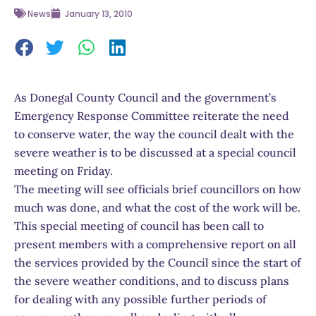
News
January 13, 2010
As Donegal County Council and the government’s
Emergency Response Committee reiterate the need
to conserve water, the way the council dealt with the
severe weather is to be discussed at a special council
meeting on Friday.
The meeting will see officials brief councillors on how
much was done, and what the cost of the work will be.
This special meeting of council has been call to
present members with a comprehensive report on all
the services provided by the Council since the start of
the severe weather conditions, and to discuss plans
for dealing with any possible further periods of