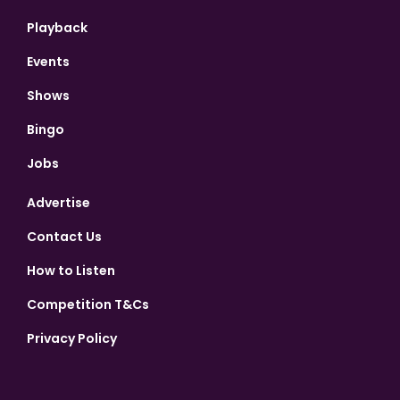
Playback
Events
Shows
Bingo
Jobs
Advertise
Contact Us
How to Listen
Competition T&Cs
Privacy Policy