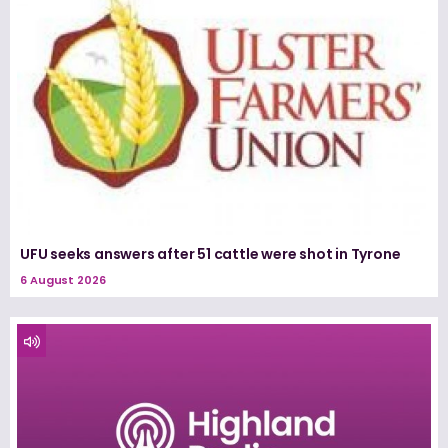
UFU seeks answers after 51 cattle were shot in Tyrone
6 August 2026