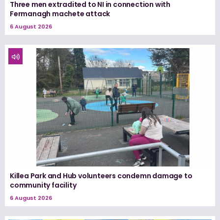
Three men extradited to NI in connection with
Fermanagh machete attack
6 August 2026
Killea Park and Hub volunteers condemn damage to
community facility
6 August 2026