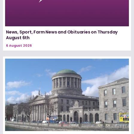
News, Sport, Farm News and Obituaries on Thursday
August 6th
6 August 2026