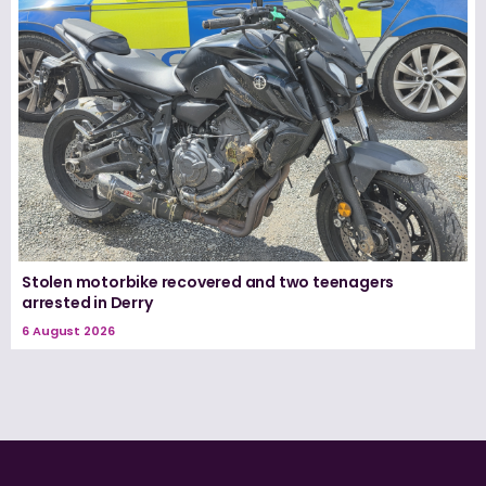
Stolen motorbike recovered and two teenagers
arrested in Derry
6 August 2026