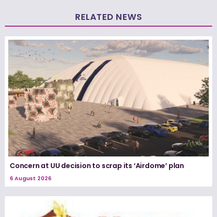
RELATED NEWS
Concern at UU decision to scrap its ‘Airdome’ plan
6 August 2026