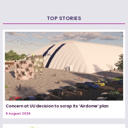
TOP STORIES
Concern at UU decision to scrap its ‘Airdome’ plan
6 August 2026