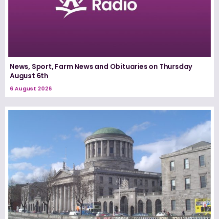
News, Sport, Farm News and Obituaries on Thursday
August 6th
6 August 2026