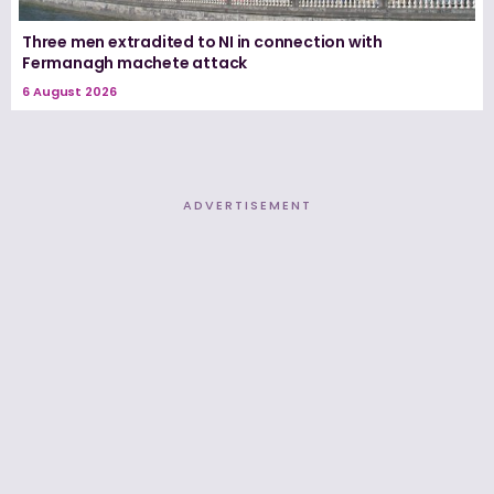
Three men extradited to NI in connection with
Fermanagh machete attack
6 August 2026
ADVERTISEMENT