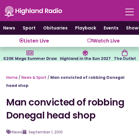
Skip
to
content
News
Sport
Obituaries
Playback
Events
Show
Listen Live
Watch Live
€20K Mega Summer Draw
Highland in the Sun 2027
The Outlet
Home
/
News & Sport
/
Man convicted of robbing Donegal
head shop
Man convicted of robbing
Donegal head shop
News
September 1, 2010