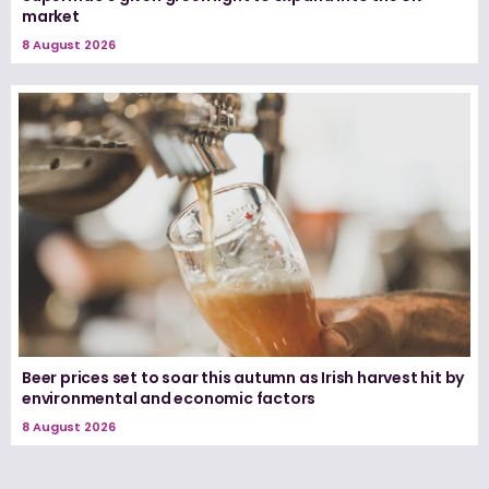
market
8 August 2026
Beer prices set to soar this autumn as Irish harvest hit by
environmental and economic factors
8 August 2026