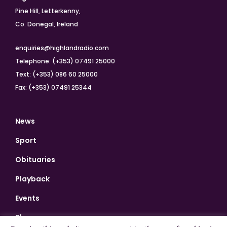
Pine Hill, Letterkenny,
Co. Donegal, Ireland
enquiries@highlandradio.com
Telephone: (+353) 07491 25000
Text: (+353) 086 60 25000
Fax: (+353) 07491 25344
News
Sport
Obituaries
Playback
Events
Shows