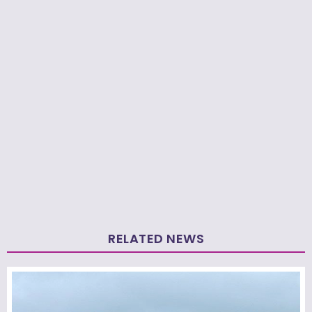
RELATED NEWS