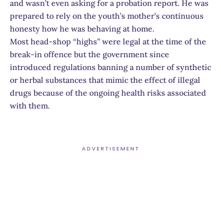
and wasn’t even asking for a probation report. He was
prepared to rely on the youth’s mother’s continuous
honesty how he was behaving at home.
Most head-shop “highs” were legal at the time of the
break-in offence but the government since
introduced regulations banning a number of synthetic
or herbal substances that mimic the effect of illegal
drugs because of the ongoing health risks associated
with them.
ADVERTISEMENT