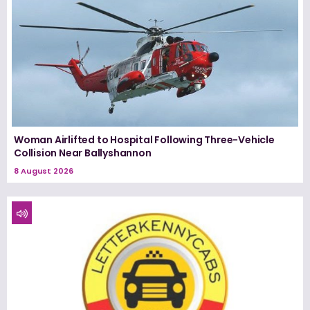
Woman Airlifted to Hospital Following Three-Vehicle
Collision Near Ballyshannon
8 August 2026