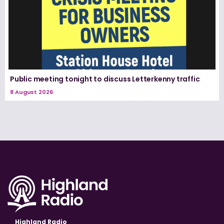
Public meeting tonight to discuss Letterkenny traffic
8 August 2026
Highland Radio