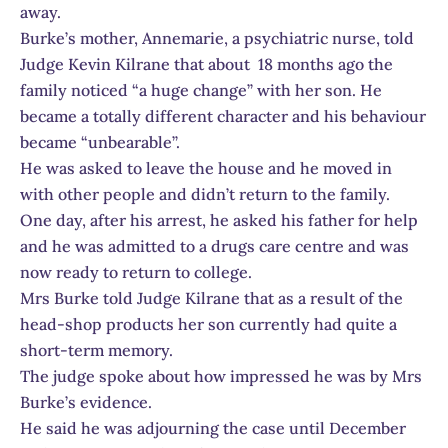
away.
Burke’s mother, Annemarie, a psychiatric nurse, told
Judge Kevin Kilrane that about 18 months ago the
family noticed “a huge change” with her son. He
became a totally different character and his behaviour
became “unbearable”.
He was asked to leave the house and he moved in
with other people and didn’t return to the family.
One day, after his arrest, he asked his father for help
and he was admitted to a drugs care centre and was
now ready to return to college.
Mrs Burke told Judge Kilrane that as a result of the
head-shop products her son currently had quite a
short-term memory.
The judge spoke about how impressed he was by Mrs
Burke’s evidence.
He said he was adjourning the case until December