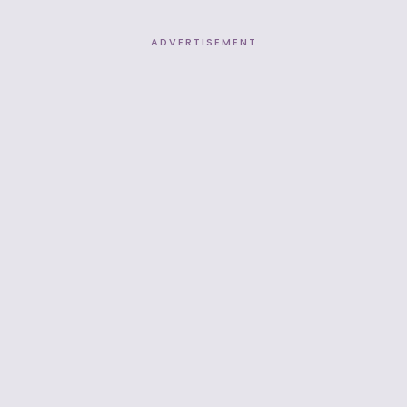
ADVERTISEMENT