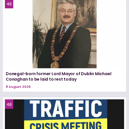
Donegal-born former Lord Mayor of Dublin Michael
Conaghan to be laid to rest today
8 August 2026