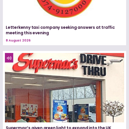
Letterkenny taxi company seeking answers at traffic
meeting this evening
8 August 2026
Supermac’s given green light to expand into the UK