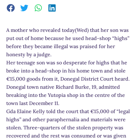
A mother who revealed today(Wed) that her son was
put out of home because he used head-shop “highs”
before they became illegal was praised for her
honesty by a judge.
Her teenage son was so desperate for highs that he
broke into a head-shop in his home town and stole
€15,000 goods from it, Donegal District Court heard.
Donegal town native Richard Burke, 19, admitted
breaking into the Yutopia shop in the centre of the
town last December 11.
Gda Elaine Kelly told the court that €15,000 of “legal
highs” and other paraphernalia and materials were
stolen. Three-quarters of the stolen property was
recovered and the rest was consumed or was given