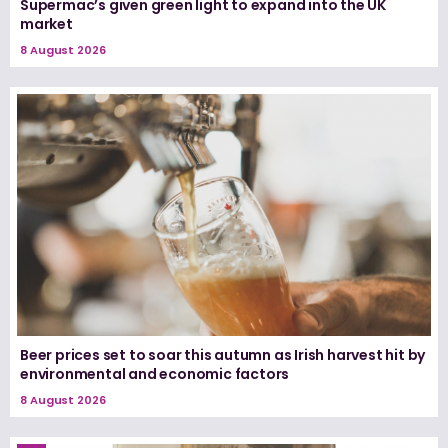
Supermac’s given green light to expand into the UK
market
8 August 2026
Beer prices set to soar this autumn as Irish harvest hit by
environmental and economic factors
8 August 2026