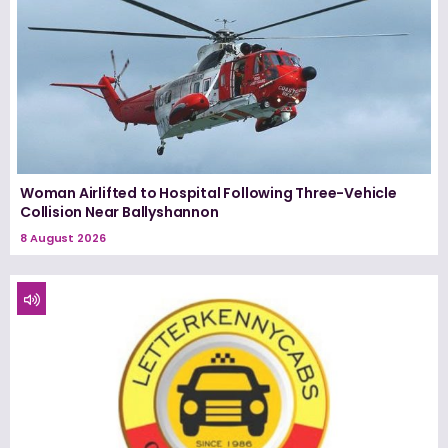
Woman Airlifted to Hospital Following Three-Vehicle
Collision Near Ballyshannon
8 August 2026