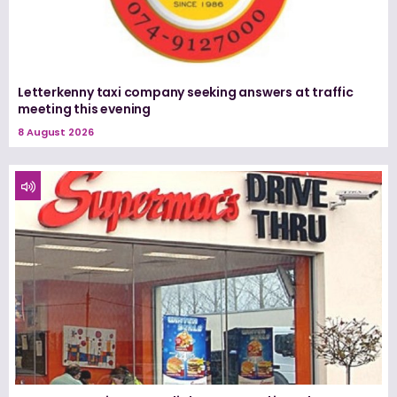
Letterkenny taxi company seeking answers at traffic
meeting this evening
8 August 2026