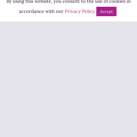
By using this website, you consent to the use of cookies in
Bingo
accordance with our
Privacy Policy
Accept
Jobs
Advertise
Contact Us
How to Listen
Competition T&Cs
Privacy Policy
ADVERTISEMENT
Copyright ©2026 Highland Radio - All Rights Reserved