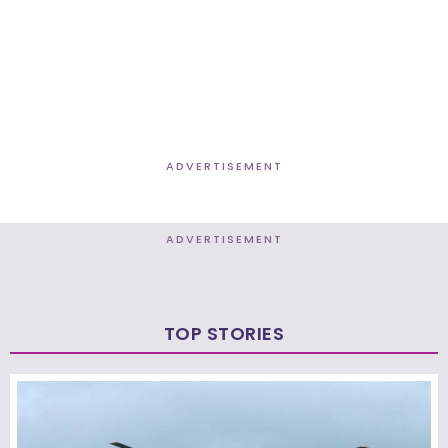
ADVERTISEMENT
ADVERTISEMENT
TOP STORIES