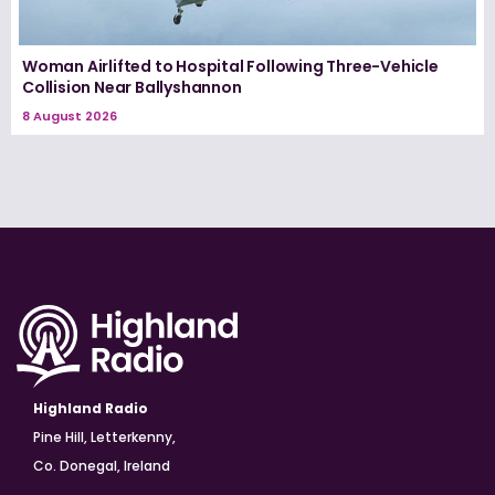
Woman Airlifted to Hospital Following Three-Vehicle
Collision Near Ballyshannon
8 August 2026
Highland Radio
Pine Hill, Letterkenny,
Co. Donegal, Ireland