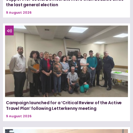
the last general election
9 August 2026
Campaign launched for a ‘Critical Review of the Active
Travel Plan’ following Letterkenny meeting
9 August 2026