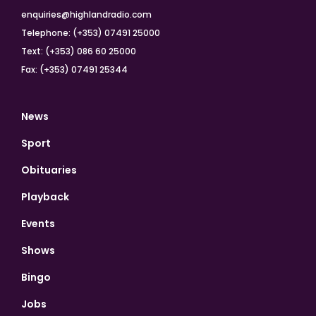
enquiries@highlandradio.com
Telephone: (+353) 07491 25000
Text: (+353) 086 60 25000
Fax: (+353) 07491 25344
News
Sport
Obituaries
Playback
Events
Shows
Bingo
Jobs