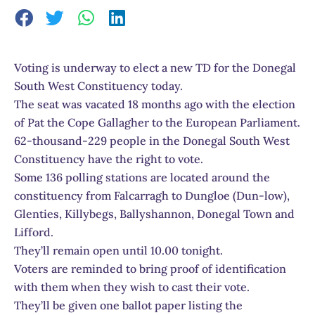
Voting is underway to elect a new TD for the Donegal
South West Constituency today.
The seat was vacated 18 months ago with the election
of Pat the Cope Gallagher to the European Parliament.
62-thousand-229 people in the Donegal South West
Constituency have the right to vote.
Some 136 polling stations are located around the
constituency from Falcarragh to Dungloe (Dun-low),
Glenties, Killybegs, Ballyshannon, Donegal Town and
Lifford.
They’ll remain open until 10.00 tonight.
Voters are reminded to bring proof of identification
with them when they wish to cast their vote.
They’ll be given one ballot paper listing the