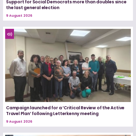
Support for Social Democrats more than doubles since
the last general election
9 August 2026
Campaign launched for a ‘Critical Review of the Active
Travel Plan’ following Letterkenny meeting
9 August 2026