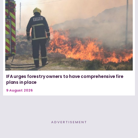
IFA urges forestry owners to have comprehensive fire
plans in place
9 August 2026
ADVERTISEMENT