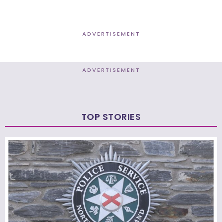
ADVERTISEMENT
ADVERTISEMENT
TOP STORIES