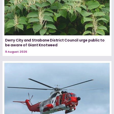
Derry City and Strabane District Council urge public to
be aware of Giant Knotweed
9 August 2026