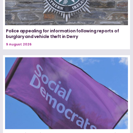
Police appealing for information following reports of
burglary and vehicle theft in Derry
9 August 2026