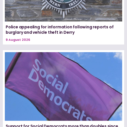
Police appealing for information following reports of
burglary and vehicle theft in Derry
9 August 2026
Support for Social Democrats more than doubles since