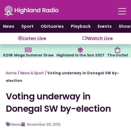
Skip
to
content
News
Sport
Obituaries
Playback
Events
Show
Listen Live
Watch Live
€20K Mega Summer Draw
Highland in the Sun 2027
The Outlet
Home
/
News & Sport
/
Voting underway in Donegal SW by-
election
Voting underway in
Donegal SW by-election
News
November 25, 2010