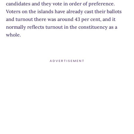
candidates and they vote in order of preference.
Voters on the islands have already cast their ballots
and turnout there was around 43 per cent, and it
normally reflects turnout in the constituency as a
whole.
ADVERTISEMENT