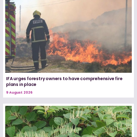
IFA urges forestry owners to have comprehensive fire
plans in place
9 August 2026