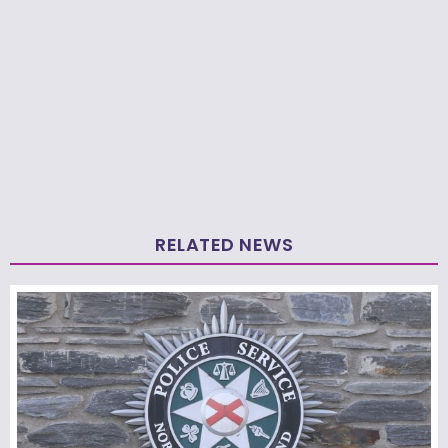
RELATED NEWS