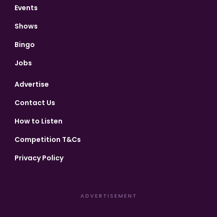
Events
Shows
Bingo
Jobs
Advertise
Contact Us
How to Listen
Competition T&Cs
Privacy Policy
ADVERTISEMENT