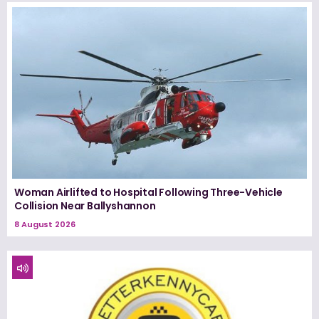
Woman Airlifted to Hospital Following Three-Vehicle
Collision Near Ballyshannon
8 August 2026