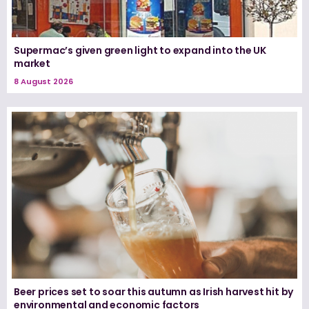
Supermac’s given green light to expand into the UK
market
8 August 2026
Beer prices set to soar this autumn as Irish harvest hit by
environmental and economic factors