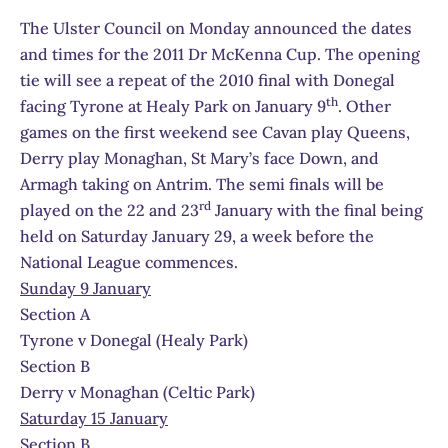
The Ulster Council on Monday announced the dates
and times for the 2011 Dr McKenna Cup. The opening
tie will see a repeat of the 2010 final with Donegal
th
facing Tyrone at Healy Park on January 9
. Other
games on the first weekend see Cavan play Queens,
Derry play Monaghan, St Mary’s face Down, and
Armagh taking on Antrim. The semi finals will be
rd
played on the 22 and 23
January with the final being
held on Saturday January 29, a week before the
National League commences.
Sunday 9 January
Section A
Tyrone v Donegal (Healy Park)
Section B
Derry v Monaghan (Celtic Park)
Saturday 15 January
Section B