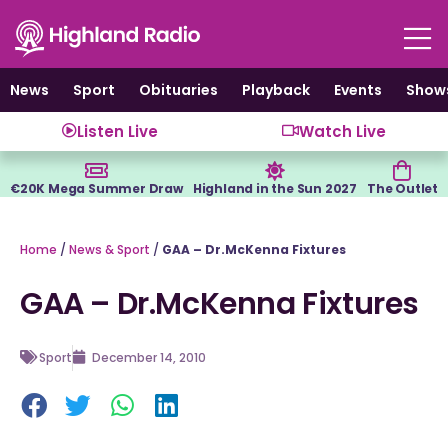
Skip
to
content
News
Sport
Obituaries
Playback
Events
Show
Listen Live
Watch Live
€20K Mega Summer Draw
Highland in the Sun 2027
The Outlet
Home
/
News & Sport
/
GAA – Dr.McKenna Fixtures
GAA – Dr.McKenna Fixtures
Sport
December 14, 2010