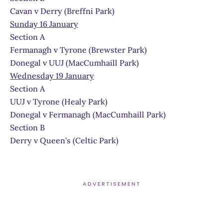
Cavan v Derry (Breffni Park)
Sunday 16 January
Section A
Fermanagh v Tyrone (Brewster Park)
Donegal v UUJ (MacCumhaill Park)
Wednesday 19 January
Section A
UUJ v Tyrone (Healy Park)
Donegal v Fermanagh (MacCumhaill Park)
Section B
Derry v Queen’s (Celtic Park)
ADVERTISEMENT