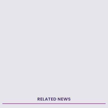
RELATED NEWS