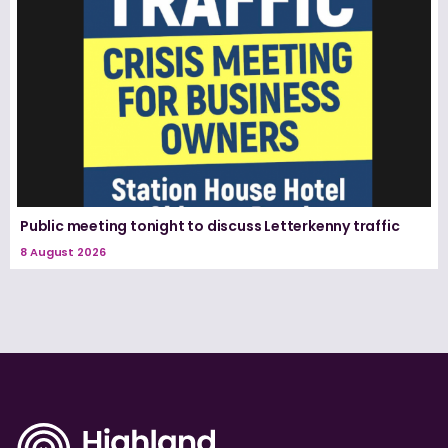
Public meeting tonight to discuss Letterkenny traffic
8 August 2026