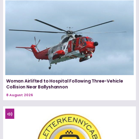
Woman Airlifted to Hospital Following Three-Vehicle
Collision Near Ballyshannon
8 August 2026