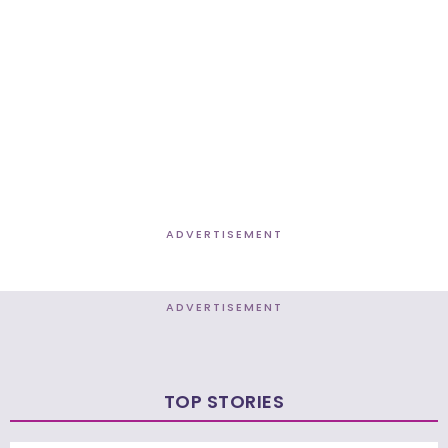
ADVERTISEMENT
ADVERTISEMENT
TOP STORIES