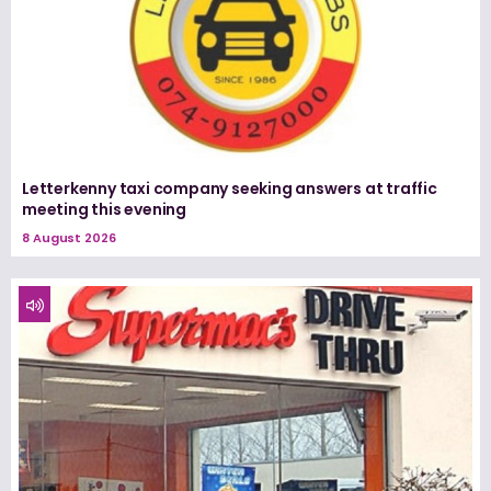
Letterkenny taxi company seeking answers at traffic
meeting this evening
8 August 2026