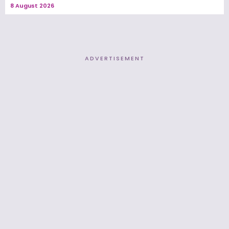
8 August 2026
ADVERTISEMENT