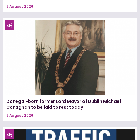
8 August 2026
Donegal-born former Lord Mayor of Dublin Michael
Conaghan to be laid to rest today
8 August 2026