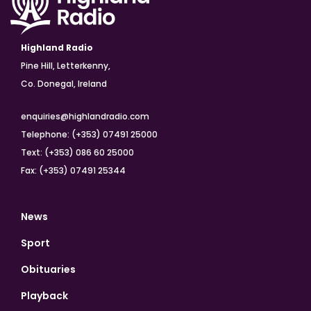
Highland Radio
Pine Hill, Letterkenny,
Co. Donegal, Ireland
enquiries@highlandradio.com
Telephone: (+353) 07491 25000
Text: (+353) 086 60 25000
Fax: (+353) 07491 25344
News
Sport
Obituaries
Playback