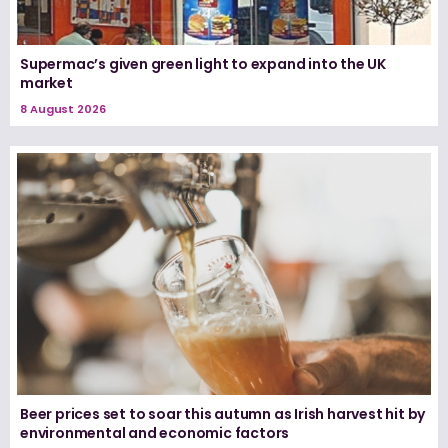
Supermac’s given green light to expand into the UK
market
8 August 2026
Beer prices set to soar this autumn as Irish harvest hit by
environmental and economic factors