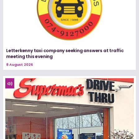
Letterkenny taxi company seeking answers at traffic
meeting this evening
8 August 2026