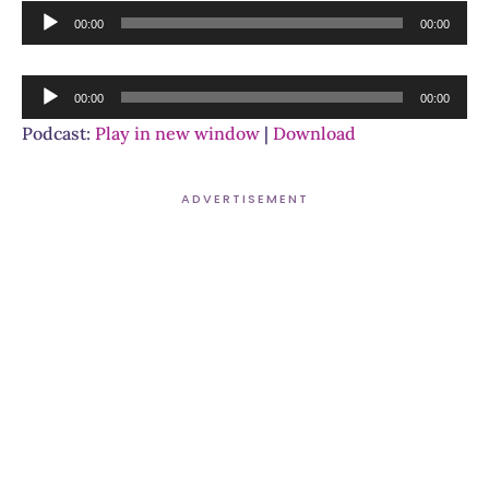
Audio
00:00
00:00
Player
Audio
00:00
00:00
Player
Podcast:
Play in new window
|
Download
ADVERTISEMENT