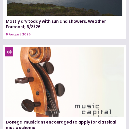
Mostly dry today with sun and showers, Weather
Forecast, 6/8/26
6 August 2026
Donegal musicians encouraged to apply for classical
music scheme