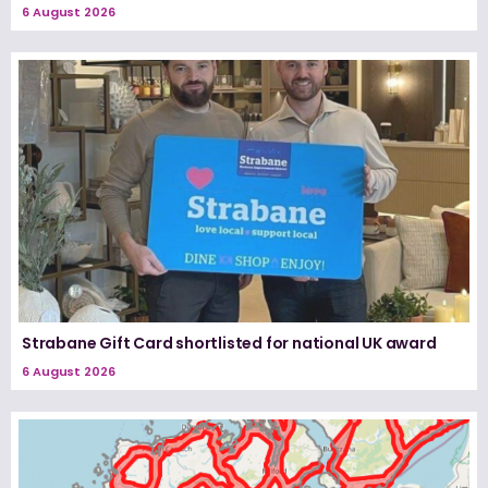
6 August 2026
Strabane Gift Card shortlisted for national UK award
6 August 2026