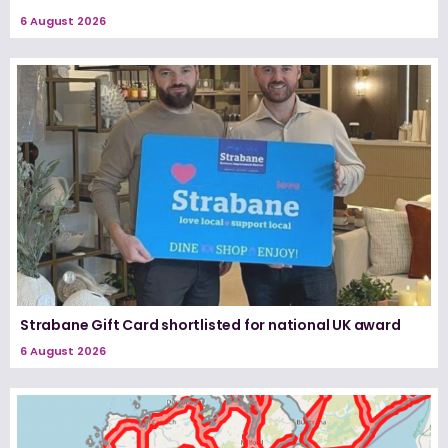
6 August 2026
Strabane Gift Card shortlisted for national UK award
6 August 2026