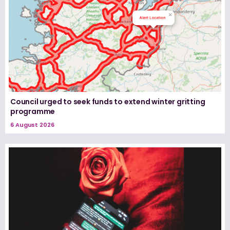
Council urged to seek funds to extend winter gritting
programme
6 August 2026