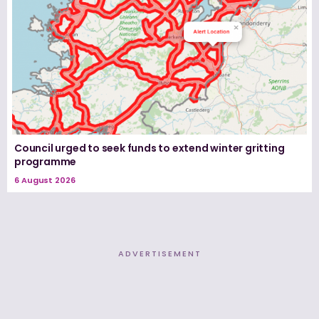
Council urged to seek funds to extend winter gritting
programme
6 August 2026
ADVERTISEMENT