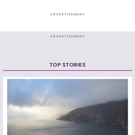
ADVERTISEMENT
ADVERTISEMENT
TOP STORIES