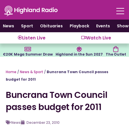
Skip
to
content
News
Sport
Obituaries
Playback
Events
Show
Listen Live
Watch Live
€20K Mega Summer Draw
Highland in the Sun 2027
The Outlet
Home
/
News & Sport
/
Buncrana Town Council passes
budget for 2011
Buncrana Town Council
passes budget for 2011
News
December 23, 2010