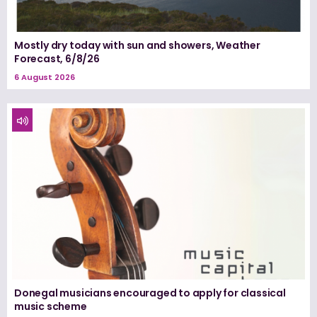
Mostly dry today with sun and showers, Weather
Forecast, 6/8/26
6 August 2026
Donegal musicians encouraged to apply for classical
music scheme