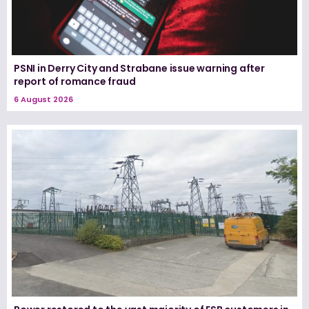
PSNI in Derry City and Strabane issue warning after
report of romance fraud
6 August 2026