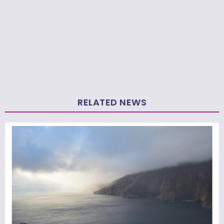
RELATED NEWS