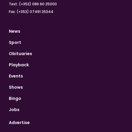
Text: (+353) 086 60 25000
Fax: (+353) 07491 25344
News
Sport
Obituaries
Playback
Events
Shows
Bingo
Jobs
Advertise