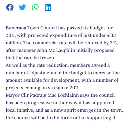
Buncrana Town Council has passed its budget for
2011, with projected expenditure of just under €3.4
million. The commercial rate will be reduced by 2%,
after manager John Mc Laughlin initially proposed
that the rate be frozen.
As well as the rate reduction, members agreed a
number of adjustments in the budget to increase the
amount available for development, with a number of
projects coming on stream in 2011.
Mayor Cllr Padraig Mac Lochlainn says the council
has been progressive in ther way it has supported
local iniative, and as a new spirit emerges in the town,
the council will be to the forefront in supporting it: