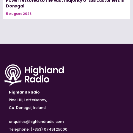
Power restored to the vast majority of ESB customers in
Donegal
5 August 2026
Highland Radio
Pine Hill, Letterkenny,
Co. Donegal, Ireland
enquiries@highlandradio.com
Telephone: (+353) 07491 25000