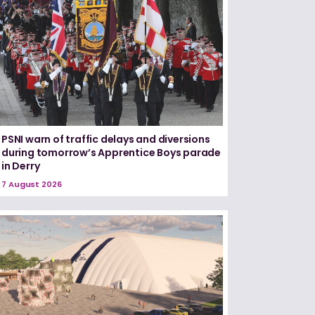
PSNI warn of traffic delays and diversions
during tomorrow’s Apprentice Boys parade
in Derry
7 August 2026