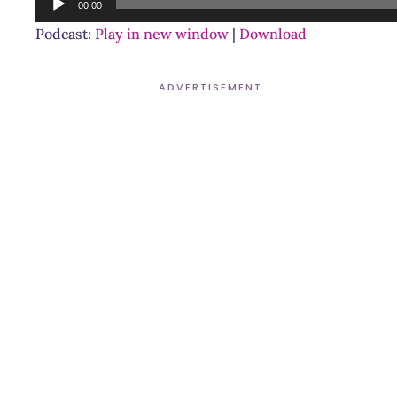
00:00
Player
Podcast:
Play in new window
|
Download
ADVERTISEMENT