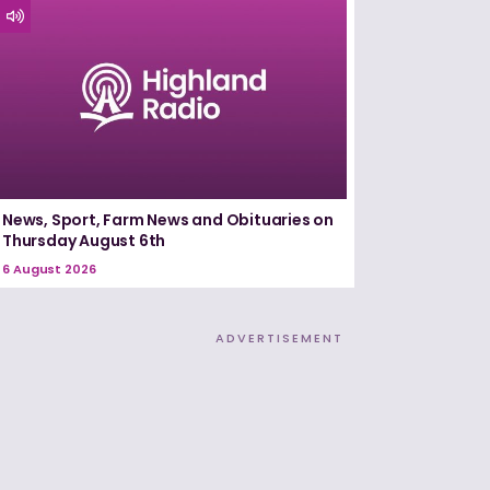
News, Sport, Farm News and Obituaries on
Thursday August 6th
6 August 2026
ADVERTISEMENT