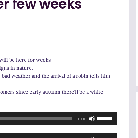
er few weeks
will be here for weeks
igns in nature.
ad weather and the arrival of a robin tells him
tomers since early autumn there’ll be a white
Use
00:00
Up/Down
Arrow
Use