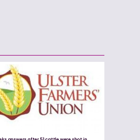
eks answers after 51 cattle were shot in