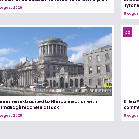
Tyron
August 2026
6 Augus
ree men extradited to NI in connection with
Killea
ermanagh machete attack
commun
August 2026
6 Augus