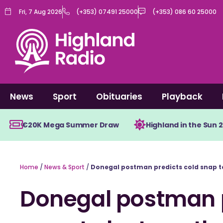
Skip
Fri, 7 Aug 2026
(+353) 07491 25000
(+353) 086 60 25000
to
content
News
Sport
Obituaries
Playback
€20K Mega Summer Draw
Highland in the Sun 
Home
/
News & Sport
/
Donegal postman predicts cold snap to
Donegal postman p