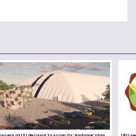
ncern at UU decision to scrap its ‘Airdome’ plan
UFU se