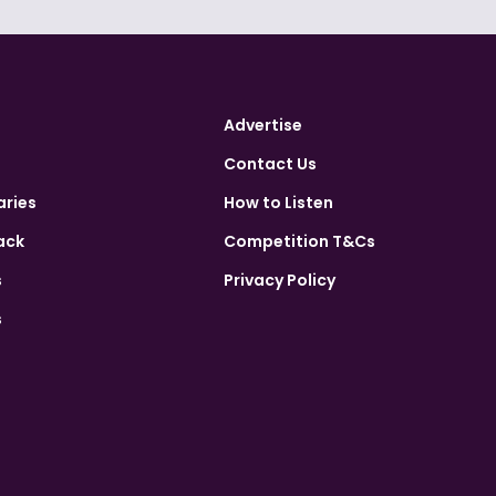
Advertise
Contact Us
aries
How to Listen
ack
Competition T&Cs
s
Privacy Policy
s