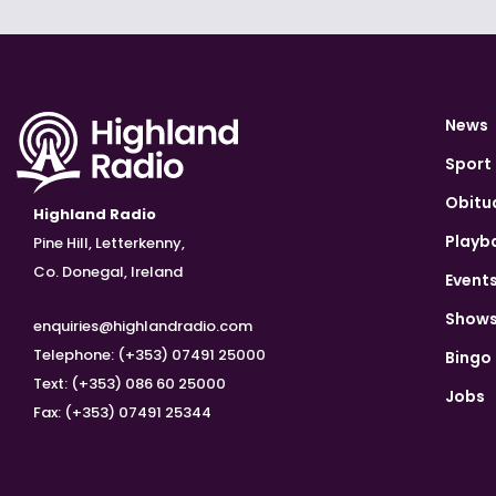
News
Sport
Obitu
Highland Radio
Playb
Pine Hill, Letterkenny,
Co. Donegal, Ireland
Event
Show
enquiries@highlandradio.com
Telephone: (+353) 07491 25000
Bingo
Text: (+353) 086 60 25000
Jobs
Fax: (+353) 07491 25344