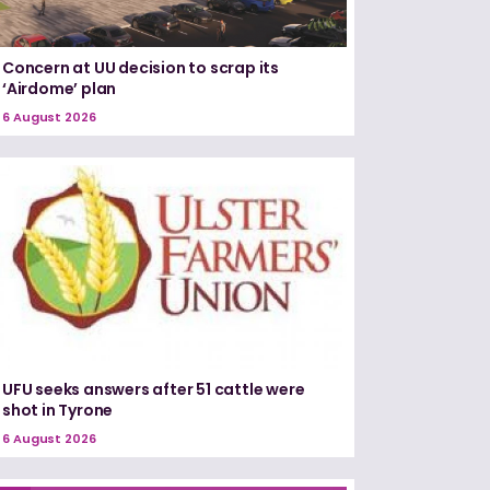
Concern at UU decision to scrap its
‘Airdome’ plan
6 August 2026
UFU seeks answers after 51 cattle were
shot in Tyrone
6 August 2026