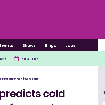
Events
Shows
Bingo
Jobs
2027
The Outlet
 last another few weeks
redicts cold