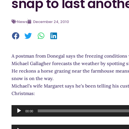
snap to last anoth
News
December 24, 2010
A postman from Donegal says the freezing conditions 
Michael Gallagher forecasts the weather by spotting s
He reckons a horse grazing near the farmhouse means b
snow is on the way.
Michael’s wife Margaret says he’s been telling his cus
Christmas:
Audio
00:00
Player
Audio