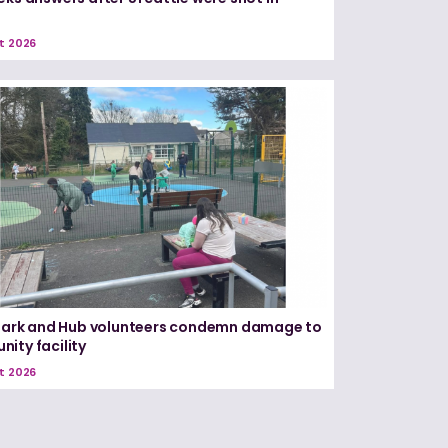
e
t 2026
 Park and Hub volunteers condemn damage to
ity facility
t 2026