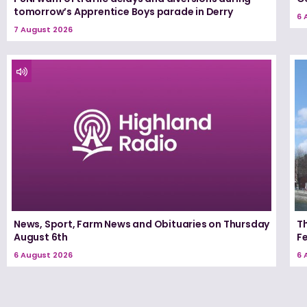
tomorrow’s Apprentice Boys parade in Derry
6 
7 August 2026
News, Sport, Farm News and Obituaries on Thursday
Th
August 6th
F
6 August 2026
6 