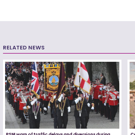
RELATED NEWS
PSNI warn of traffic delays and diversions during
Co