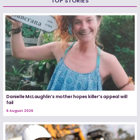
TOP STORIES
Danielle McLaughlin’s mother hopes killer’s appeal will
fail
6 August 2026