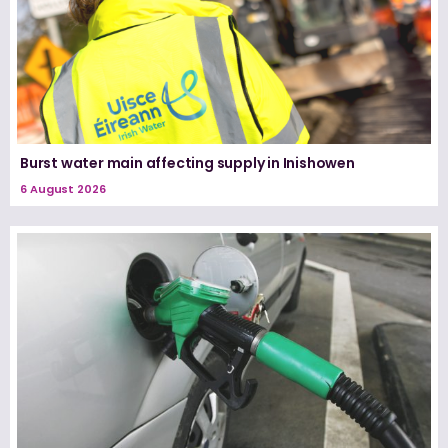
Burst water main affecting supply in Inishowen
6 August 2026