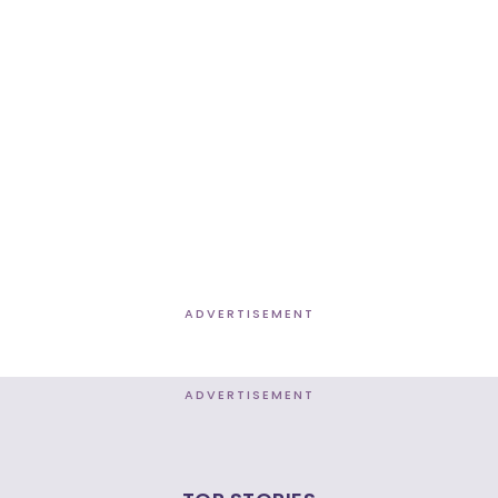
ADVERTISEMENT
ADVERTISEMENT