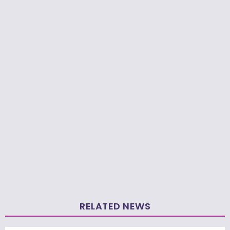
RELATED NEWS