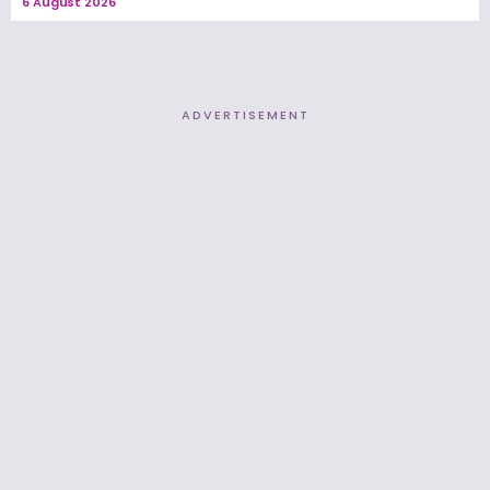
6 August 2026
ADVERTISEMENT