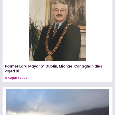
Former Lord Mayor of Dublin, Michael Conaghan dies
aged 81
6 August 2026