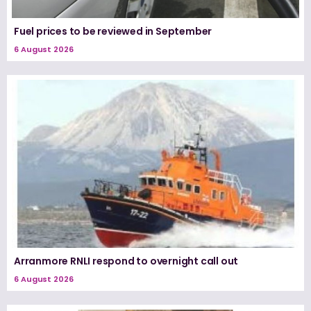
Fuel prices to be reviewed in September
6 August 2026
Arranmore RNLI respond to overnight call out
6 August 2026