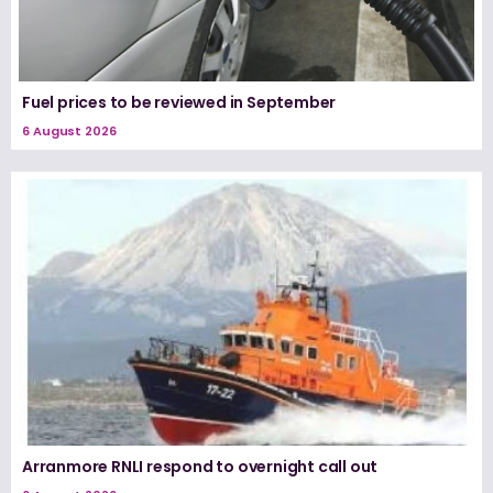
Fuel prices to be reviewed in September
6 August 2026
Arranmore RNLI respond to overnight call out