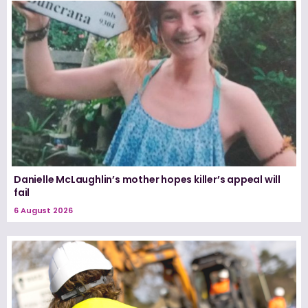
Danielle McLaughlin’s mother hopes killer’s appeal will
fail
6 August 2026