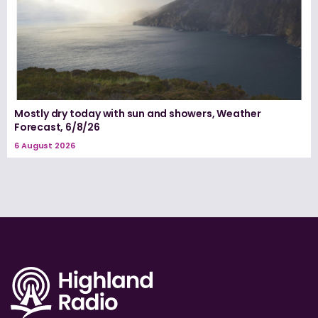
Mostly dry today with sun and showers, Weather
Forecast, 6/8/26
6 August 2026