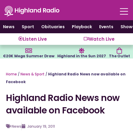
Skip
to
content
News
Sport
Obituaries
Playback
Events
Show
Listen Live
Watch Live
€20K Mega Summer Draw
Highland in the Sun 2027
The Outlet
Home
/
News & Sport
/
Highland Radio News now available on
Facebook
Highland Radio News now
available on Facebook
News
January 19, 2011