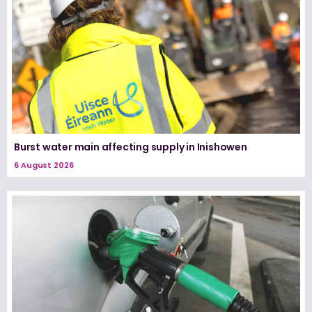
Burst water main affecting supply in Inishowen
6 August 2026