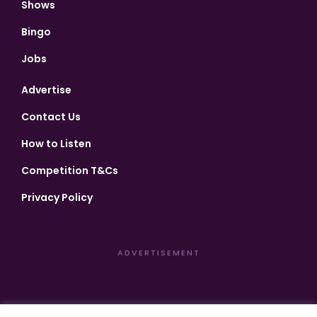
Shows
Bingo
Jobs
Advertise
Contact Us
How to Listen
Competition T&Cs
Privacy Policy
ADVERTISEMENT