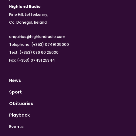
Highland Radio
Pine Hill, Letterkenny,
Co. Donegal, Ireland
enquiries@highlandradio.com
Telephone: (+353) 07491 25000
Text: (+353) 086 60 25000
Fax: (+353) 07491 25344
News
Sport
Obituaries
Playback
Events