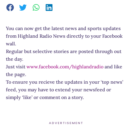
You can now get the latest news and sports updates
from Highland Radio News directly to your Facebook
wall.
Regular but selective stories are posted through out
the day.
Just visit
www.facebook.com/highlandradio
and like
the page.
To ensure you recieve the updates in your ‘top news’
feed, you may have to extend your newsfeed or
simply ‘like’ or comment on a story.
ADVERTISEMENT