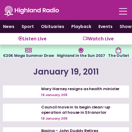
Skip
to
content
News
Sport
Obituaries
Playback
Events
Show
Listen Live
Watch Live
€20K Mega Summer Draw
Highland in the Sun 2027
The Outlet
January 19, 2011
Mary Harney resigns as health minister
19 January 2011
Council move in to begin clean-up
operation at house in Stranorlar
19 January 2011
Boxing – John Duddy Retires