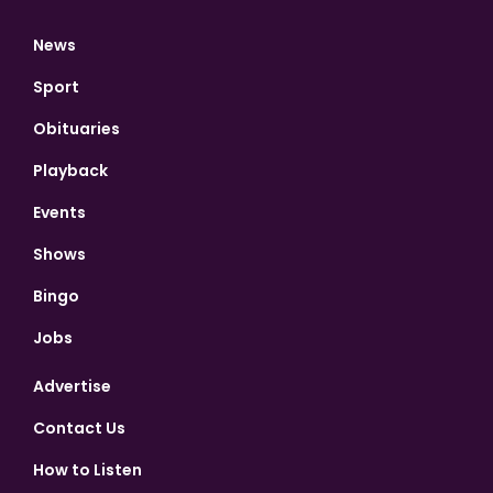
News
Sport
Obituaries
Playback
Events
Shows
Bingo
Jobs
Advertise
Contact Us
How to Listen