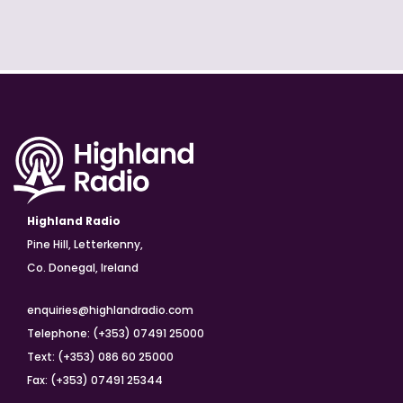
Highland Radio
Pine Hill, Letterkenny,
Co. Donegal, Ireland
enquiries@highlandradio.com
Telephone: (+353) 07491 25000
Text: (+353) 086 60 25000
Fax: (+353) 07491 25344