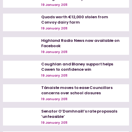
19 January 2011
Quads worth €12,000 stolen from
Convoy dairy farm
19 January 2011
Highland Radio News now available on
Facebook
19 January 2011
Coughlan and Blaney support helps
Cowen to confidence win
19 January 2011
Tánaiste moves to ease Councillors
concerns over school closures
19 January 2011
Senator O’Domhnaill’s rate proposals
‘unfeasible’
19 January 2011