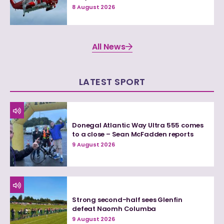
8 August 2026
All News
LATEST SPORT
Donegal Atlantic Way Ultra 555 comes
to a close – Sean McFadden reports
9 August 2026
Strong second-half sees Glenfin
defeat Naomh Columba
9 August 2026