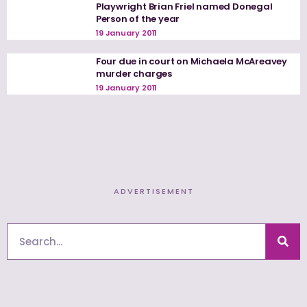
Playwright Brian Friel named Donegal
Person of the year
19 January 2011
Four due in court on Michaela McAreavey
murder charges
19 January 2011
ADVERTISEMENT
Search