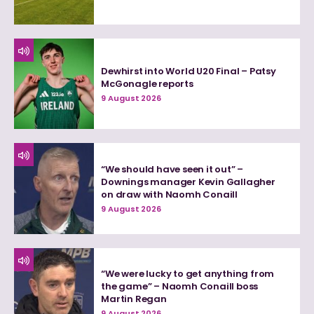
Dewhirst into World U20 Final – Patsy
McGonagle reports
9 August 2026
“We should have seen it out” –
Downings manager Kevin Gallagher
on draw with Naomh Conaill
9 August 2026
“We were lucky to get anything from
the game” – Naomh Conaill boss
Martin Regan
9 August 2026