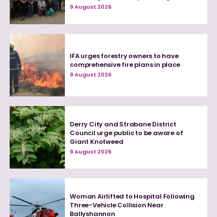
9 August 2026
IFA urges forestry owners to have
comprehensive fire plans in place
9 August 2026
Derry City and Strabane District
Council urge public to be aware of
Giant Knotweed
9 August 2026
Woman Airlifted to Hospital Following
Three-Vehicle Collision Near
Ballyshannon