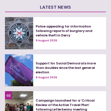
LATEST NEWS
Police appealing for information
following reports of burglary and
vehicle theft in Derry
9 August 2026
Support for Social Democrats more
than doubles since the last general
election
9 August 2026
Campaign launched for a ‘Critical
Review of the Active Travel Plan’
following Letterkenny meeting