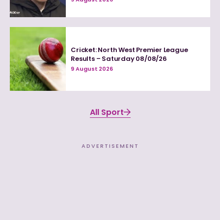
Cricket: North West Premier League
Results – Saturday 08/08/26
9 August 2026
All Sport
ADVERTISEMENT