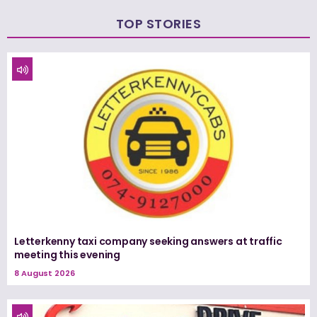
TOP STORIES
Letterkenny taxi company seeking answers at traffic
meeting this evening
8 August 2026