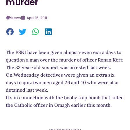
murder
News
April 15, 2011
The PSNI have been given almost seven extra days to
question a man over the murder of officer Ronan Kerr.
The 33 year-old suspect was arrested last week.
On Wednesday detectives were given an extra six
days to quiz two men aged 26 and 40 who were also
detained last week.
It’s in connection with the booby trap bomb that killed
the Catholic officer in Omagh earlier this month.