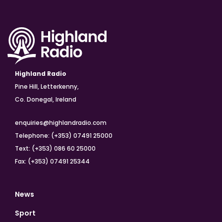
Highland Radio
Pine Hill, Letterkenny,
Co. Donegal, Ireland
enquiries@highlandradio.com
Telephone: (+353) 07491 25000
Text: (+353) 086 60 25000
Fax: (+353) 07491 25344
News
Sport