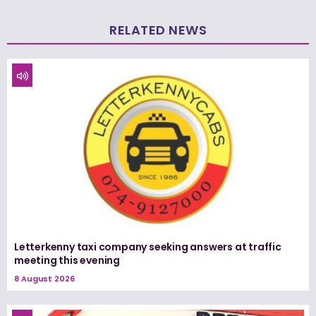
RELATED NEWS
Letterkenny taxi company seeking answers at traffic
meeting this evening
8 August 2026