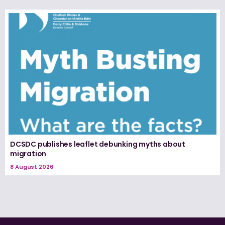
DCSDC publishes leaflet debunking myths about
migration
8 August 2026