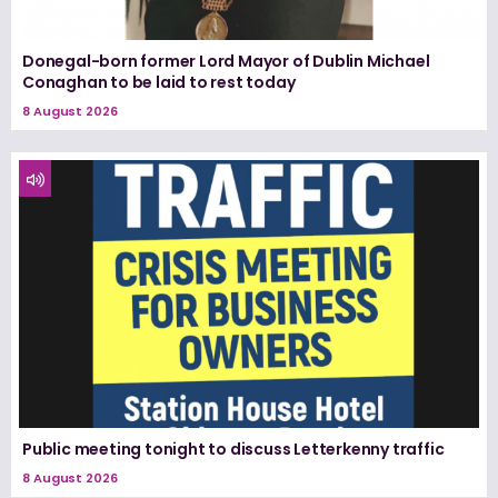
Donegal-born former Lord Mayor of Dublin Michael
Conaghan to be laid to rest today
8 August 2026
Public meeting tonight to discuss Letterkenny traffic
8 August 2026