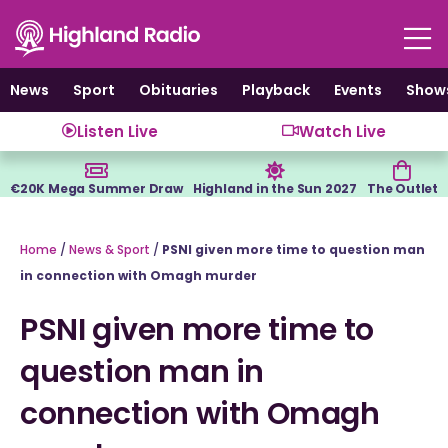
Skip
to
content
News
Sport
Obituaries
Playback
Events
Show
Listen Live
Watch Live
€20K Mega Summer Draw
Highland in the Sun 2027
The Outlet
Home
/
News & Sport
/
PSNI given more time to question man
in connection with Omagh murder
PSNI given more time to
question man in
connection with Omagh