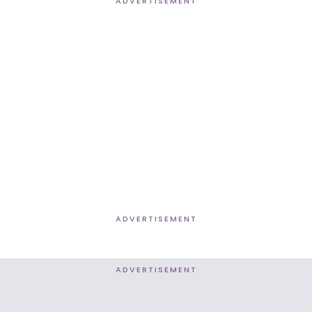
ADVERTISEMENT
ADVERTISEMENT
ADVERTISEMENT