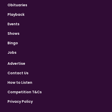
Obituaries
Playback
Events
Shows
Bingo
Jobs
Advertise
Contact Us
How to Listen
Competition T&Cs
Privacy Policy