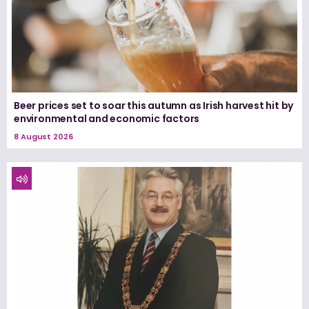
Beer prices set to soar this autumn as Irish harvest hit by
environmental and economic factors
8 August 2026