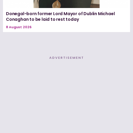
Donegal-born former Lord Mayor of Dublin Michael
Conaghan to be laid to rest today
8 August 2026
ADVERTISEMENT