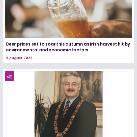
Beer prices set to soar this autumn as Irish harvest hit by
environmental and economic factors
8 August 2026