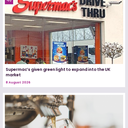
Supermac’s given green light to expand into the UK
market
8 August 2026