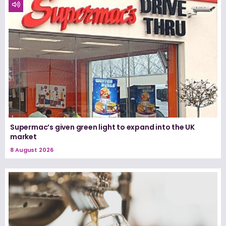
Supermac’s given green light to expand into the UK
market
8 August 2026