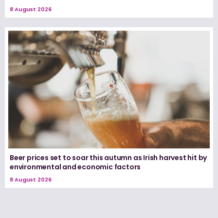
8 August 2026
Beer prices set to soar this autumn as Irish harvest hit by
environmental and economic factors
8 August 2026