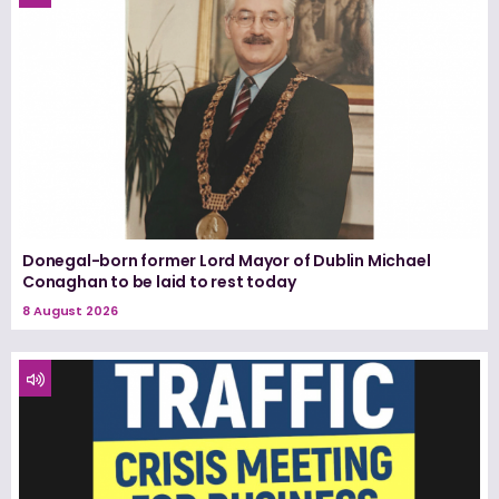
Donegal-born former Lord Mayor of Dublin Michael
Conaghan to be laid to rest today
8 August 2026