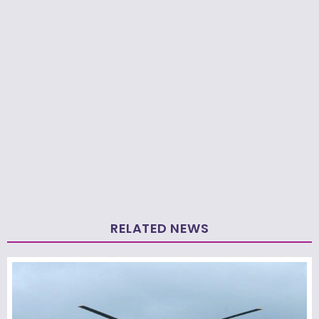
RELATED NEWS