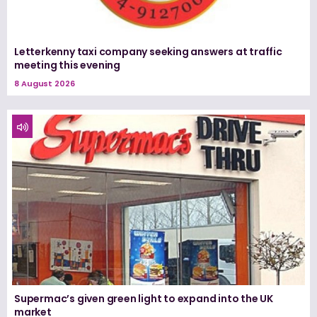
Letterkenny taxi company seeking answers at traffic
meeting this evening
8 August 2026
Supermac’s given green light to expand into the UK
market