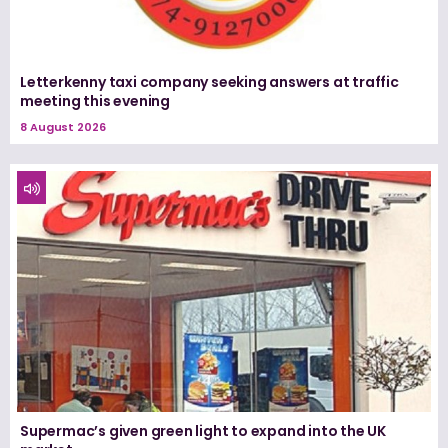
Letterkenny taxi company seeking answers at traffic
meeting this evening
8 August 2026
Supermac’s given green light to expand into the UK