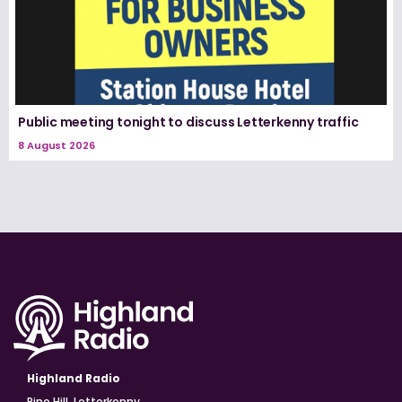
Public meeting tonight to discuss Letterkenny traffic
8 August 2026
Highland Radio
Pine Hill, Letterkenny,