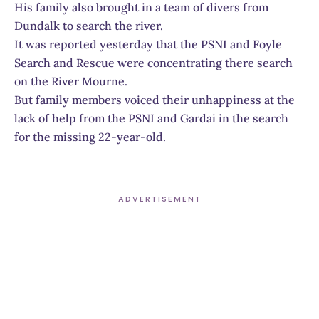
His family also brought in a team of divers from
Dundalk to search the river.
It was reported yesterday that the PSNI and Foyle
Search and Rescue were concentrating there search
on the River Mourne.
But family members voiced their unhappiness at the
lack of help from the PSNI and Gardai in the search
for the missing 22-year-old.
ADVERTISEMENT