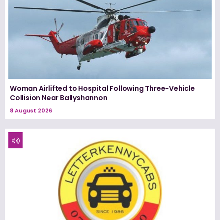
Woman Airlifted to Hospital Following Three-Vehicle
Collision Near Ballyshannon
8 August 2026