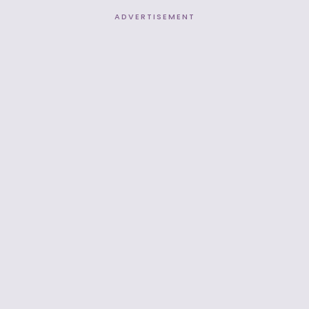
ADVERTISEMENT