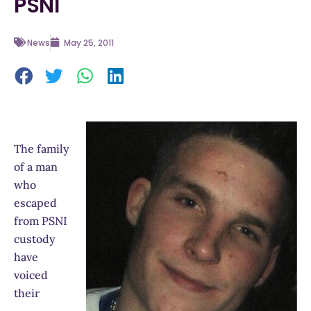
PSNI
News
May 25, 2011
The family
of a man
who
escaped
from PSNI
custody
have
voiced
their