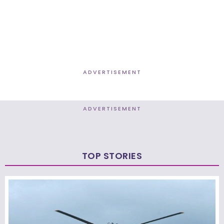
ADVERTISEMENT
ADVERTISEMENT
TOP STORIES