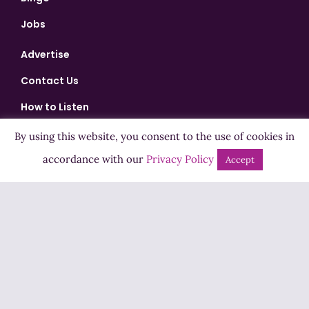
Jobs
Advertise
Contact Us
How to Listen
Competition T&Cs
By using this website, you consent to the use of cookies in
Privacy Policy
accordance with our
Privacy Policy
Accept
ADVERTISEMENT
Copyright ©2026 Highland Radio - All Rights Reserved
Designed by
Manna
| Developed by
Purposemakers