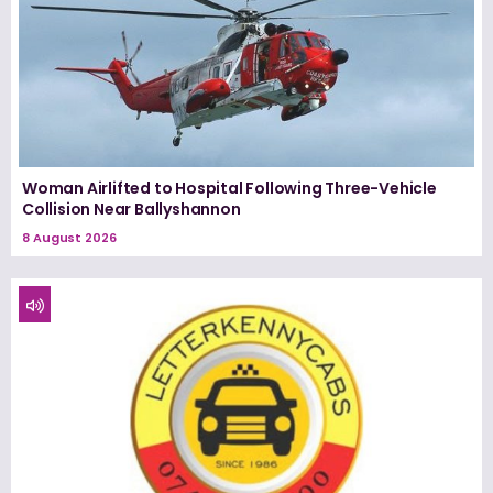
Woman Airlifted to Hospital Following Three-Vehicle
Collision Near Ballyshannon
8 August 2026