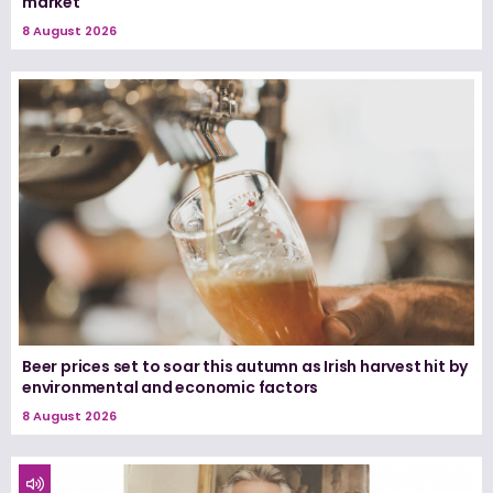
market
8 August 2026
Beer prices set to soar this autumn as Irish harvest hit by
environmental and economic factors
8 August 2026