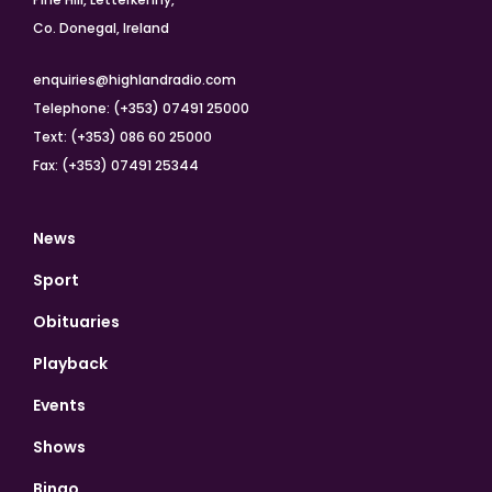
Co. Donegal, Ireland
enquiries@highlandradio.com
Telephone: (+353) 07491 25000
Text: (+353) 086 60 25000
Fax: (+353) 07491 25344
News
Sport
Obituaries
Playback
Events
Shows
Bingo