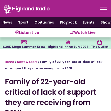
Skip
to
content
News
Sport
Obituaries
Playback
Events
Show
Listen Live
Watch Live
€20K Mega Summer Draw
Highland in the Sun 2027
The Outlet
Home
/
News & Sport
/
Family of 22-year-old critical of lack
of support they are receiving from PSNI
Family of 22-year-old
critical of lack of support
they are receiving from