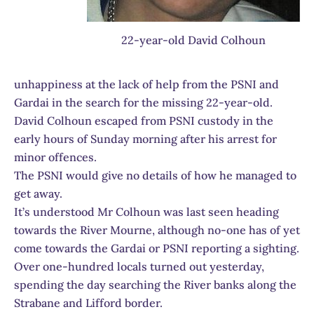
22-year-old David Colhoun
unhappiness at the lack of help from the PSNI and
Gardai in the search for the missing 22-year-old.
David Colhoun escaped from PSNI custody in the
early hours of Sunday morning after his arrest for
minor offences.
The PSNI would give no details of how he managed to
get away.
It’s understood Mr Colhoun was last seen heading
towards the River Mourne, although no-one has of yet
come towards the Gardai or PSNI reporting a sighting.
Over one-hundred locals turned out yesterday,
spending the day searching the River banks along the
Strabane and Lifford border.