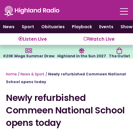
Skip
to
content
News
Sport
Obituaries
Playback
Events
Show
Listen Live
Watch Live
€20K Mega Summer Draw
Highland in the Sun 2027
The Outlet
Home
/
News & Sport
/
Newly refurbished Commeen National
School opens today
Newly refurbished
Commeen National School
opens today