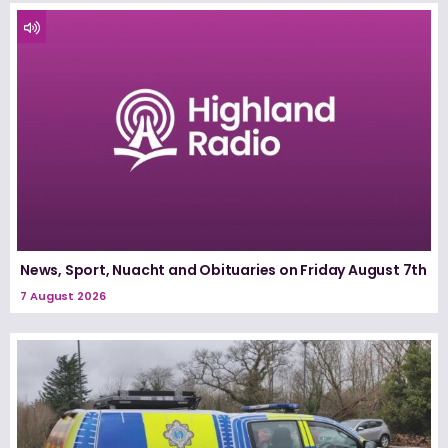
News, Sport, Nuacht and Obituaries on Friday August 7th
7 August 2026