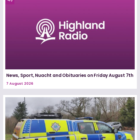
News, Sport, Nuacht and Obituaries on Friday August 7th
7 August 2026