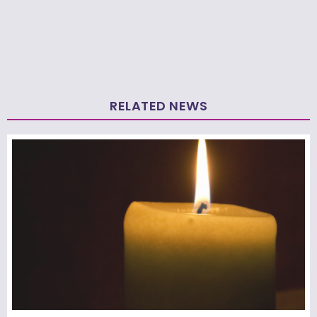
RELATED NEWS