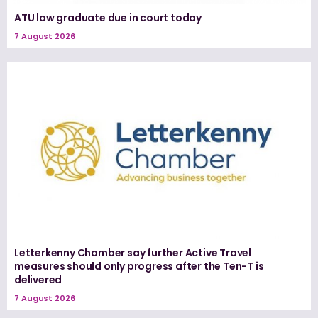
ATU law graduate due in court today
7 August 2026
Letterkenny Chamber say further Active Travel
measures should only progress after the Ten-T is
delivered
7 August 2026