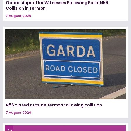
Gardaí Appeal for Witnesses Following Fatal N56
Collision in Termon
7 August 2026
N56 closed outside Termon following collision
7 August 2026