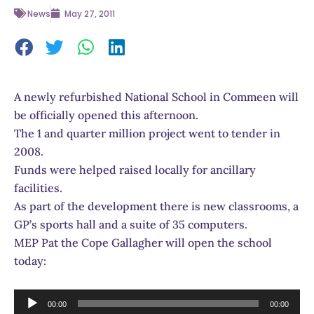
News
May 27, 2011
A newly refurbished National School in Commeen will
be officially opened this afternoon.
The 1 and quarter million project went to tender in
2008.
Funds were helped raised locally for ancillary
facilities.
As part of the development there is new classrooms, a
GP’s sports hall and a suite of 35 computers.
MEP Pat the Cope Gallagher will open the school
today:
Audio
00:00
00:00