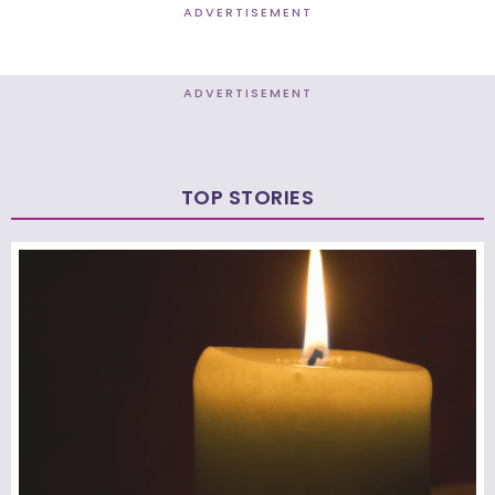
ADVERTISEMENT
ADVERTISEMENT
TOP STORIES