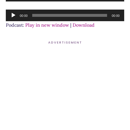
Player
Audio
00:00
00:00
Player
Podcast:
Play in new window
|
Download
ADVERTISEMENT