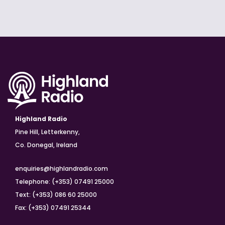
Highland Radio
Pine Hill, Letterkenny,
Co. Donegal, Ireland
enquiries@highlandradio.com
Telephone: (+353) 07491 25000
Text: (+353) 086 60 25000
Fax: (+353) 07491 25344