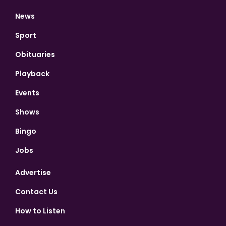
News
Sport
Obituaries
Playback
Events
Shows
Bingo
Jobs
Advertise
Contact Us
How to Listen