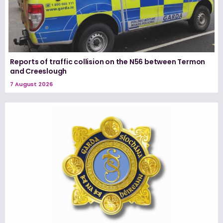
Reports of traffic collision on the N56 between Termon
and Creeslough
7 August 2026