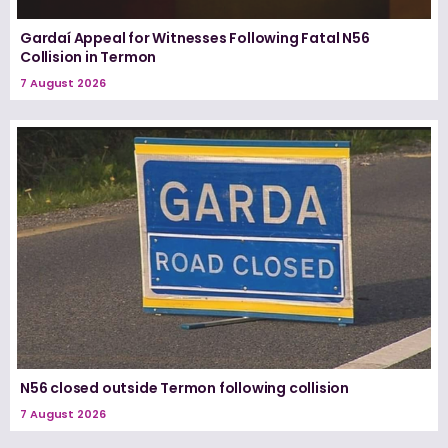
Gardaí Appeal for Witnesses Following Fatal N56
Collision in Termon
7 August 2026
N56 closed outside Termon following collision
7 August 2026