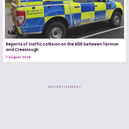
Reports of traffic collision on the N56 between Termon
and Creeslough
7 August 2026
ADVERTISEMENT