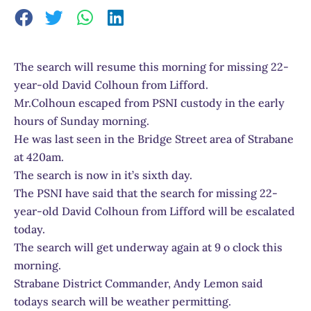
The search will resume this morning for missing 22-
year-old David Colhoun from Lifford.
Mr.Colhoun escaped from PSNI custody in the early
hours of Sunday morning.
He was last seen in the Bridge Street area of Strabane
at 420am.
The search is now in it’s sixth day.
The PSNI have said that the search for missing 22-
year-old David Colhoun from Lifford will be escalated
today.
The search will get underway again at 9 o clock this
morning.
Strabane District Commander, Andy Lemon said
todays search will be weather permitting.