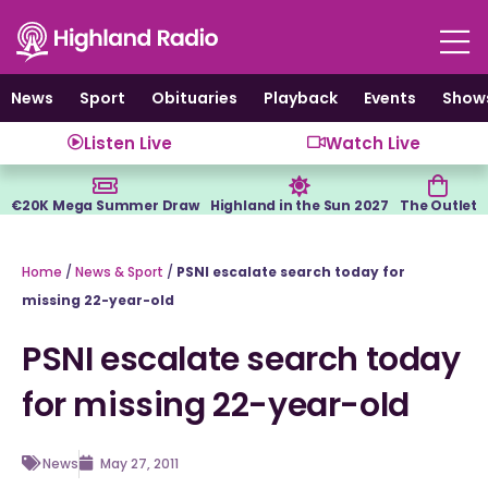
Skip
to
content
News
Sport
Obituaries
Playback
Events
Show
Listen Live
Watch Live
€20K Mega Summer Draw
Highland in the Sun 2027
The Outlet
Home
/
News & Sport
/
PSNI escalate search today for
missing 22-year-old
PSNI escalate search today
for missing 22-year-old
News
May 27, 2011