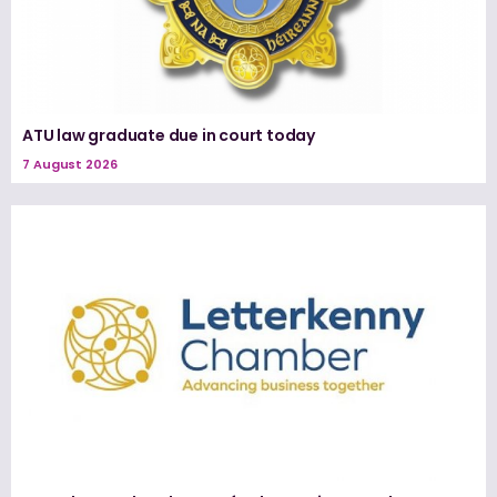
ATU law graduate due in court today
7 August 2026