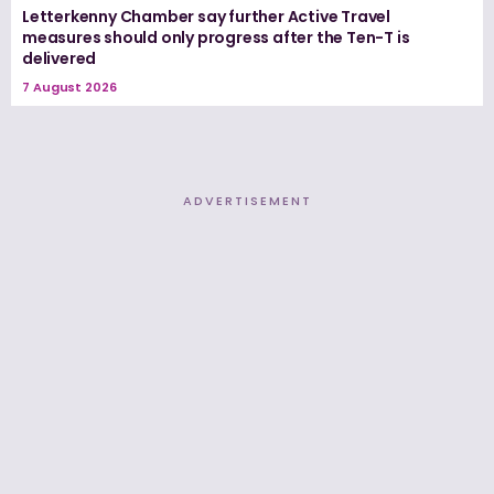
Letterkenny Chamber say further Active Travel
measures should only progress after the Ten-T is
delivered
7 August 2026
ADVERTISEMENT