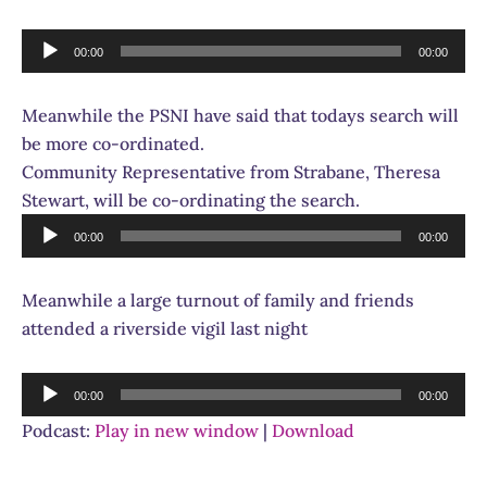
Audio
00:00
00:00
Player
Meanwhile the PSNI have said that todays search will
be more co-ordinated.
Community Representative from Strabane, Theresa
Stewart, will be co-ordinating the search.
Audio
00:00
00:00
Player
Meanwhile a large turnout of family and friends
attended a riverside vigil last night
Audio
00:00
00:00
Player
Podcast:
Play in new window
|
Download