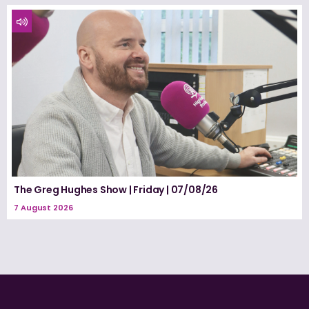
The Greg Hughes Show | Friday | 07/08/26
7 August 2026