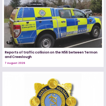
Reports of traffic collision on the N56 between Termon
and Creeslough
7 August 2026