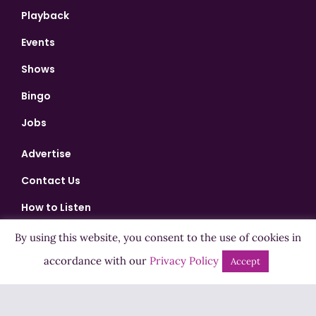
Playback
Events
Shows
Bingo
Jobs
Advertise
Contact Us
How to Listen
Competition T&Cs
By using this website, you consent to the use of cookies in
Privacy Policy
accordance with our
Privacy Policy
Accept