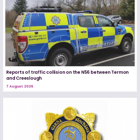
Reports of traffic collision on the N56 between Termon
and Creeslough
7 August 2026