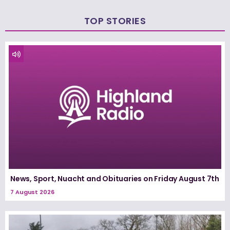
TOP STORIES
News, Sport, Nuacht and Obituaries on Friday August 7th
7 August 2026