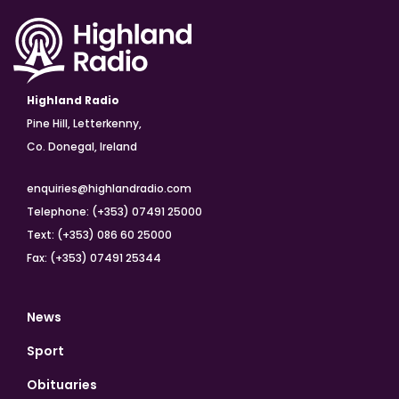
Highland Radio
Pine Hill, Letterkenny,
Co. Donegal, Ireland
enquiries@highlandradio.com
Telephone: (+353) 07491 25000
Text: (+353) 086 60 25000
Fax: (+353) 07491 25344
News
Sport
Obituaries