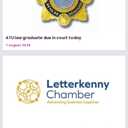
ATU law graduate due in court today
7 August 2026