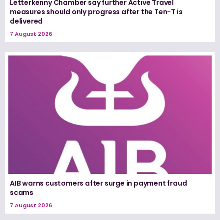
Letterkenny Chamber say further Active Travel
measures should only progress after the Ten-T is
delivered
7 August 2026
AIB warns customers after surge in payment fraud
scams
7 August 2026