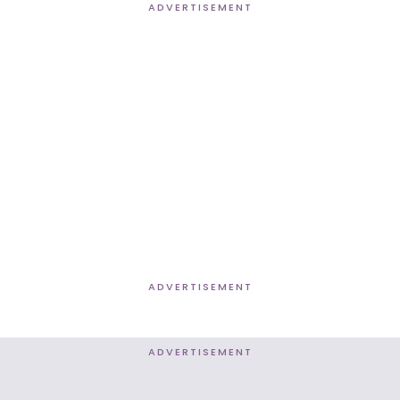
ADVERTISEMENT
ADVERTISEMENT
ADVERTISEMENT