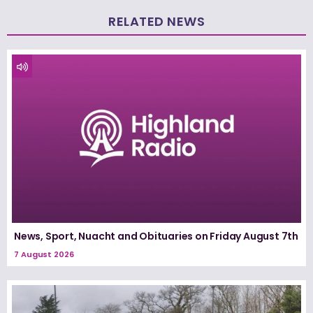
RELATED NEWS
News, Sport, Nuacht and Obituaries on Friday August 7th
7 August 2026