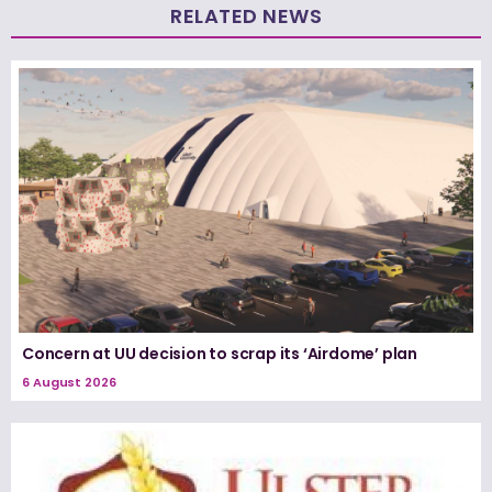
RELATED NEWS
Concern at UU decision to scrap its ‘Airdome’ plan
6 August 2026