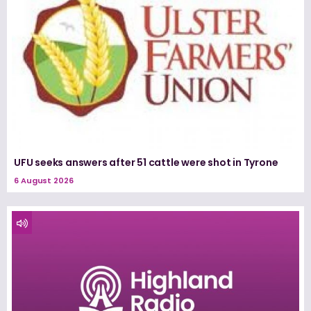
UFU seeks answers after 51 cattle were shot in Tyrone
6 August 2026