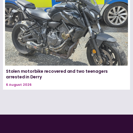
Stolen motorbike recovered and two teenagers
arrested in Derry
6 August 2026