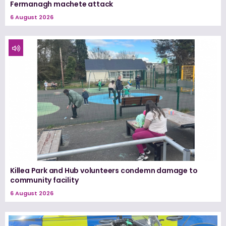
Fermanagh machete attack
6 August 2026
Killea Park and Hub volunteers condemn damage to
community facility
6 August 2026