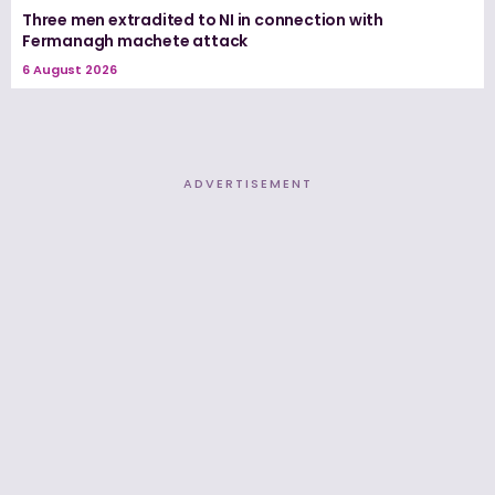
Three men extradited to NI in connection with
Fermanagh machete attack
6 August 2026
ADVERTISEMENT