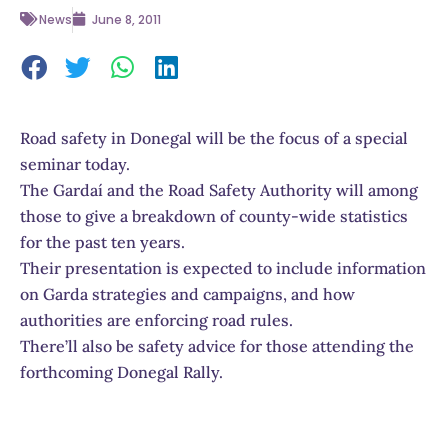
News
June 8, 2011
Road safety in Donegal will be the focus of a special
seminar today.
The Gardaí and the Road Safety Authority will among
those to give a breakdown of county-wide statistics
for the past ten years.
Their presentation is expected to include information
on Garda strategies and campaigns, and how
authorities are enforcing road rules.
There’ll also be safety advice for those attending the
forthcoming Donegal Rally.