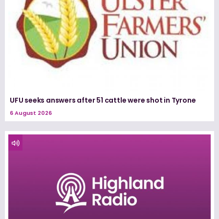
UFU seeks answers after 51 cattle were shot in Tyrone
6 August 2026