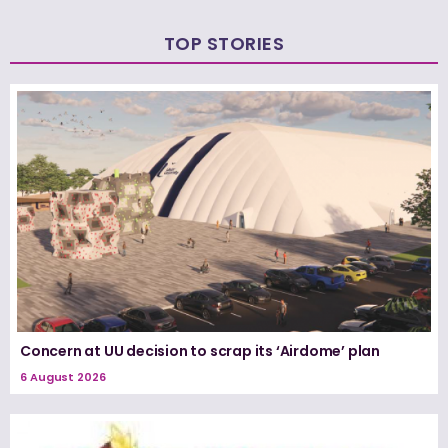
TOP STORIES
Concern at UU decision to scrap its ‘Airdome’ plan
6 August 2026