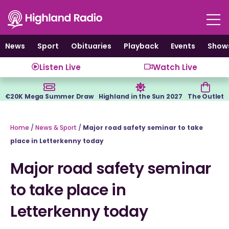
Skip
to
content
News
Sport
Obituaries
Playback
Events
Show
Listen Live
Watch Live
€20K Mega Summer Draw
Highland in the Sun 2027
The Outlet
Home
/
News & Sport
/
Major road safety seminar to take
place in Letterkenny today
Major road safety seminar
to take place in
Letterkenny today