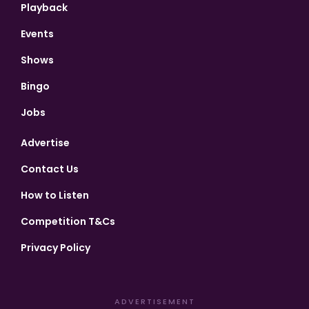
Playback
Events
Shows
Bingo
Jobs
Advertise
Contact Us
How to Listen
Competition T&Cs
Privacy Policy
ADVERTISEMENT