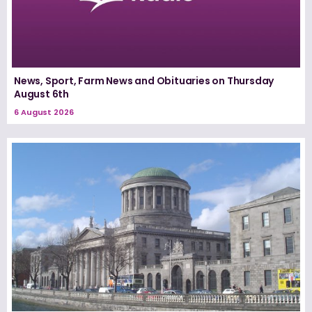
News, Sport, Farm News and Obituaries on Thursday
August 6th
6 August 2026