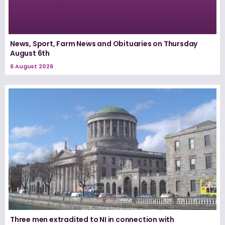
News, Sport, Farm News and Obituaries on Thursday
August 6th
6 August 2026
Three men extradited to NI in connection with