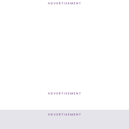
ADVERTISEMENT
ADVERTISEMENT
ADVERTISEMENT