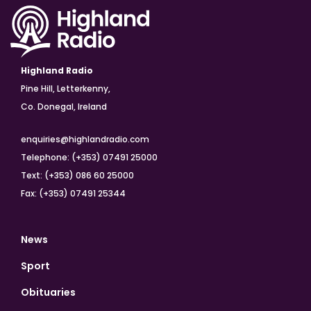
Highland Radio
Pine Hill, Letterkenny,
Co. Donegal, Ireland
enquiries@highlandradio.com
Telephone: (+353) 07491 25000
Text: (+353) 086 60 25000
Fax: (+353) 07491 25344
News
Sport
Obituaries