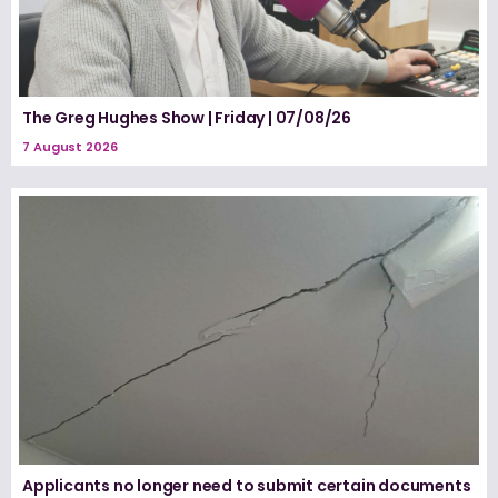
The Greg Hughes Show | Friday | 07/08/26
7 August 2026
Applicants no longer need to submit certain documents