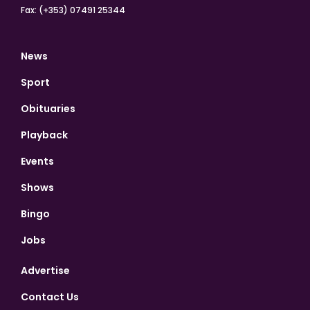
Fax: (+353) 07491 25344
News
Sport
Obituaries
Playback
Events
Shows
Bingo
Jobs
Advertise
Contact Us