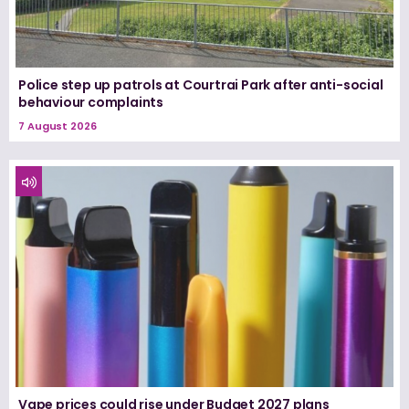
Police step up patrols at Courtrai Park after anti-social
behaviour complaints
7 August 2026
Vape prices could rise under Budget 2027 plans