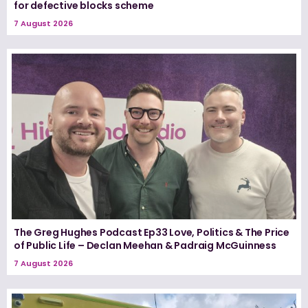
for defective blocks scheme
7 August 2026
The Greg Hughes Podcast Ep33 Love, Politics & The Price
of Public Life – Declan Meehan & Padraig McGuinness
7 August 2026