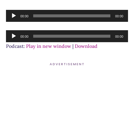
Audio
00:00
00:00
Player
Audio
00:00
00:00
Player
Podcast:
Play in new window
|
Download
ADVERTISEMENT