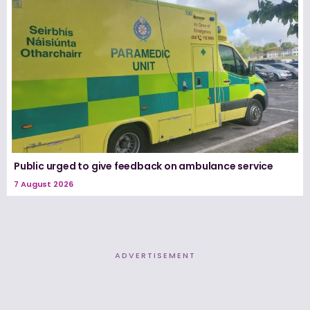
Public urged to give feedback on ambulance service
7 August 2026
ADVERTISEMENT