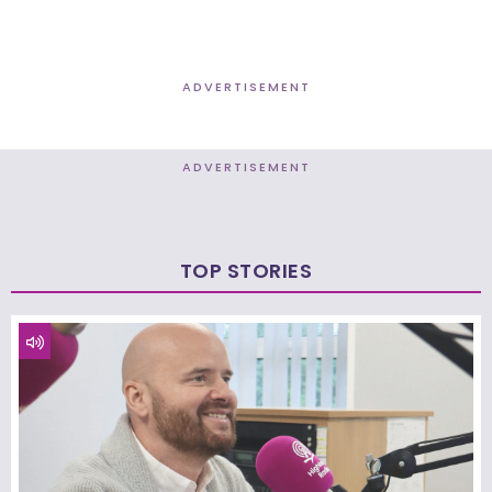
ADVERTISEMENT
ADVERTISEMENT
TOP STORIES