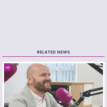
RELATED NEWS