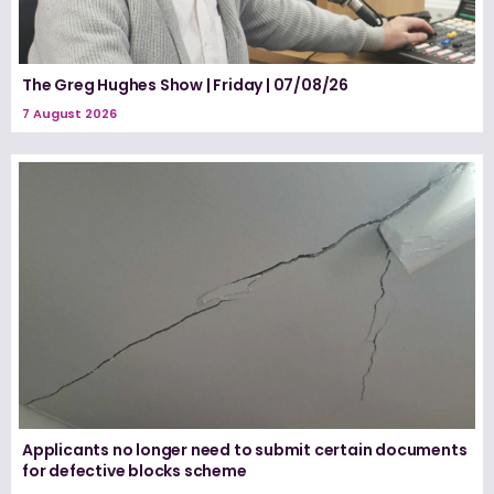
The Greg Hughes Show | Friday | 07/08/26
7 August 2026
Applicants no longer need to submit certain documents
for defective blocks scheme