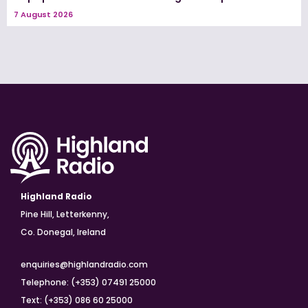
7 August 2026
Highland Radio
Pine Hill, Letterkenny,
Co. Donegal, Ireland
enquiries@highlandradio.com
Telephone: (+353) 07491 25000
Text: (+353) 086 60 25000