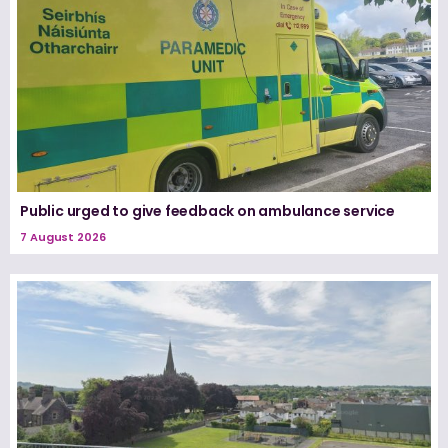
Public urged to give feedback on ambulance service
7 August 2026