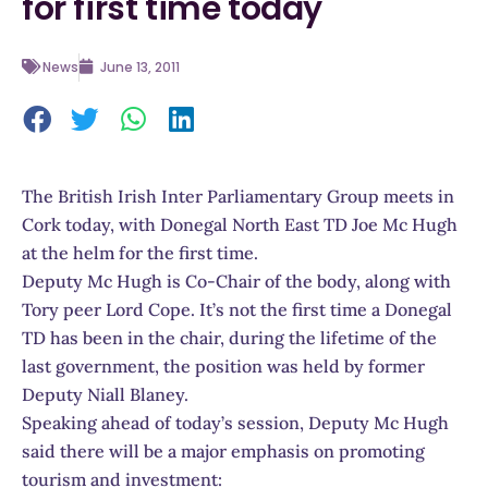
for first time today
News
June 13, 2011
The British Irish Inter Parliamentary Group meets in
Cork today, with Donegal North East TD Joe Mc Hugh
at the helm for the first time.
Deputy Mc Hugh is Co-Chair of the body, along with
Tory peer Lord Cope. It’s not the first time a Donegal
TD has been in the chair, during the lifetime of the
last government, the position was held by former
Deputy Niall Blaney.
Speaking ahead of today’s session, Deputy Mc Hugh
said there will be a major emphasis on promoting
tourism and investment: