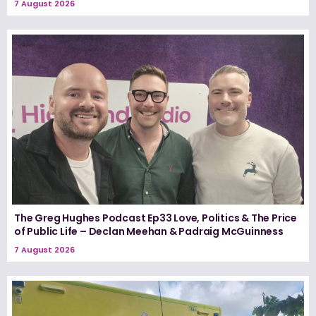
7 August 2026
The Greg Hughes Podcast Ep33 Love, Politics & The Price
of Public Life – Declan Meehan & Padraig McGuinness
7 August 2026