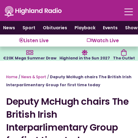
Skip
to
content
News
Sport
Obituaries
Playback
Events
Show
Listen Live
Watch Live
€20K Mega Summer Draw
Highland in the Sun 2027
The Outlet
Home
/
News & Sport
/
Deputy McHugh chairs The British Irish
Interparlimentary Group for first time today
Deputy McHugh chairs The
British Irish
Interparlimentary Group