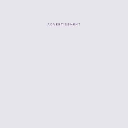
ADVERTISEMENT