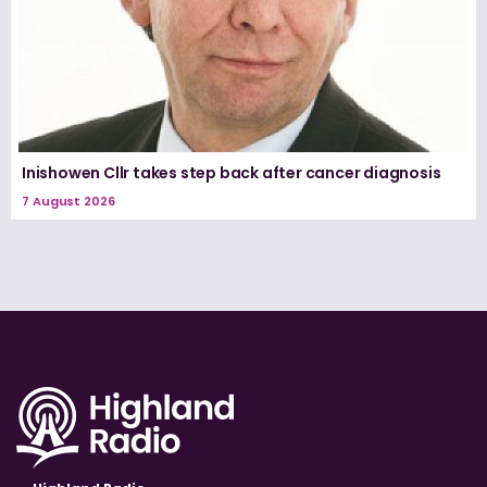
Inishowen Cllr takes step back after cancer diagnosis
7 August 2026