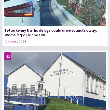
Letterkenny traffic delays could drive tourists away,
warns Ógra Fianna Fáil
7 August 2026