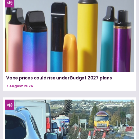
Vape prices could rise under Budget 2027 plans
7 August 2026