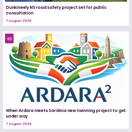
Dunkineely NS road safety project set for public
consultation
7 August 2026
When Ardara meets Sardinia new twinning project to get
under way
7 August 2026