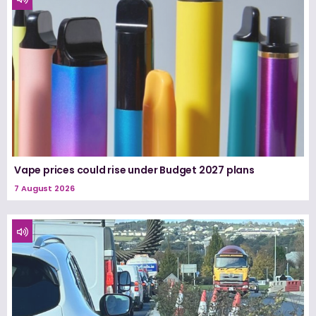
Vape prices could rise under Budget 2027 plans
7 August 2026