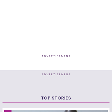
ADVERTISEMENT
ADVERTISEMENT
TOP STORIES