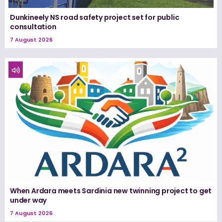
Dunkineely NS road safety project set for public
consultation
7 August 2026
When Ardara meets Sardinia new twinning project to get
under way
7 August 2026