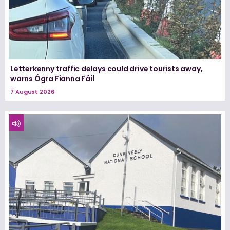
Letterkenny traffic delays could drive tourists away,
warns Ógra Fianna Fáil
7 August 2026