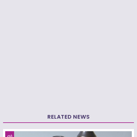
RELATED NEWS