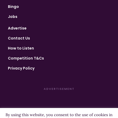
Bingo
Jobs
Advertise
Contact Us
How to Listen
Competition T&Cs
Privacy Policy
ADVERTISEMENT
By using this website, you consent to the use of cookies in