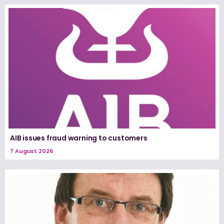
AIB issues fraud warning to customers
7 August 2026