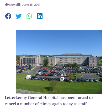
News
June 15, 2011
Letterkenny General Hospital has been forced to
cancel a number of clinics again today as staff