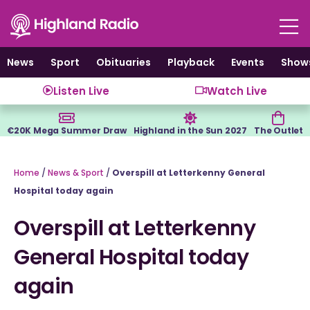
Skip
to
content
News
Sport
Obituaries
Playback
Events
Show
Listen Live
Watch Live
€20K Mega Summer Draw
Highland in the Sun 2027
The Outlet
Home
/
News & Sport
/
Overspill at Letterkenny General
Hospital today again
Overspill at Letterkenny
General Hospital today
again