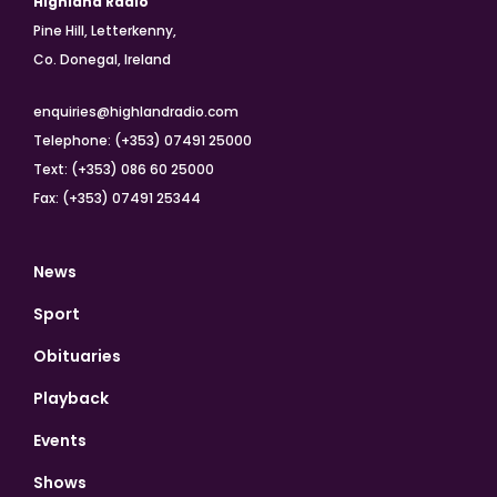
Highland Radio
Pine Hill, Letterkenny,
Co. Donegal, Ireland
enquiries@highlandradio.com
Telephone: (+353) 07491 25000
Text: (+353) 086 60 25000
Fax: (+353) 07491 25344
News
Sport
Obituaries
Playback
Events
Shows