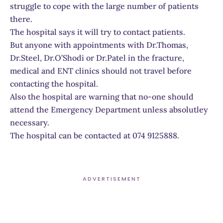
struggle to cope with the large number of patients
there.
The hospital says it will try to contact patients.
But anyone with appointments with Dr.Thomas,
Dr.Steel, Dr.O’Shodi or Dr.Patel in the fracture,
medical and ENT clinics should not travel before
contacting the hospital.
Also the hospital are warning that no-one should
attend the Emergency Department unless absolutley
necessary.
The hospital can be contacted at 074 9125888.
ADVERTISEMENT