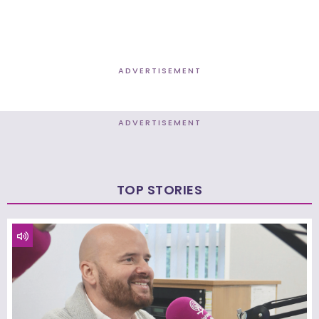
ADVERTISEMENT
ADVERTISEMENT
TOP STORIES