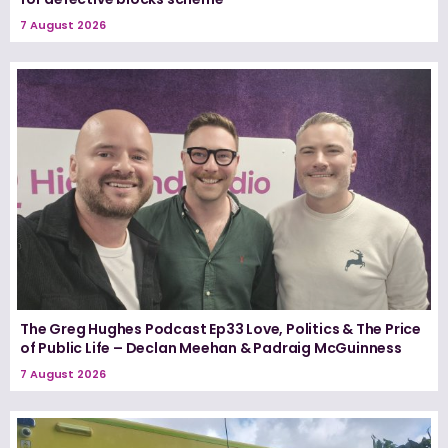
7 August 2026
The Greg Hughes Podcast Ep33 Love, Politics & The Price
of Public Life – Declan Meehan & Padraig McGuinness
7 August 2026