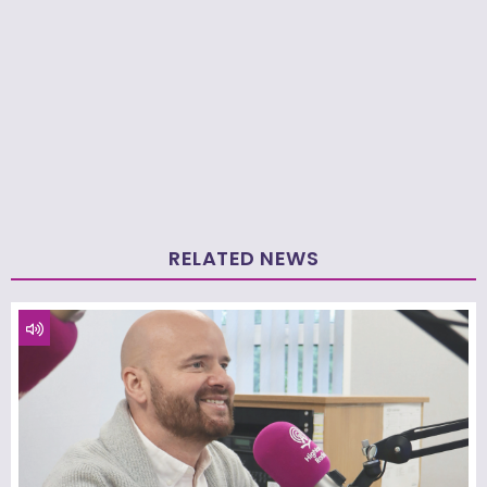
RELATED NEWS