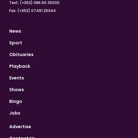
Text: (+353) 086 60 25000
Fax: (+353) 07491 25344
News
Sport
Obituaries
Playback
Events
Shows
Bingo
Jobs
Advertise