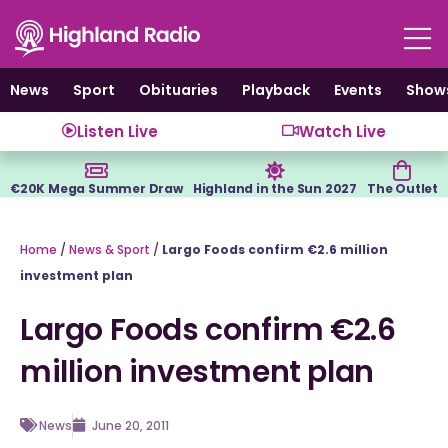
Skip
to
content
News
Sport
Obituaries
Playback
Events
Show
Listen Live
Watch Live
€20K Mega Summer Draw
Highland in the Sun 2027
The Outlet
Home
/
News & Sport
/
Largo Foods confirm €2.6 million
investment plan
Largo Foods confirm €2.6
million investment plan
News
June 20, 2011