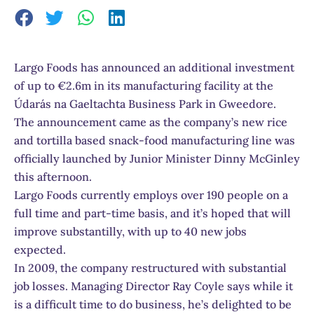
Largo Foods has announced an additional investment
of up to €2.6m in its manufacturing facility at the
Údarás na Gaeltachta Business Park in Gweedore.
The announcement came as the company’s new rice
and tortilla based snack-food manufacturing line was
officially launched by Junior Minister Dinny McGinley
this afternoon.
Largo Foods currently employs over 190 people on a
full time and part-time basis, and it’s hoped that will
improve substantilly, with up to 40 new jobs
expected.
In 2009, the company restructured with substantial
job losses. Managing Director Ray Coyle says while it
is a difficult time to do business, he’s delighted to be