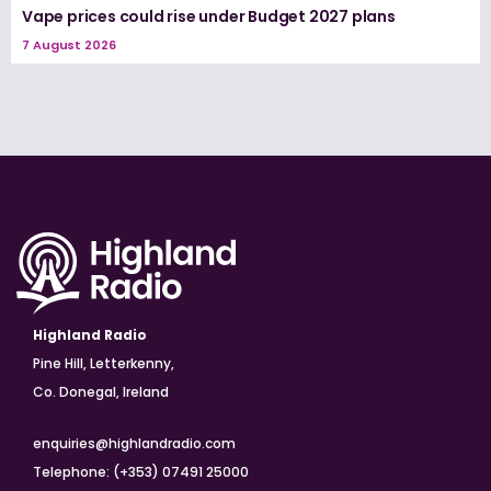
Vape prices could rise under Budget 2027 plans
7 August 2026
Highland Radio
Pine Hill, Letterkenny,
Co. Donegal, Ireland
enquiries@highlandradio.com
Telephone: (+353) 07491 25000