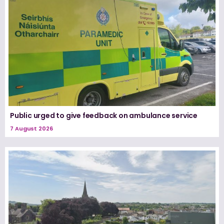
Public urged to give feedback on ambulance service
7 August 2026