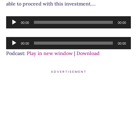
able to proceed with this investment….
Audio
00:00
00:00
Player
Audio
00:00
00:00
Player
Podcast:
Play in new window
|
Download
ADVERTISEMENT