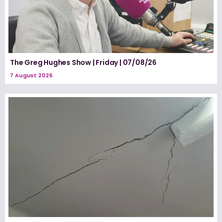
The Greg Hughes Show | Friday | 07/08/26
7 August 2026