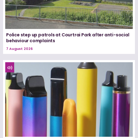
Police step up patrols at Courtrai Park after anti-social
behaviour complaints
7 August 2026