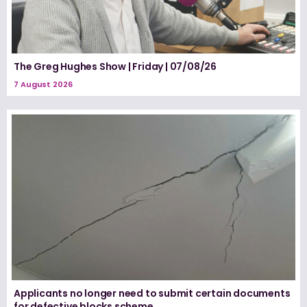
The Greg Hughes Show | Friday | 07/08/26
7 August 2026
Applicants no longer need to submit certain documents
for defective blocks scheme