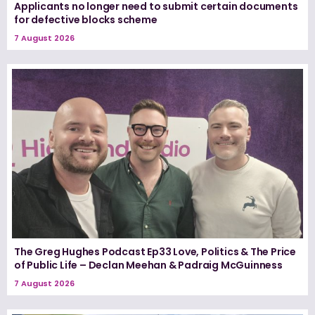
Applicants no longer need to submit certain documents
for defective blocks scheme
7 August 2026
The Greg Hughes Podcast Ep33 Love, Politics & The Price
of Public Life – Declan Meehan & Padraig McGuinness
7 August 2026