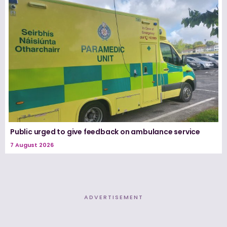
Public urged to give feedback on ambulance service
7 August 2026
ADVERTISEMENT