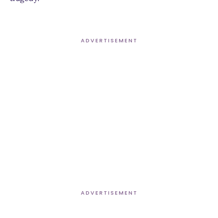
ADVERTISEMENT
ADVERTISEMENT