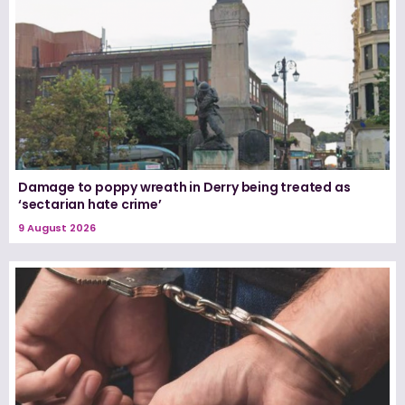
Damage to poppy wreath in Derry being treated as
‘sectarian hate crime’
9 August 2026