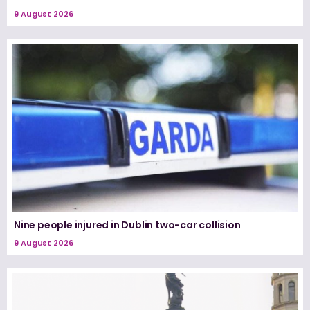
9 August 2026
Nine people injured in Dublin two-car collision
9 August 2026