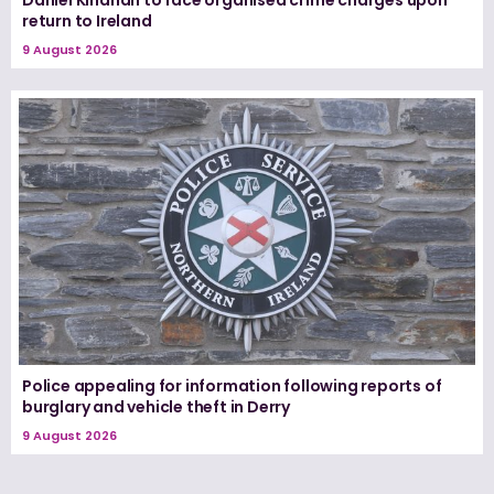
Daniel Kinahan to face organised crime charges upon
return to Ireland
9 August 2026
Police appealing for information following reports of
burglary and vehicle theft in Derry
9 August 2026