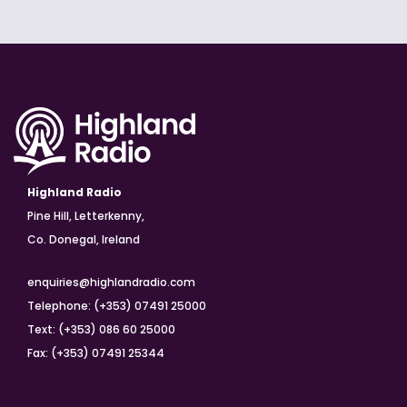
Highland Radio
Pine Hill, Letterkenny,
Co. Donegal, Ireland
enquiries@highlandradio.com
Telephone: (+353) 07491 25000
Text: (+353) 086 60 25000
Fax: (+353) 07491 25344