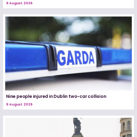
9 August 2026
Nine people injured in Dublin two-car collision
9 August 2026