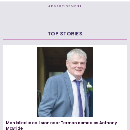
ADVERTISEMENT
TOP STORIES
Man killed in collision near Termon named as Anthony
McBride