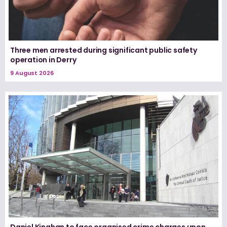
Three men arrested during significant public safety
operation in Derry
9 August 2026