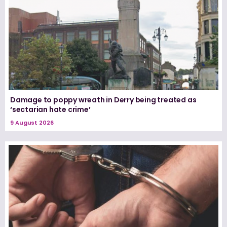
Damage to poppy wreath in Derry being treated as
‘sectarian hate crime’
9 August 2026