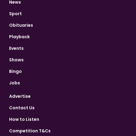
News
Sport
Obituaries
Playback
Events
Shows
Bingo
Jobs
Advertise
Contact Us
How to Listen
Competition T&Cs