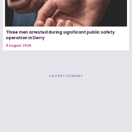
Three men arrested during significant public safety
operation in Derry
9 August 2026
ADVERTISEMENT