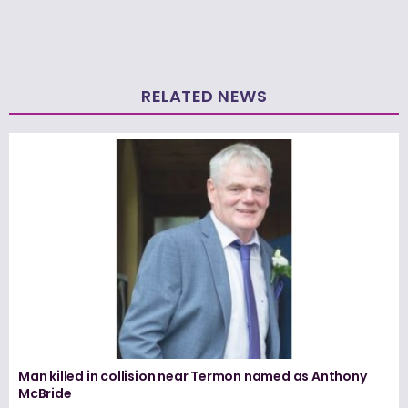
RELATED NEWS
Man killed in collision near Termon named as Anthony
McBride