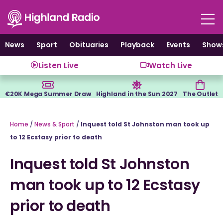
Skip
to
content
News
Sport
Obituaries
Playback
Events
Show
Listen Live
Watch Live
€20K Mega Summer Draw
Highland in the Sun 2027
The Outlet
Home
/
News & Sport
/
Inquest told St Johnston man took up
to 12 Ecstasy prior to death
Inquest told St Johnston
man took up to 12 Ecstasy
prior to death