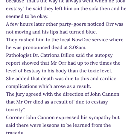
because ‘that’s the way he always went when he took
ecstasy’ he said they left him on the sofa then and he
seemed to be okay.
A few hours later other party-goers noticed Orr was
not moving and his lips had turned blue.
They rushed him to the local NowDoc service where
he was pronounced dead at 8.08am.
Pathologist Dr. Catriona Dillon said the autopsy
report showed that Mr Orr had up to five times the
level of Ecstasy in his body than the toxic level.
She added that death was due to this and cardiac
complications which arose as a result.
The jury agreed with the direction of John Cannon
that Mr Orr died as a result of ‘due to ecstasy
toxicity”.
Coroner John Cannon expressed his sympathy but
said there were lessons to be learned from the
tragedy.