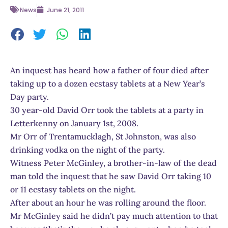
News
June 21, 2011
An inquest has heard how a father of four died after
taking up to a dozen ecstasy tablets at a New Year’s
Day party.
30 year-old David Orr took the tablets at a party in
Letterkenny on January 1st, 2008.
Mr Orr of Trentamucklagh, St Johnston, was also
drinking vodka on the night of the party.
Witness Peter McGinley, a brother-in-law of the dead
man told the inquest that he saw David Orr taking 10
or 11 ecstasy tablets on the night.
After about an hour he was rolling around the floor.
Mr McGinley said he didn’t pay much attention to that