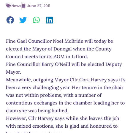
News
June 27, 2011
Fine Gael Councillor Noel McBride will today be
elected the Mayor of Donegal when the County
Council meets for its AGM in Lifford.
Fine Councillor Barry O’Neill will be elected Deputy
Mayor.
Meanwhile, outgoing Mayor Cllr Cora Harvey says it’s
been a very challenging year. Her tenure in the chair
was not within problems, with a number of
contentious exchanges in the chamber leading her to
claim she was being bullied.
However, Cllr Harvey says while she leaves the job
with mixed emotions, she is glad and honoured to