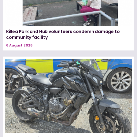
Killea Park and Hub volunteers condemn damage to
community facility
6 August 2026