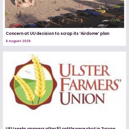
Concern at UU decision to scrap its ‘Airdome’ plan
6 August 2026
UFU seeks answers after 51 cattle were shot in Tyrone