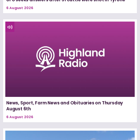
6 August 2026
News, Sport, Farm News and Obituaries on Thursday
August 6th
6 August 2026