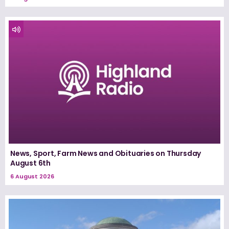
News, Sport, Farm News and Obituaries on Thursday
August 6th
6 August 2026