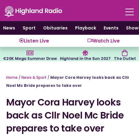
Skip
to
content
News
Sport
Obituaries
Playback
Events
Show
Listen Live
Watch Live
€20K Mega Summer Draw
Highland in the Sun 2027
The Outlet
Home
/
News & Sport
/
Mayor Cora Harvey looks back as Cllr
Noel Mc Bride prepares to take over
Mayor Cora Harvey looks
back as Cllr Noel Mc Bride
prepares to take over