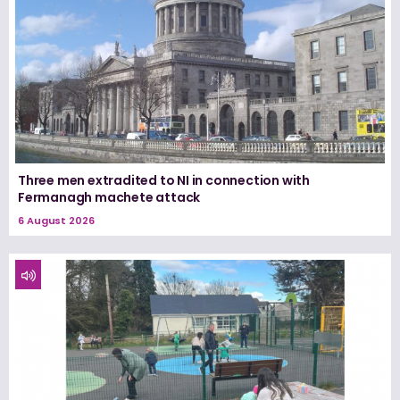
Three men extradited to NI in connection with
Fermanagh machete attack
6 August 2026