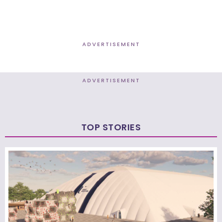
ADVERTISEMENT
ADVERTISEMENT
TOP STORIES