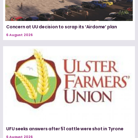
Concern at UU decision to scrap its ‘Airdome’ plan
6 August 2026
UFU seeks answers after 51 cattle were shot in Tyrone
6 August 2026