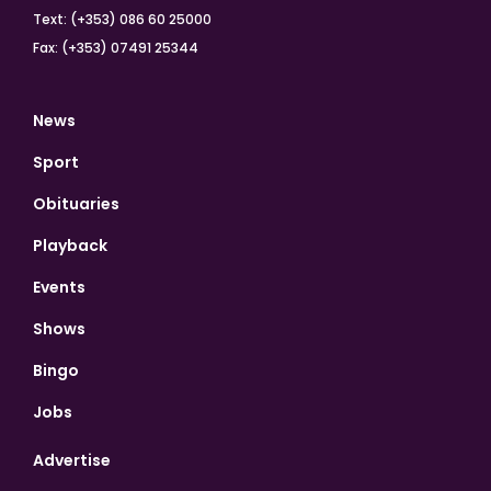
Text: (+353) 086 60 25000
Fax: (+353) 07491 25344
News
Sport
Obituaries
Playback
Events
Shows
Bingo
Jobs
Advertise