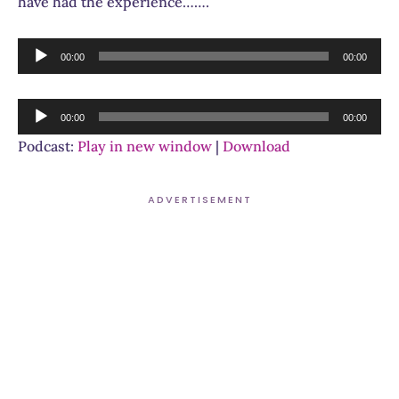
have had the experience…….
Audio
00:00
00:00
Player
Audio
00:00
00:00
Player
Podcast:
Play in new window
|
Download
ADVERTISEMENT