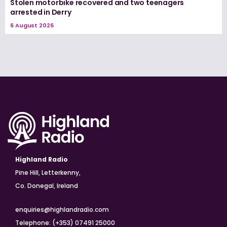
Stolen motorbike recovered and two teenagers
arrested in Derry
6 August 2026
Highland Radio
Pine Hill, Letterkenny,
Co. Donegal, Ireland
enquiries@highlandradio.com
Telephone: (+353) 07491 25000