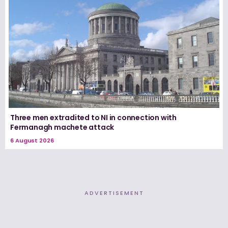
Three men extradited to NI in connection with
Fermanagh machete attack
6 August 2026
ADVERTISEMENT