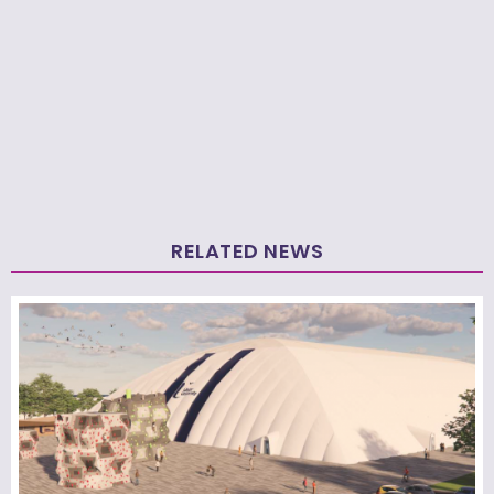
RELATED NEWS