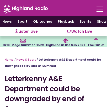
Skip
to
content
News
Sport
Obituaries
Playback
Events
Show
Listen Live
Watch Live
€20K Mega Summer Draw
Highland in the Sun 2027
The Outlet
Home
/
News & Sport
/
Letterkenny A&E Department could be
downgraded by end of Summer
Letterkenny A&E
Department could be
downgraded by end of