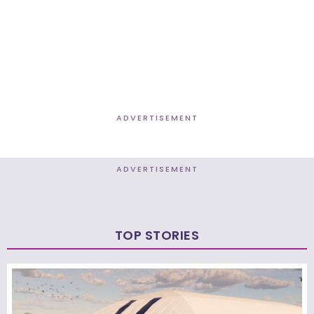
ADVERTISEMENT
ADVERTISEMENT
TOP STORIES