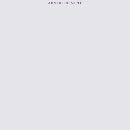
ADVERTISEMENT