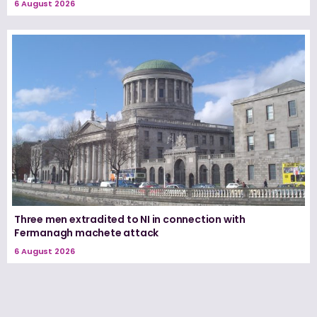
6 August 2026
Three men extradited to NI in connection with
Fermanagh machete attack
6 August 2026