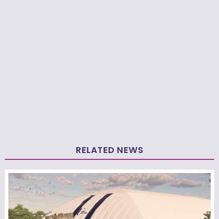
RELATED NEWS