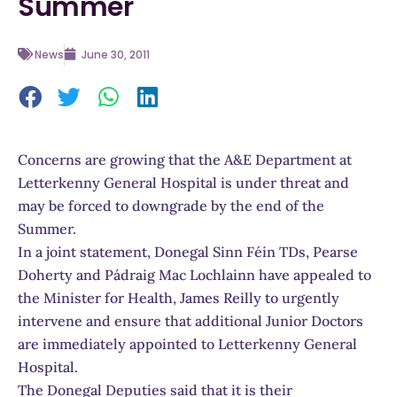
Summer
News
June 30, 2011
Concerns are growing that the A&E Department at
Letterkenny General Hospital is under threat and
may be forced to downgrade by the end of the
Summer.
In a joint statement, Donegal Sinn Féin TDs, Pearse
Doherty and Pádraig Mac Lochlainn have appealed to
the Minister for Health, James Reilly to urgently
intervene and ensure that additional Junior Doctors
are immediately appointed to Letterkenny General
Hospital.
The Donegal Deputies said that it is their