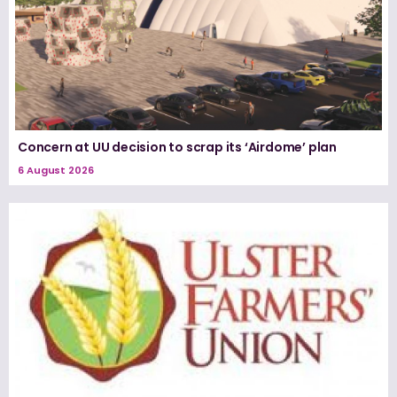
Concern at UU decision to scrap its ‘Airdome’ plan
6 August 2026