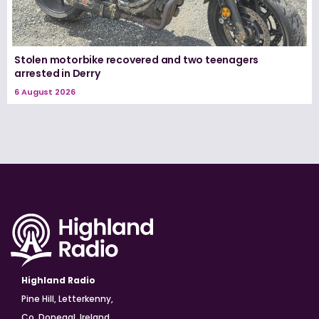
Stolen motorbike recovered and two teenagers
arrested in Derry
6 August 2026
Highland Radio
Pine Hill, Letterkenny,
Co. Donegal, Ireland