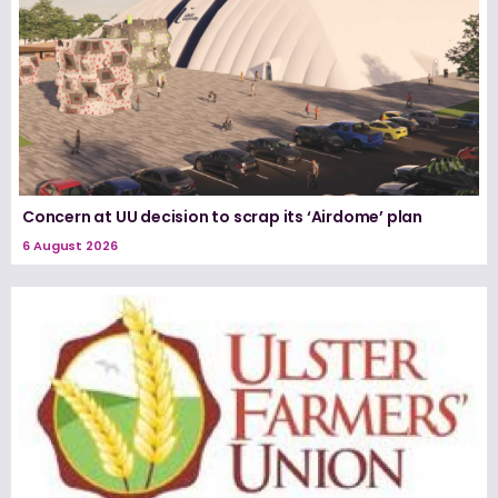
Concern at UU decision to scrap its ‘Airdome’ plan
6 August 2026