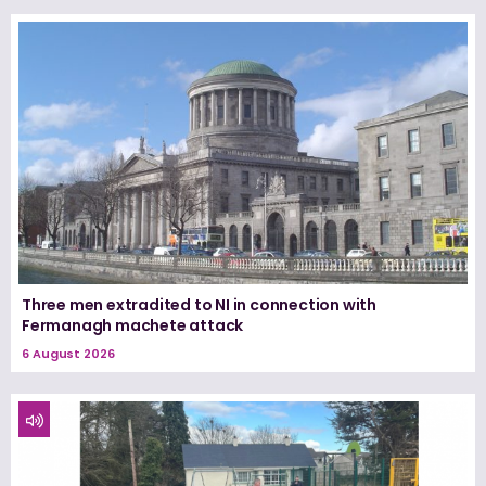
Three men extradited to NI in connection with
Fermanagh machete attack
6 August 2026