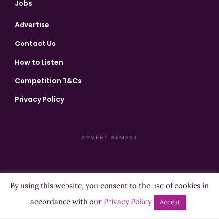
Jobs
Advertise
Contact Us
How to Listen
Competition T&Cs
Privacy Policy
ADVERTISEMENT
By using this website, you consent to the use of cookies in
Copyright ©2026 Highland Radio - All Rights Reserved
accordance with our
Privacy Policy
Accept
Designed by
Manna
| Developed by
Purposemakers