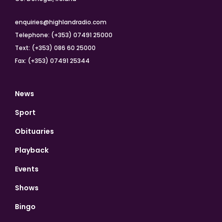
enquiries@highlandradio.com
Telephone: (+353) 07491 25000
Text: (+353) 086 60 25000
Fax: (+353) 07491 25344
News
Sport
Obituaries
Playback
Events
Shows
Bingo