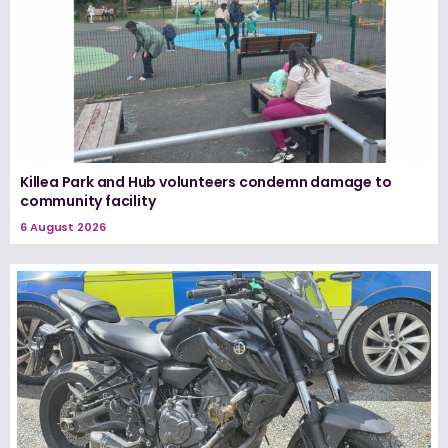
Killea Park and Hub volunteers condemn damage to
community facility
6 August 2026