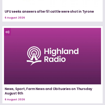
UFU seeks answers after 51 cattle were shot in Tyrone
6 August 2026
News, Sport, Farm News and Obituaries on Thursday
August 6th
6 August 2026