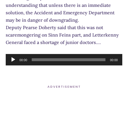
understanding that unless there is an immediate
solution, the Accident and Emergency Department
may be in danger of downgrading.
Deputy Pearse Doherty said that this was not
scaremongering on Sinn Feins part, and Letterkenny
General faced a shortage of junior doctors….
Audio
00:00
00:00
Player
ADVERTISEMENT