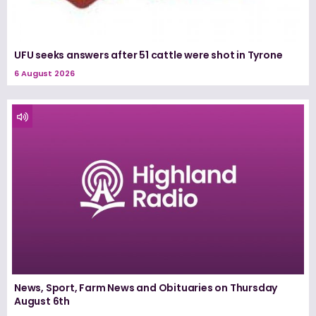
UFU seeks answers after 51 cattle were shot in Tyrone
6 August 2026
News, Sport, Farm News and Obituaries on Thursday
August 6th