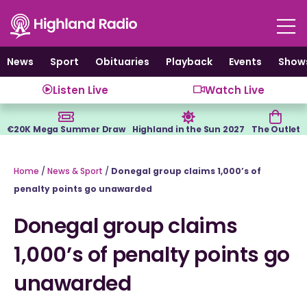
Skip
to
content
News
Sport
Obituaries
Playback
Events
Show
Listen Live
Watch Live
€20K Mega Summer Draw
Highland in the Sun 2027
The Outlet
Home
/
News & Sport
/
Donegal group claims 1,000’s of
penalty points go unawarded
Donegal group claims
1,000’s of penalty points go
unawarded