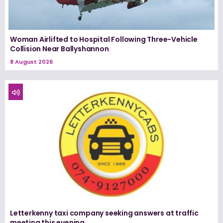
Woman Airlifted to Hospital Following Three-Vehicle
Collision Near Ballyshannon
8 August 2026
Letterkenny taxi company seeking answers at traffic
meeting this evening