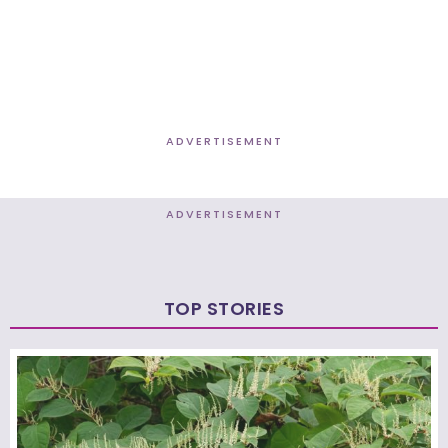
ADVERTISEMENT
ADVERTISEMENT
TOP STORIES