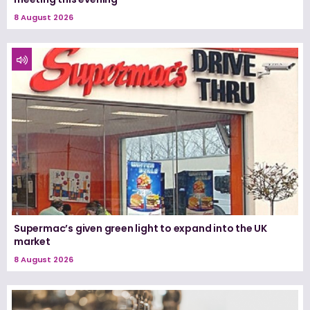
8 August 2026
Supermac’s given green light to expand into the UK
market
8 August 2026