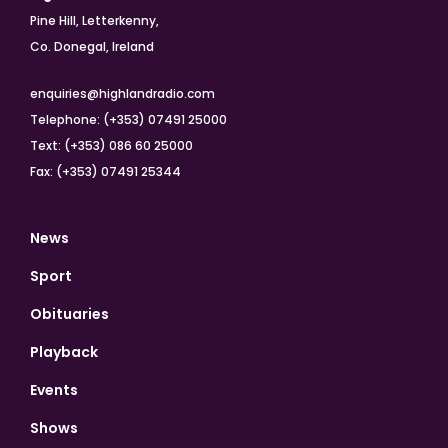
Pine Hill, Letterkenny,
Co. Donegal, Ireland
enquiries@highlandradio.com
Telephone: (+353) 07491 25000
Text: (+353) 086 60 25000
Fax: (+353) 07491 25344
News
Sport
Obituaries
Playback
Events
Shows