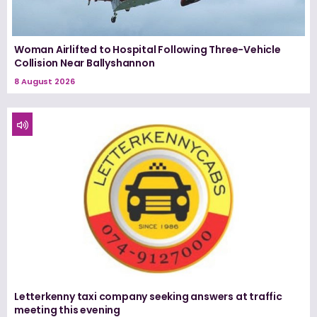
Woman Airlifted to Hospital Following Three-Vehicle
Collision Near Ballyshannon
8 August 2026
Letterkenny taxi company seeking answers at traffic
meeting this evening