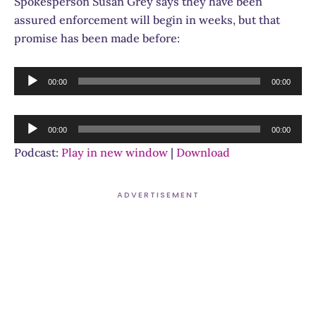
Spokesperson Susan Grey says they have been
assured enforcement will begin in weeks, but that
promise has been made before:
Audio
00:00
00:00
Player
Audio
00:00
00:00
Player
Podcast:
Play in new window
|
Download
ADVERTISEMENT