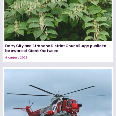
Derry City and Strabane District Council urge public to
be aware of Giant Knotweed
9 August 2026