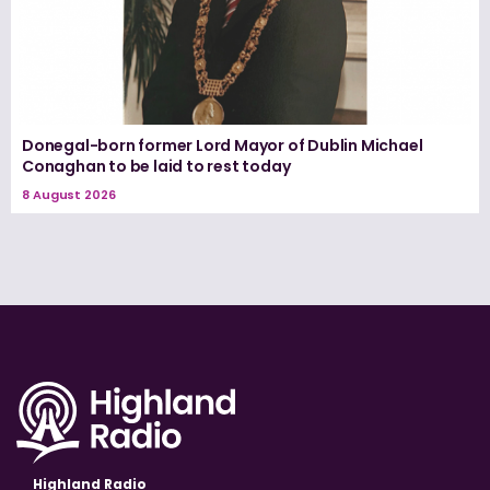
Donegal-born former Lord Mayor of Dublin Michael
Conaghan to be laid to rest today
8 August 2026
Highland Radio