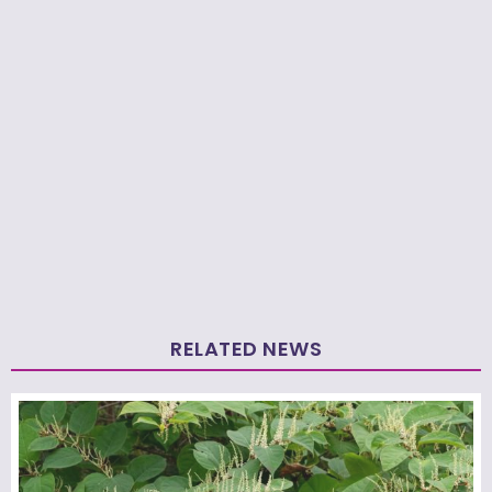
RELATED NEWS