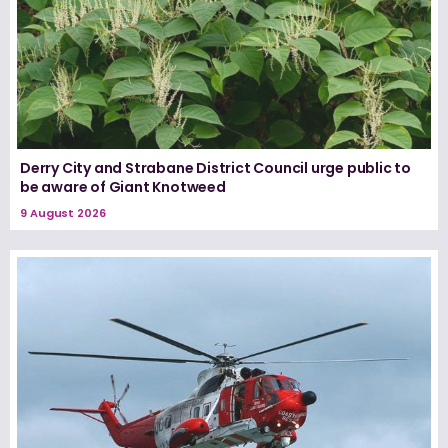
Derry City and Strabane District Council urge public to
be aware of Giant Knotweed
9 August 2026