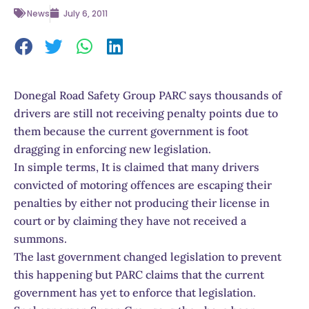
News
July 6, 2011
Donegal Road Safety Group PARC says thousands of
drivers are still not receiving penalty points due to
them because the current government is foot
dragging in enforcing new legislation.
In simple terms, It is claimed that many drivers
convicted of motoring offences are escaping their
penalties by either not producing their license in
court or by claiming they have not received a
summons.
The last government changed legislation to prevent
this happening but PARC claims that the current
government has yet to enforce that legislation.