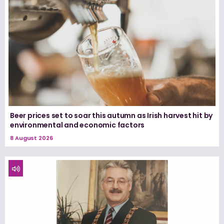
Beer prices set to soar this autumn as Irish harvest hit by
environmental and economic factors
8 August 2026