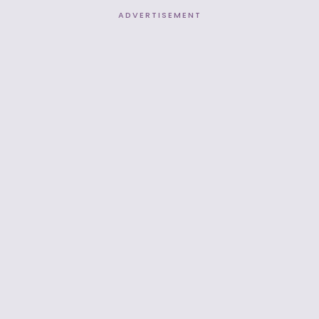
ADVERTISEMENT