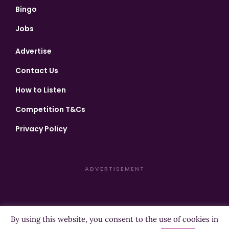
Bingo
Jobs
Advertise
Contact Us
How to Listen
Competition T&Cs
Privacy Policy
ADVERTISEMENT
By using this website, you consent to the use of cookies in
Copyright ©2026 Highland Radio - All Rights Reserved