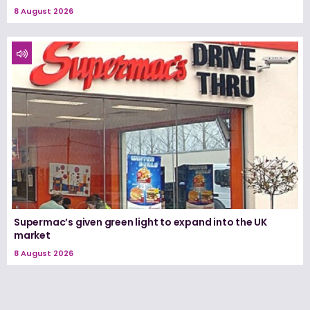
8 August 2026
Supermac’s given green light to expand into the UK
market
8 August 2026