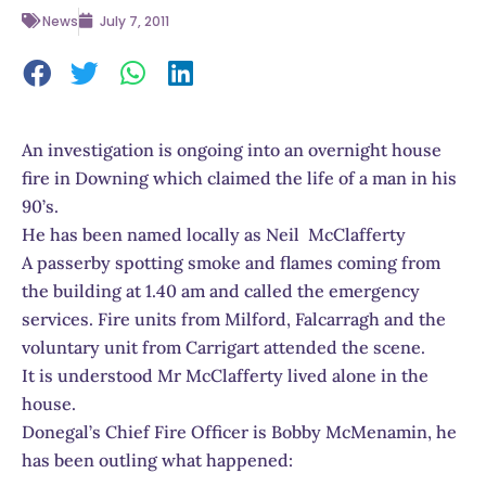
News
July 7, 2011
An investigation is ongoing into an overnight house
fire in Downing which claimed the life of a man in his
90’s.
He has been named locally as Neil McClafferty
A passerby spotting smoke and flames coming from
the building at 1.40 am and called the emergency
services. Fire units from Milford, Falcarragh and the
voluntary unit from Carrigart attended the scene.
It is understood Mr McClafferty lived alone in the
house.
Donegal’s Chief Fire Officer is Bobby McMenamin, he
has been outling what happened: