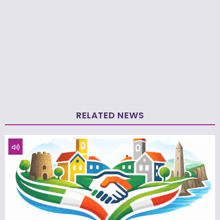
RELATED NEWS