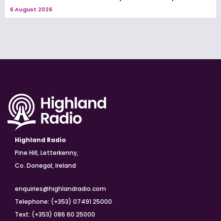
6 August 2026
Highland Radio
Pine Hill, Letterkenny,
Co. Donegal, Ireland
enquiries@highlandradio.com
Telephone: (+353) 07491 25000
Text: (+353) 086 60 25000