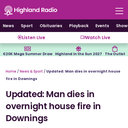
Skip
to
content
News
Sport
Obituaries
Playback
Events
Show
Listen Live
Watch Live
€20K Mega Summer Draw
Highland in the Sun 2027
The Outlet
Home
/
News & Sport
/
Updated: Man dies in overnight house
fire in Downings
Updated: Man dies in
overnight house fire in
Downings