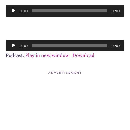
Audio
00:00
00:00
Player
Audio
00:00
00:00
Player
Podcast:
Play in new window
|
Download
ADVERTISEMENT