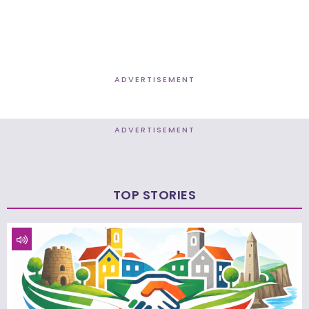
ADVERTISEMENT
ADVERTISEMENT
TOP STORIES