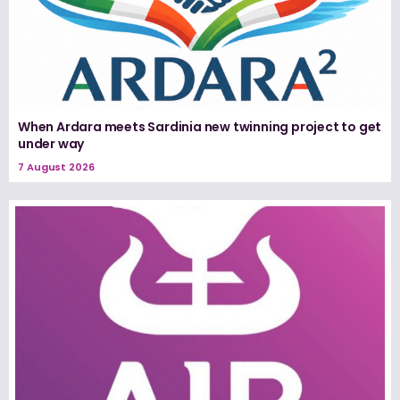
When Ardara meets Sardinia new twinning project to get
under way
7 August 2026