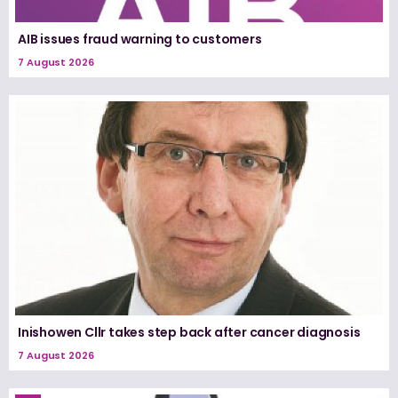
AIB issues fraud warning to customers
7 August 2026
Inishowen Cllr takes step back after cancer diagnosis
7 August 2026