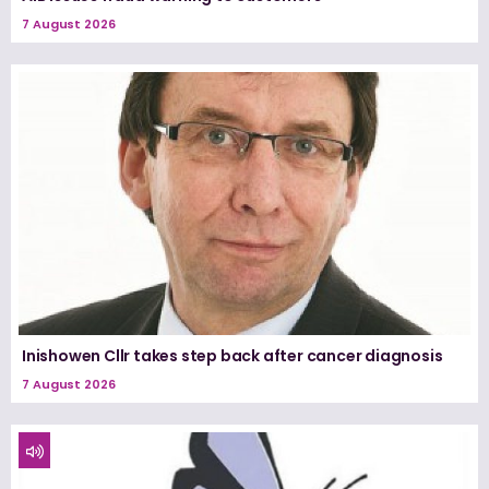
7 August 2026
Inishowen Cllr takes step back after cancer diagnosis
7 August 2026