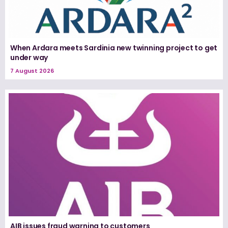
When Ardara meets Sardinia new twinning project to get
under way
7 August 2026
AIB issues fraud warning to customers