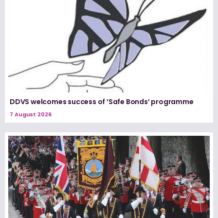
DDVS welcomes success of ‘Safe Bonds’ programme
7 August 2026