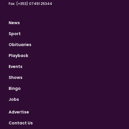
Fax: (+353) 07491 25344
News
Sport
Obituaries
Playback
Events
Shows
Bingo
Jobs
Advertise
Contact Us