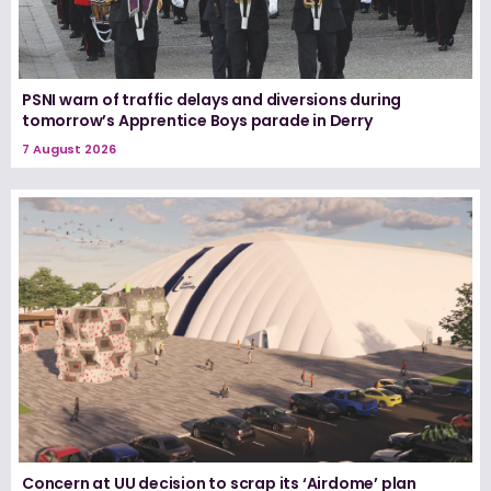
PSNI warn of traffic delays and diversions during
tomorrow’s Apprentice Boys parade in Derry
7 August 2026
Concern at UU decision to scrap its ‘Airdome’ plan