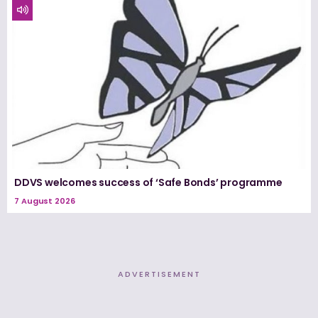
DDVS welcomes success of ‘Safe Bonds’ programme
7 August 2026
ADVERTISEMENT