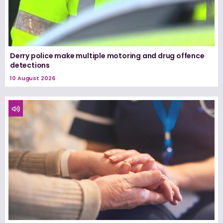
Derry police make multiple motoring and drug offence
detections
10 August 2026