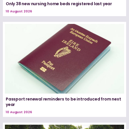
Only 38 new nursing home beds registered last year
10 August 2026
Passport renewal reminders to be introduced from next
year
10 August 2026