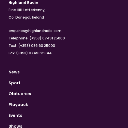
Highland Radio
Pine Hill, Letterkenny,
Co. Donegal, Ireland
enquiries@highlandradio.com
Telephone: (+353) 07491 25000
Text: (+353) 086 60 25000
Fax: (+353) 07491 25344
News
Sport
Obituaries
Playback
Events
Shows