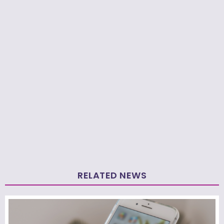
RELATED NEWS