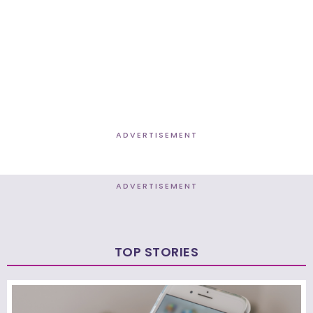
ADVERTISEMENT
ADVERTISEMENT
TOP STORIES