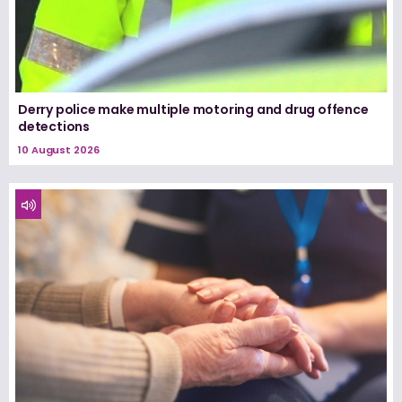
Derry police make multiple motoring and drug offence
detections
10 August 2026