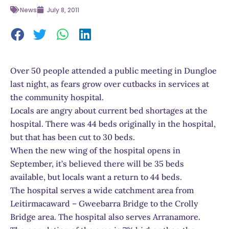
News
July 8, 2011
Over 50 people attended a public meeting in Dungloe
last night, as fears grow over cutbacks in services at
the community hospital.
Locals are angry about current bed shortages at the
hospital. There was 44 beds originally in the hospital,
but that has been cut to 30 beds.
When the new wing of the hospital opens in
September, it’s believed there will be 35 beds
available, but locals want a return to 44 beds.
The hospital serves a wide catchment area from
Leitirmacaward – Gweebarra Bridge to the Crolly
Bridge area. The hospital also serves Arranamore.