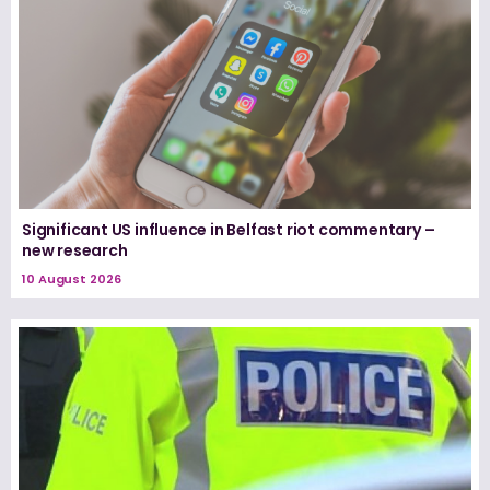
Significant US influence in Belfast riot commentary –
new research
10 August 2026