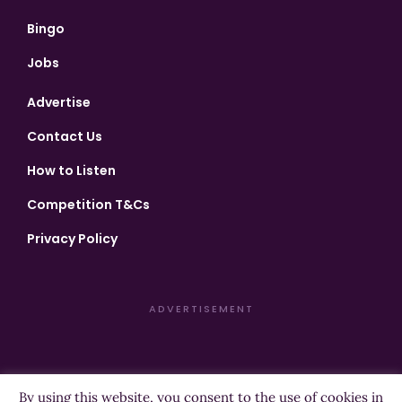
Bingo
Jobs
Advertise
Contact Us
How to Listen
Competition T&Cs
Privacy Policy
ADVERTISEMENT
By using this website, you consent to the use of cookies in