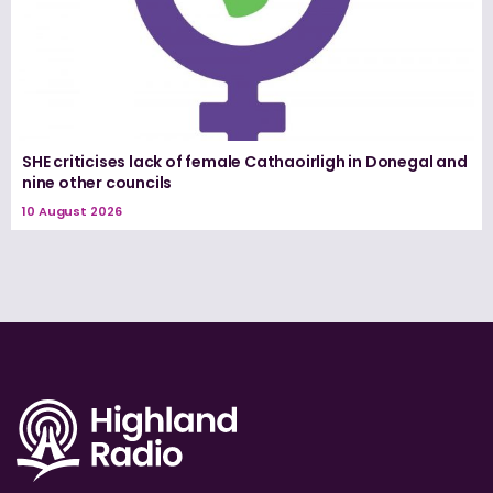
SHE criticises lack of female Cathaoirligh in Donegal and
nine other councils
10 August 2026