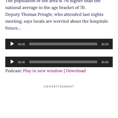
The population of the area is 7% higher than the
national average in the age bracket of 70.
Deputy Thomas Pringle, who attended last nights
meeting, says locals are worried about the hospitals
future…
Audio
00:00
00:00
Player
Audio
00:00
00:00
Player
Podcast:
Play in new window
|
Download
ADVERTISEMENT