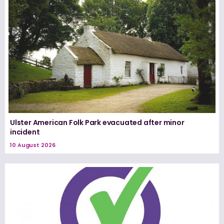
Ulster American Folk Park evacuated after minor
incident
10 August 2026