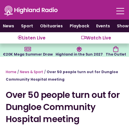
Skip
to
content
News
Sport
Obituaries
Playback
Events
Show
Listen Live
Watch Live
€20K Mega Summer Draw
Highland in the Sun 2027
The Outlet
Home
/
News & Sport
/
Over 50 people turn out for Dungloe
Community Hospital meeting
Over 50 people turn out for
Dungloe Community
Hospital meeting