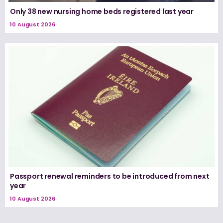
Only 38 new nursing home beds registered last year
10 August 2026
Passport renewal reminders to be introduced from next
year
10 August 2026