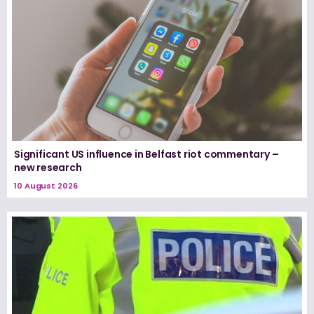
Significant US influence in Belfast riot commentary –
new research
10 August 2026