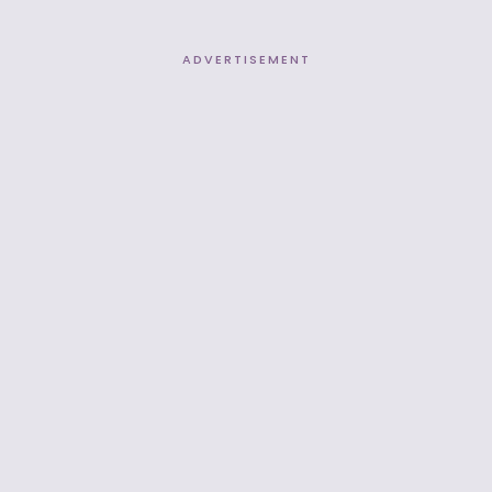
ADVERTISEMENT