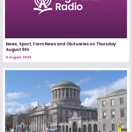
News, Sport, Farm News and Obituaries on Thursday
August 6th
6 August 2026