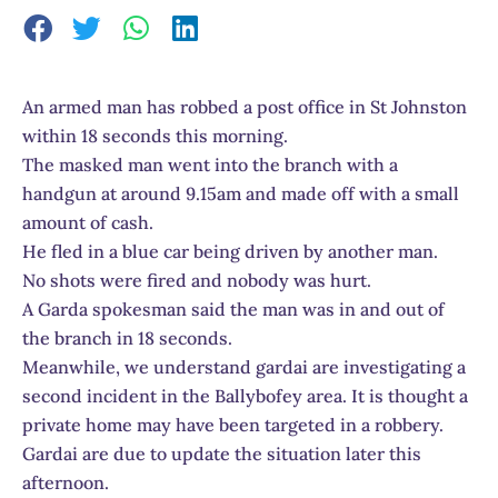
An armed man has robbed a post office in St Johnston
within 18 seconds this morning.
The masked man went into the branch with a
handgun at around 9.15am and made off with a small
amount of cash.
He fled in a blue car being driven by another man.
No shots were fired and nobody was hurt.
A Garda spokesman said the man was in and out of
the branch in 18 seconds.
Meanwhile, we understand gardai are investigating a
second incident in the Ballybofey area. It is thought a
private home may have been targeted in a robbery.
Gardai are due to update the situation later this
afternoon.