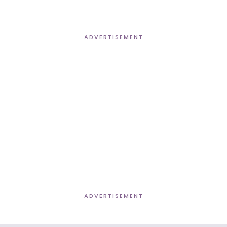
ADVERTISEMENT
ADVERTISEMENT