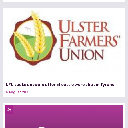
UFU seeks answers after 51 cattle were shot in Tyrone
6 August 2026