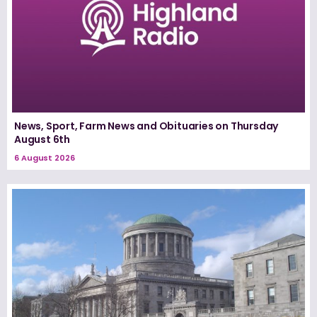
News, Sport, Farm News and Obituaries on Thursday
August 6th
6 August 2026