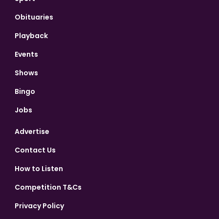
Obituaries
Playback
Events
Shows
Bingo
Jobs
Advertise
Contact Us
How to Listen
Competition T&Cs
Privacy Policy