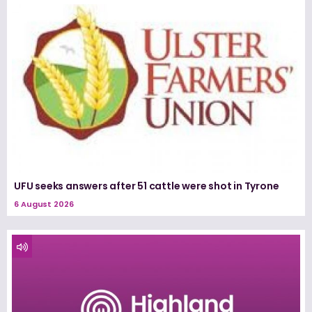
UFU seeks answers after 51 cattle were shot in Tyrone
6 August 2026