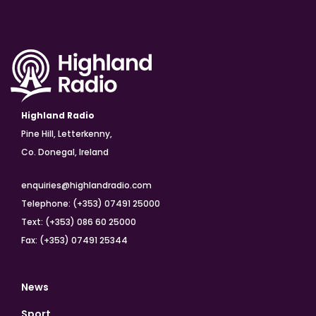
Highland Radio
Pine Hill, Letterkenny,
Co. Donegal, Ireland
enquiries@highlandradio.com
Telephone: (+353) 07491 25000
Text: (+353) 086 60 25000
Fax: (+353) 07491 25344
News
Sport