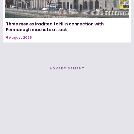
Three men extradited to NI in connection with
Fermanagh machete attack
6 August 2026
ADVERTISEMENT