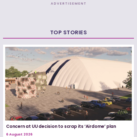
ADVERTISEMENT
TOP STORIES
Concern at UU decision to scrap its ‘Airdome’ plan
6 August 2026