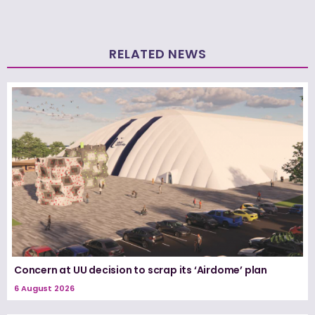
RELATED NEWS
Concern at UU decision to scrap its ‘Airdome’ plan
6 August 2026