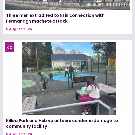
Three men extradited to NI in connection with
Fermanagh machete attack
6 August 2026
Killea Park and Hub volunteers condemn damage to
community facility
6 August 2026