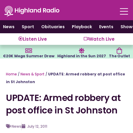
Skip
to
content
News
Sport
Obituaries
Playback
Events
Show
Listen Live
Watch Live
€20K Mega Summer Draw
Highland in the Sun 2027
The Outlet
Home
/
News & Sport
/
UPDATE: Armed robbery at post office
in St Johnston
UPDATE: Armed robbery at
post office in St Johnston
News
July 12, 2011