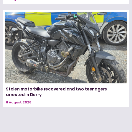
Stolen motorbike recovered and two teenagers
arrested in Derry
6 August 2026