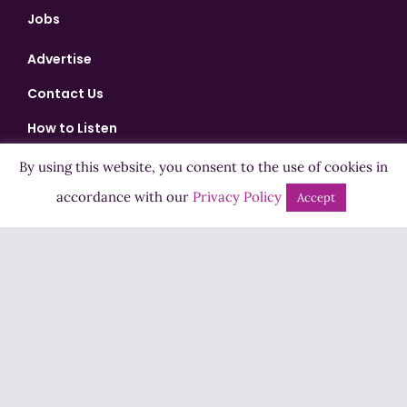
Jobs
Advertise
Contact Us
How to Listen
Competition T&Cs
By using this website, you consent to the use of cookies in
Privacy Policy
accordance with our
Privacy Policy
Accept
ADVERTISEMENT
Copyright ©2026 Highland Radio - All Rights Reserved
Designed by
Manna
| Developed by
Purposemakers