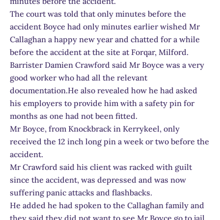
minutes before the accident.
The court was told that only minutes before the
accident Boyce had only minutes earlier wished Mr
Callaghan a happy new year and chatted for a while
before the accident at the site at Forqar, Milford.
Barrister Damien Crawford said Mr Boyce was a very
good worker who had all the relevant
documentation.He also revealed how he had asked
his employers to provide him with a safety pin for
months as one had not been fitted.
Mr Boyce, from Knockbrack in Kerrykeel, only
received the 12 inch long pin a week or two before the
accident.
Mr Crawford said his client was racked with guilt
since the accident, was depressed and was now
suffering panic attacks and flashbacks.
He added he had spoken to the Callaghan family and
they said they did not want to see Mr Boyce go to jail