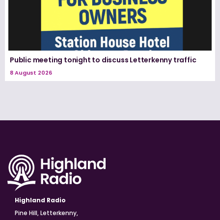
Public meeting tonight to discuss Letterkenny traffic
8 August 2026
Highland Radio
Pine Hill, Letterkenny,