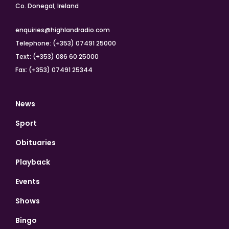
Co. Donegal, Ireland
enquiries@highlandradio.com
Telephone: (+353) 07491 25000
Text: (+353) 086 60 25000
Fax: (+353) 07491 25344
News
Sport
Obituaries
Playback
Events
Shows
Bingo