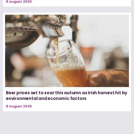
8 August 2026
Beer prices set to soar this autumn as Irish harvest hit by
environmental and economic factors
8 August 2026