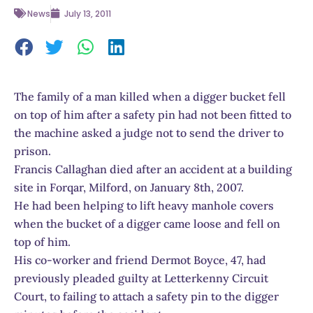
News
July 13, 2011
The family of a man killed when a digger bucket fell
on top of him after a safety pin had not been fitted to
the machine asked a judge not to send the driver to
prison.
Francis Callaghan died after an accident at a building
site in Forqar, Milford, on January 8th, 2007.
He had been helping to lift heavy manhole covers
when the bucket of a digger came loose and fell on
top of him.
His co-worker and friend Dermot Boyce, 47, had
previously pleaded guilty at Letterkenny Circuit
Court, to failing to attach a safety pin to the digger