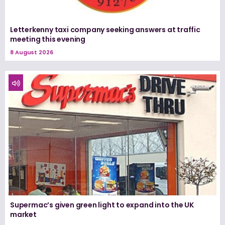
Letterkenny taxi company seeking answers at traffic
meeting this evening
8 August 2026
Supermac’s given green light to expand into the UK
market