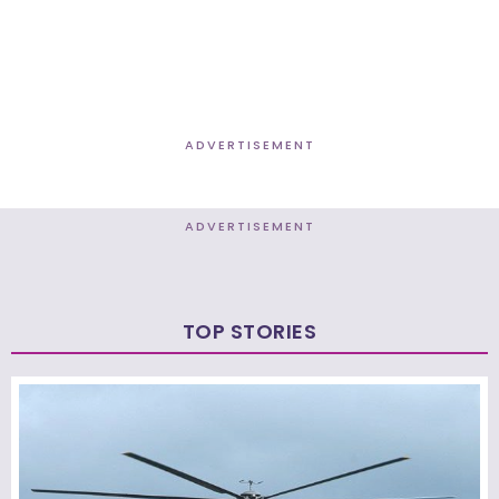
ADVERTISEMENT
ADVERTISEMENT
TOP STORIES