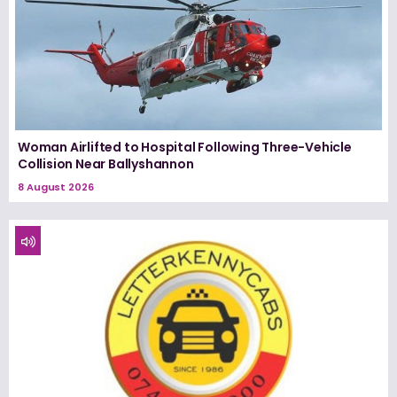
Woman Airlifted to Hospital Following Three-Vehicle
Collision Near Ballyshannon
8 August 2026