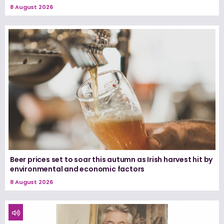
8 August 2026
Beer prices set to soar this autumn as Irish harvest hit by
environmental and economic factors
8 August 2026