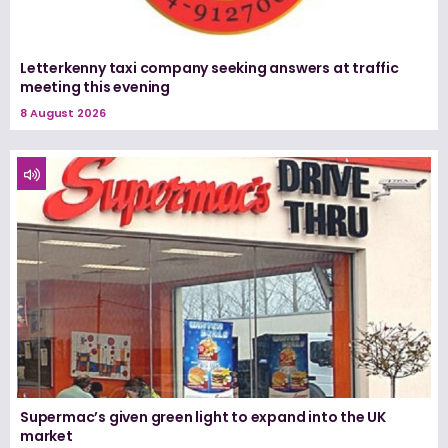
Letterkenny taxi company seeking answers at traffic
meeting this evening
8 August 2026
Supermac’s given green light to expand into the UK
market