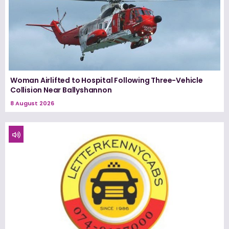
Woman Airlifted to Hospital Following Three-Vehicle
Collision Near Ballyshannon
8 August 2026