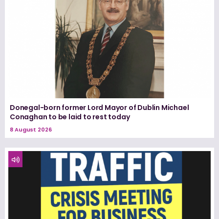
Donegal-born former Lord Mayor of Dublin Michael
Conaghan to be laid to rest today
8 August 2026