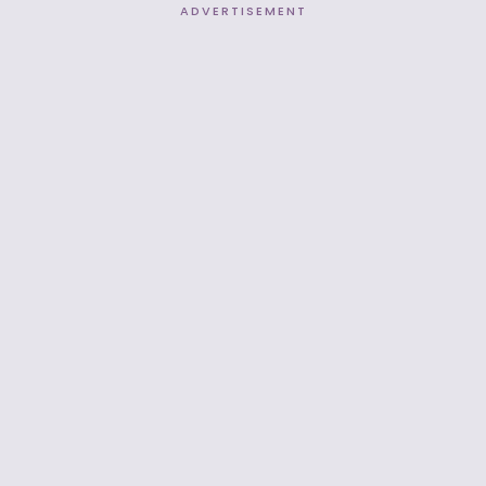
ADVERTISEMENT