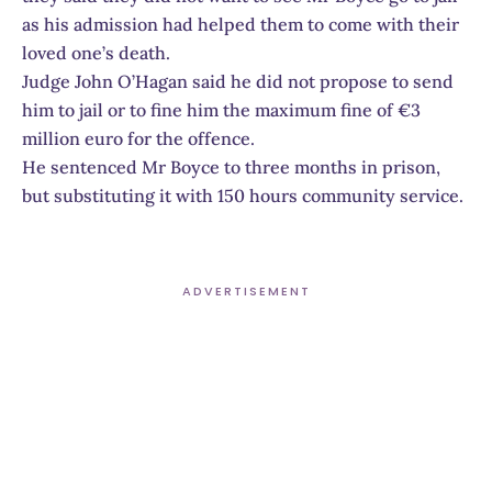
as his admission had helped them to come with their
loved one’s death.
Judge John O’Hagan said he did not propose to send
him to jail or to fine him the maximum fine of €3
million euro for the offence.
He sentenced Mr Boyce to three months in prison,
but substituting it with 150 hours community service.
ADVERTISEMENT