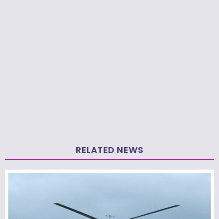
RELATED NEWS