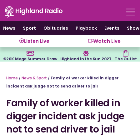
Skip
to
content
News
Sport
Obituaries
Playback
Events
Show
Listen Live
Watch Live
€20K Mega Summer Draw
Highland in the Sun 2027
The Outlet
Home
/
News & Sport
/
Family of worker killed in digger
incident ask judge not to send driver to jail
Family of worker killed in
digger incident ask judge
not to send driver to jail