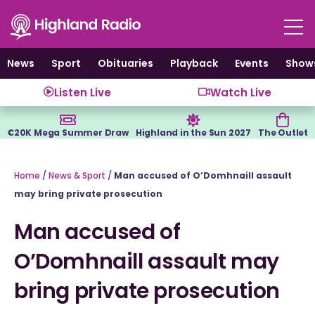
Skip
to
content
News
Sport
Obituaries
Playback
Events
Show
Listen Live
Watch Live
€20K Mega Summer Draw
Highland in the Sun 2027
The Outlet
Home
/
News & Sport
/
Man accused of O’Domhnaill assault
may bring private prosecution
Man accused of
O’Domhnaill assault may
bring private prosecution