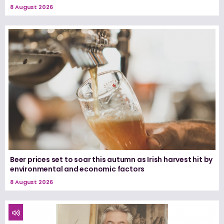
8 August 2026
Beer prices set to soar this autumn as Irish harvest hit by
environmental and economic factors
8 August 2026