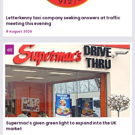
Letterkenny taxi company seeking answers at traffic
meeting this evening
8 August 2026
Supermac’s given green light to expand into the UK
market