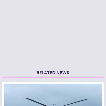
RELATED NEWS