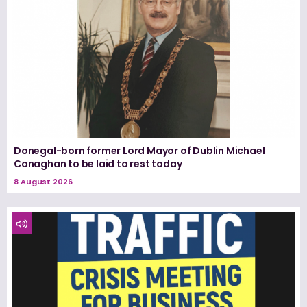
Donegal-born former Lord Mayor of Dublin Michael
Conaghan to be laid to rest today
8 August 2026