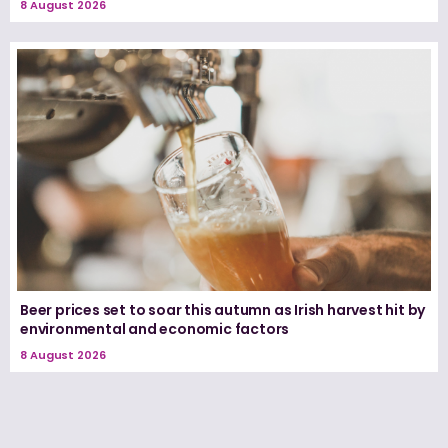
8 August 2026
Beer prices set to soar this autumn as Irish harvest hit by
environmental and economic factors
8 August 2026