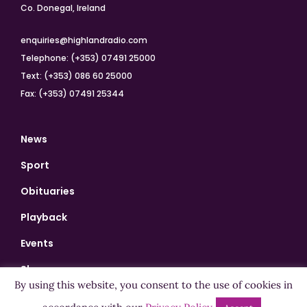
Co. Donegal, Ireland
enquiries@highlandradio.com
Telephone: (+353) 07491 25000
Text: (+353) 086 60 25000
Fax: (+353) 07491 25344
News
Sport
Obituaries
Playback
Events
Shows
By using this website, you consent to the use of cookies in
Bingo