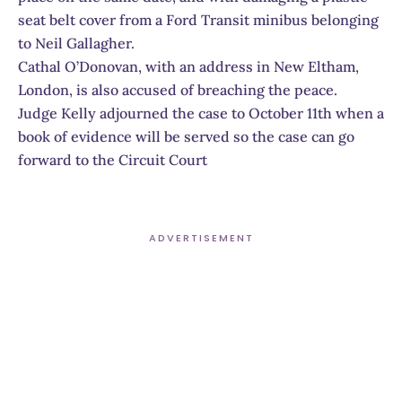
seat belt cover from a Ford Transit minibus belonging
to Neil Gallagher.
Cathal O’Donovan, with an address in New Eltham,
London, is also accused of breaching the peace.
Judge Kelly adjourned the case to October 11th when a
book of evidence will be served so the case can go
forward to the Circuit Court
ADVERTISEMENT