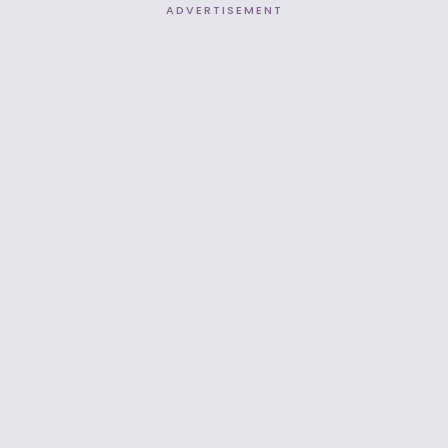
ADVERTISEMENT