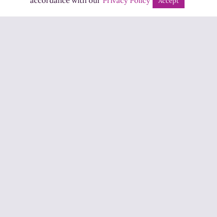
accordance with our
Privacy Policy
Accept
Jobs
Advertise
Contact Us
How to Listen
Competition T&Cs
Privacy Policy
ADVERTISEMENT
Copyright ©2026 Highland Radio - All Rights Reserved
Designed by
Manna
| Developed by
Purposemakers