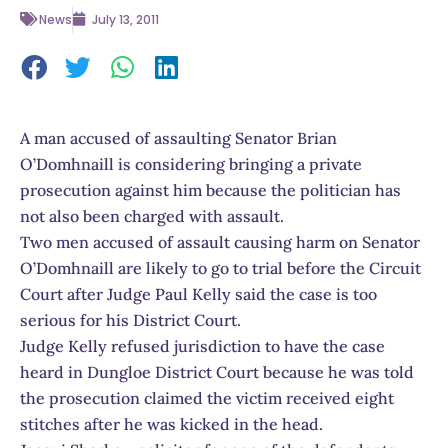
News
July 13, 2011
A man accused of assaulting Senator Brian
O’Domhnaill is considering bringing a private
prosecution against him because the politician has
not also been charged with assault.
Two men accused of assault causing harm on Senator
O’Domhnaill are likely to go to trial before the Circuit
Court after Judge Paul Kelly said the case is too
serious for his District Court.
Judge Kelly refused jurisdiction to have the case
heard in Dungloe District Court because he was told
the prosecution claimed the victim received eight
stitches after he was kicked in the head.