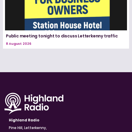
Public meeting tonight to discuss Letterkenny traffic
8 August 2026
Highland Radio
Pine Hill, Letterkenny,