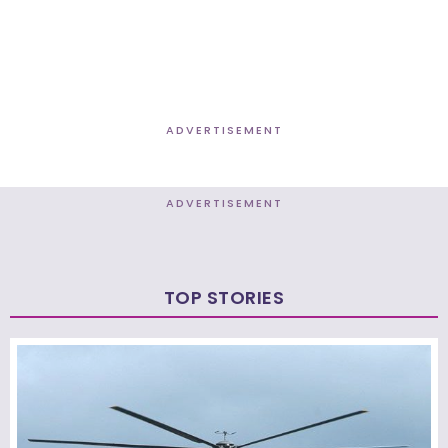
ADVERTISEMENT
ADVERTISEMENT
TOP STORIES