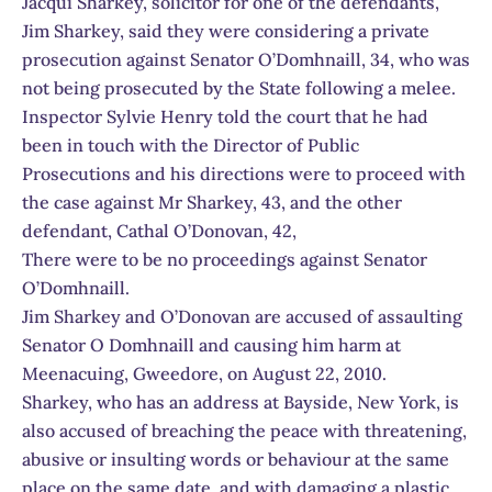
Jacqui Sharkey, solicitor for one of the defendants,
Jim Sharkey, said they were considering a private
prosecution against Senator O’Domhnaill, 34, who was
not being prosecuted by the State following a melee.
Inspector Sylvie Henry told the court that he had
been in touch with the Director of Public
Prosecutions and his directions were to proceed with
the case against Mr Sharkey, 43, and the other
defendant, Cathal O’Donovan, 42,
There were to be no proceedings against Senator
O’Domhnaill.
Jim Sharkey and O’Donovan are accused of assaulting
Senator O Domhnaill and causing him harm at
Meenacuing, Gweedore, on August 22, 2010.
Sharkey, who has an address at Bayside, New York, is
also accused of breaching the peace with threatening,
abusive or insulting words or behaviour at the same
place on the same date, and with damaging a plastic