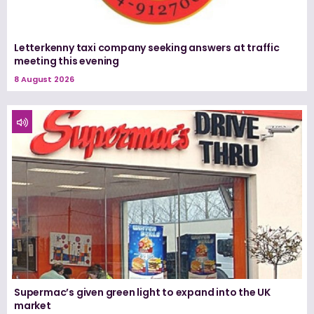
Letterkenny taxi company seeking answers at traffic
meeting this evening
8 August 2026
Supermac’s given green light to expand into the UK
market