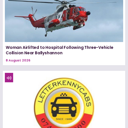
Woman Airlifted to Hospital Following Three-Vehicle
Collision Near Ballyshannon
8 August 2026