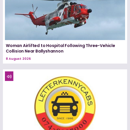
Woman Airlifted to Hospital Following Three-Vehicle
Collision Near Ballyshannon
8 August 2026