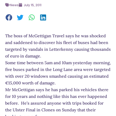
News
July 15, 2011
The boss of McGettigan Travel says he was shocked
and saddened to discover his fleet of buses had been
targeted by vandals in Letterkenny causing thousands
of euro in damage.
Some time between 5am and 10am yesterday morning,
five buses parked in the Long Lane area were targeted
with over 20 windows smashed causing an estimated
€15,000 worth of damage.
Mr McGettigan says he has parked his vehicles there
for 10 years and nothing like this has ever happened
before. He’s assured anyone with trips booked for
the Ulster Final in Clones on Sunday that their