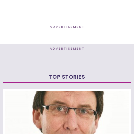
ADVERTISEMENT
ADVERTISEMENT
TOP STORIES