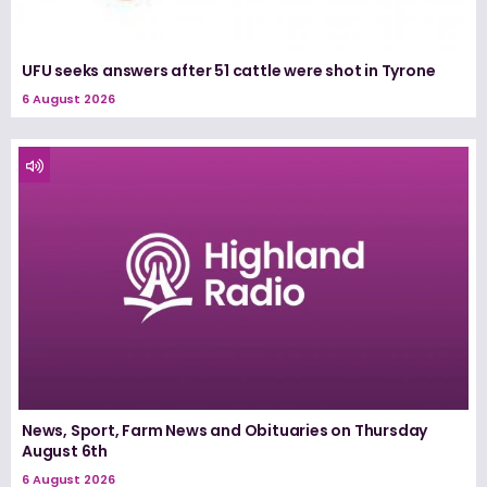
UFU seeks answers after 51 cattle were shot in Tyrone
6 August 2026
News, Sport, Farm News and Obituaries on Thursday
August 6th
6 August 2026