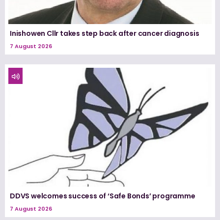
Inishowen Cllr takes step back after cancer diagnosis
7 August 2026
DDVS welcomes success of ‘Safe Bonds’ programme
7 August 2026