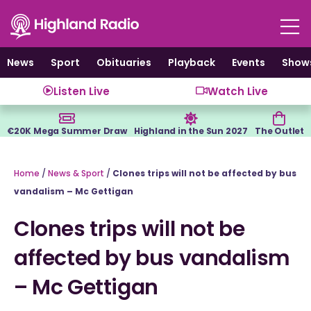
Skip
to
content
News
Sport
Obituaries
Playback
Events
Show
Listen Live
Watch Live
€20K Mega Summer Draw
Highland in the Sun 2027
The Outlet
Home
/
News & Sport
/
Clones trips will not be affected by bus
vandalism – Mc Gettigan
Clones trips will not be
affected by bus vandalism
– Mc Gettigan