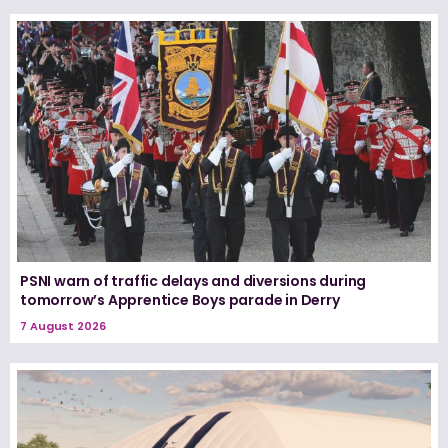
PSNI warn of traffic delays and diversions during
tomorrow’s Apprentice Boys parade in Derry
7 August 2026