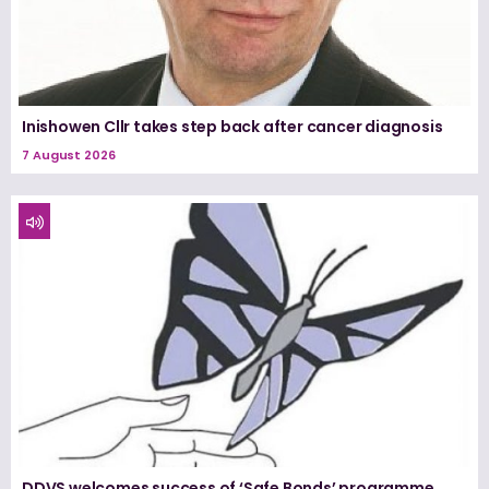
Inishowen Cllr takes step back after cancer diagnosis
7 August 2026
DDVS welcomes success of ‘Safe Bonds’ programme