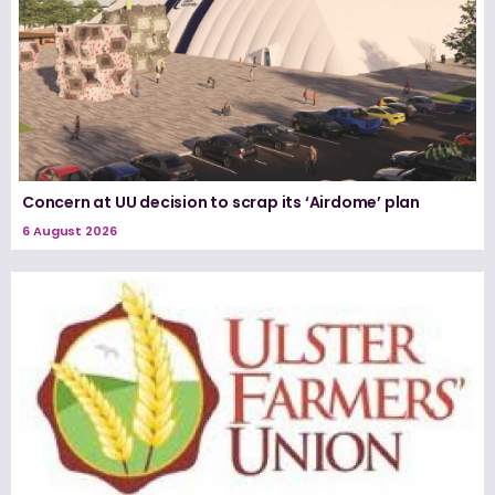
Concern at UU decision to scrap its ‘Airdome’ plan
6 August 2026