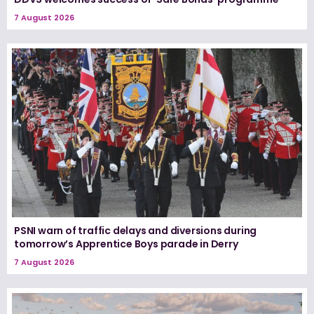
7 August 2026
PSNI warn of traffic delays and diversions during
tomorrow’s Apprentice Boys parade in Derry
7 August 2026