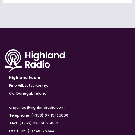
Highland Radio
Pine Hill, Letterkenny,
Co. Donegal, Ireland
enquiries@highlandradio.com
Telephone: (+353) 07491 25000
Text: (+353) 086 60 25000
Fax: (+353) 07491 25344