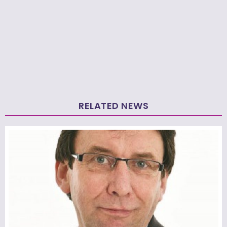
RELATED NEWS