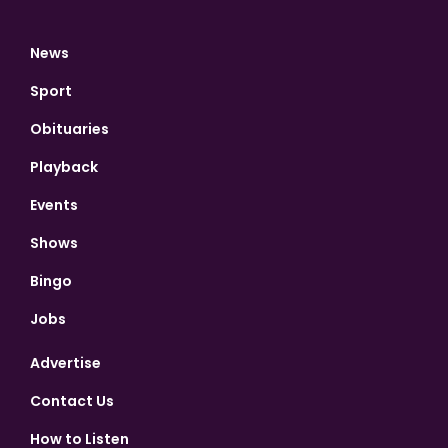
News
Sport
Obituaries
Playback
Events
Shows
Bingo
Jobs
Advertise
Contact Us
How to Listen