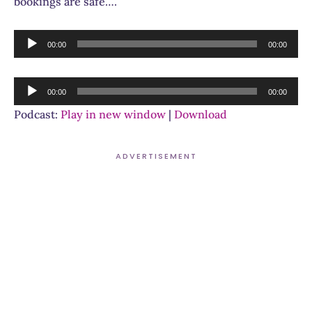
bookings are safe….
Audio
00:00
00:00
Player
Audio
00:00
00:00
Player
Podcast:
Play in new window
|
Download
ADVERTISEMENT