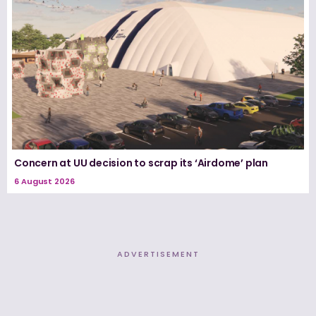
Concern at UU decision to scrap its ‘Airdome’ plan
6 August 2026
ADVERTISEMENT