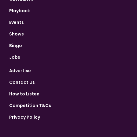
Playback
Events
Shows
Bingo
Jobs
Advertise
Contact Us
How to Listen
Competition T&Cs
Privacy Policy