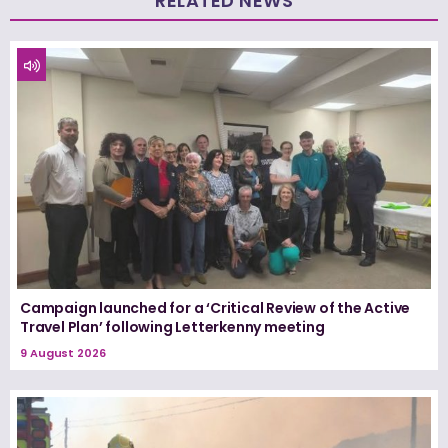
RELATED NEWS
Campaign launched for a ‘Critical Review of the Active
Travel Plan’ following Letterkenny meeting
9 August 2026