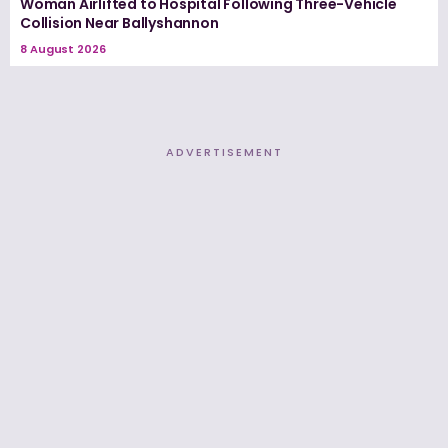
Woman Airlifted to Hospital Following Three-Vehicle
Collision Near Ballyshannon
8 August 2026
ADVERTISEMENT