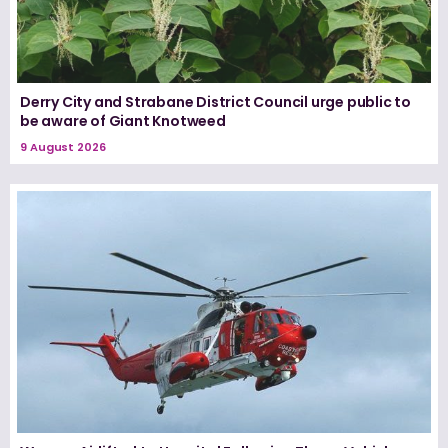
Derry City and Strabane District Council urge public to
be aware of Giant Knotweed
9 August 2026