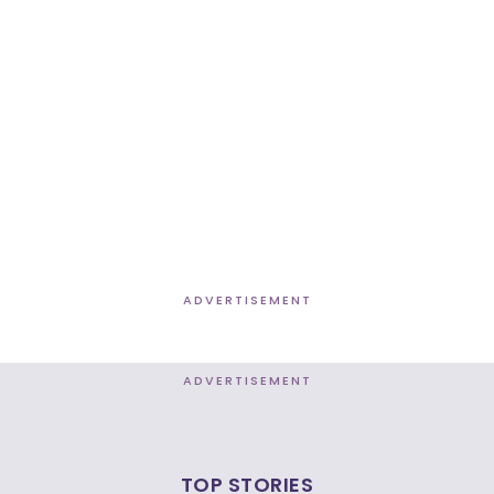
ADVERTISEMENT
ADVERTISEMENT
TOP STORIES