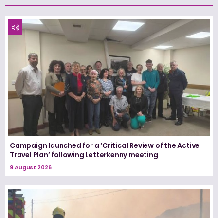
Campaign launched for a ‘Critical Review of the Active
Travel Plan’ following Letterkenny meeting
9 August 2026