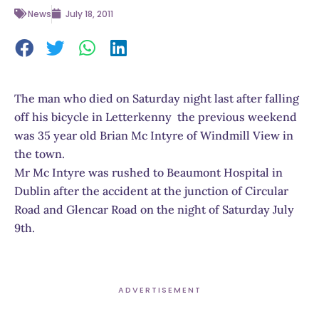
News
July 18, 2011
The man who died on Saturday night last after falling
off his bicycle in Letterkenny the previous weekend
was 35 year old Brian Mc Intyre of Windmill View in
the town.
Mr Mc Intyre was rushed to Beaumont Hospital in
Dublin after the accident at the junction of Circular
Road and Glencar Road on the night of Saturday July
9th.
ADVERTISEMENT