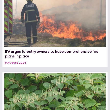
IFA urges forestry owners to have comprehensive fire
plans in place
9 August 2026