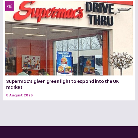
Supermac’s given green light to expand into the UK
market
8 August 2026