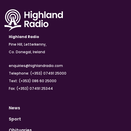
Highland Radio
Pine Hill, Letterkenny,
Co. Donegal, Ireland
enquiries@highlandradio.com
Telephone: (+353) 07491 25000
Text: (+353) 086 60 25000
Fax: (+353) 07491 25344
News
Sport
Obituaries