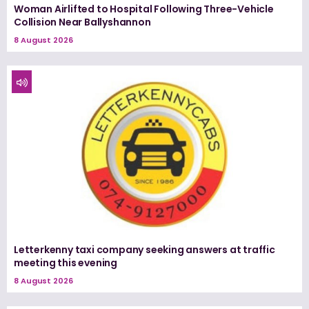
Woman Airlifted to Hospital Following Three-Vehicle
Collision Near Ballyshannon
8 August 2026
Letterkenny taxi company seeking answers at traffic
meeting this evening
8 August 2026