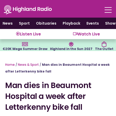
Skip
to
content
News
Sport
Obituaries
Playback
Events
Show
Listen Live
Watch Live
€20K Mega Summer Draw
Highland in the Sun 2027
The Outlet
Home
/
News & Sport
/
Man dies in Beaumont Hospital a week
after Letterkenny bike fall
Man dies in Beaumont
Hospital a week after
Letterkenny bike fall