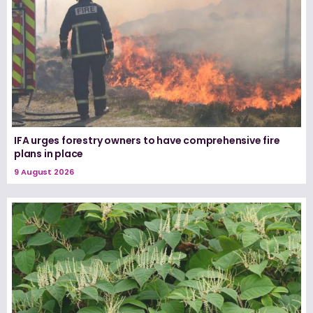
IFA urges forestry owners to have comprehensive fire
plans in place
9 August 2026