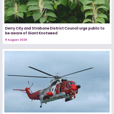
Derry City and Strabane District Council urge public to
be aware of Giant Knotweed
9 August 2026