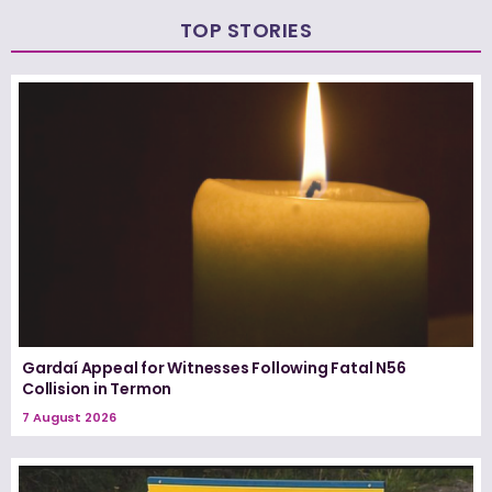
TOP STORIES
Gardaí Appeal for Witnesses Following Fatal N56
Collision in Termon
7 August 2026