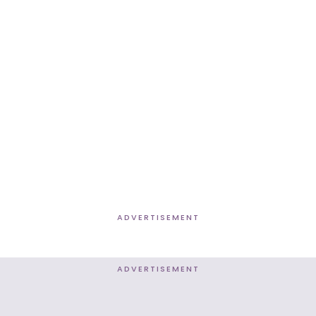
ADVERTISEMENT
ADVERTISEMENT