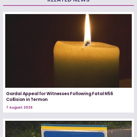
Gardaí Appeal for Witnesses Following Fatal N56
Collision in Termon
7 August 2026