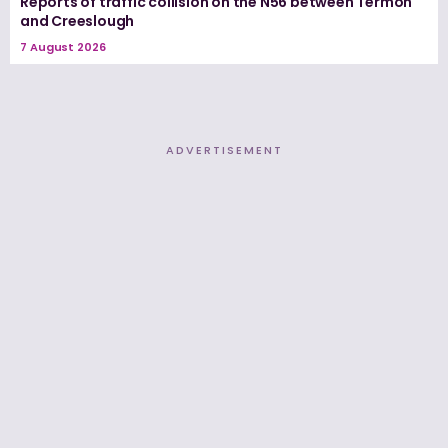
Reports of traffic collision on the N56 between Termon
and Creeslough
7 August 2026
ADVERTISEMENT