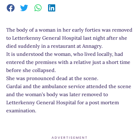
The body of a woman in her early forties was removed
to Letterkenny General Hospital last night after she
died suddenly in a restaurant at Annagry.
It is understood the woman, who lived locally, had
entered the premises with a relative just a short time
before she collapsed.
She was pronounced dead at the scene.
Gardaí and the ambulance service attended the scene
and the woman’s body was later removed to
Letterkenny General Hospital for a post mortem
examination.
ADVERTISEMENT