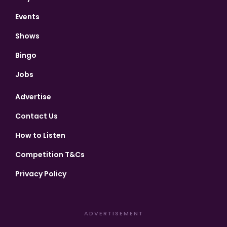
Events
Shows
Bingo
Jobs
Advertise
Contact Us
How to Listen
Competition T&Cs
Privacy Policy
ADVERTISEMENT