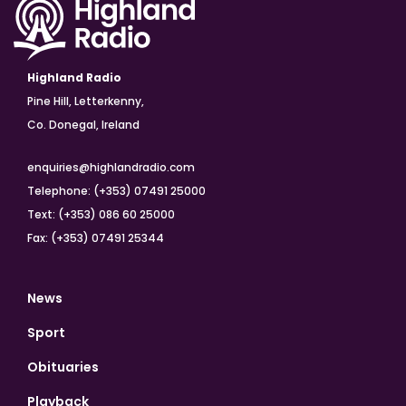
Highland Radio
Pine Hill, Letterkenny,
Co. Donegal, Ireland
enquiries@highlandradio.com
Telephone: (+353) 07491 25000
Text: (+353) 086 60 25000
Fax: (+353) 07491 25344
News
Sport
Obituaries
Playback