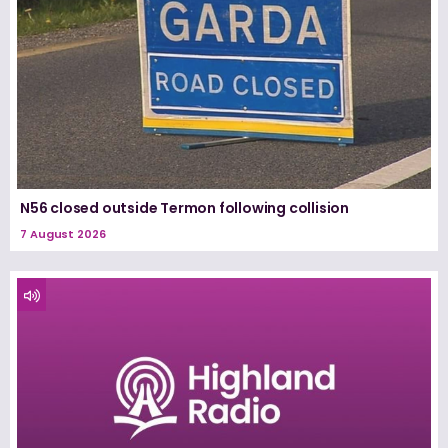
N56 closed outside Termon following collision
7 August 2026