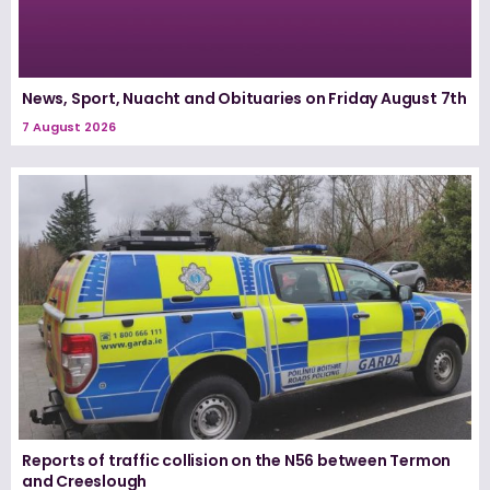
News, Sport, Nuacht and Obituaries on Friday August 7th
7 August 2026
Reports of traffic collision on the N56 between Termon
and Creeslough