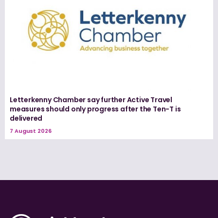
Letterkenny Chamber say further Active Travel
measures should only progress after the Ten-T is
delivered
7 August 2026