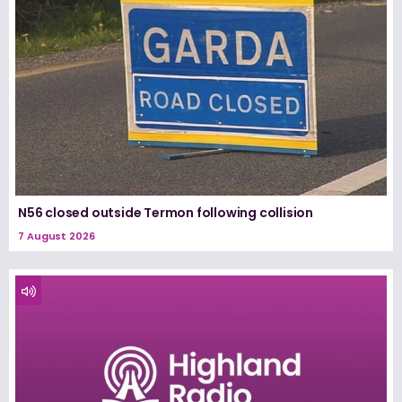
N56 closed outside Termon following collision
7 August 2026