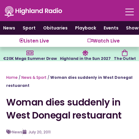
Skip
to
content
News
Sport
Obituaries
Playback
Events
Show
Listen Live
Watch Live
€20K Mega Summer Draw
Highland in the Sun 2027
The Outlet
Home
/
News & Sport
/
Woman dies suddenly in West Donegal
restuarant
Woman dies suddenly in
West Donegal restuarant
News
July 20, 2011