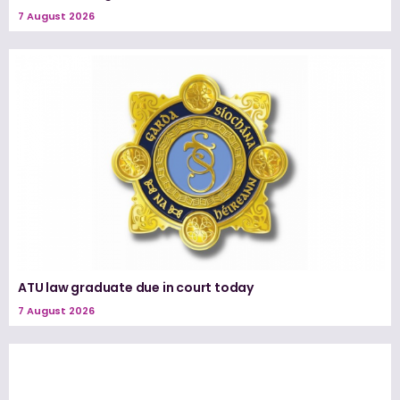
7 August 2026
ATU law graduate due in court today
7 August 2026