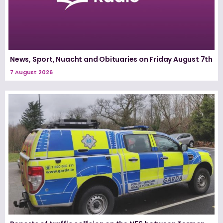
News, Sport, Nuacht and Obituaries on Friday August 7th
7 August 2026